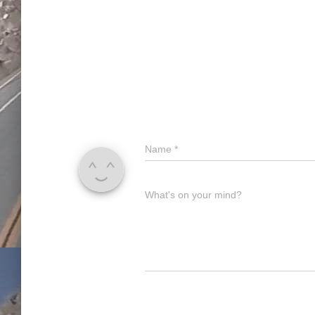
Name
*
What's on your mind?