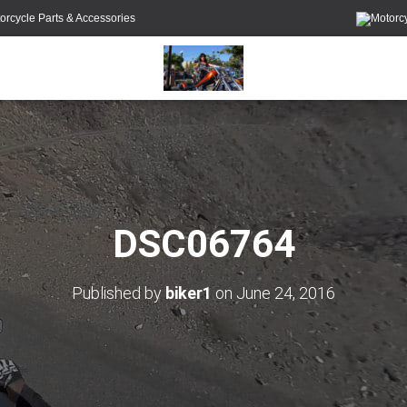
orcycle Parts & Accessories
DSC06764
Published by
biker1
on
June 24, 2016