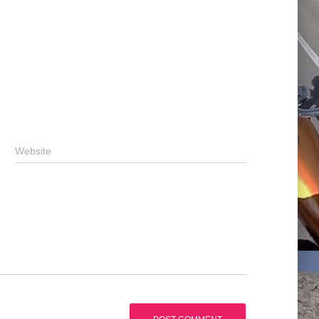
Website