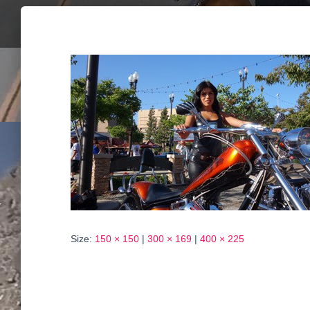
Size:
150 × 150
|
300 × 169
|
400 × 225