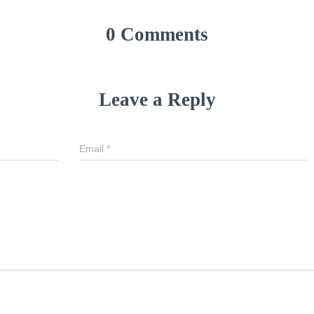
0 Comments
Leave a Reply
Email
*