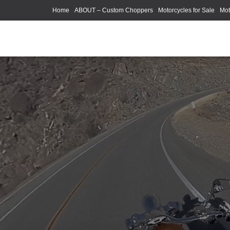
Home
ABOUT – Custom Choppers
Motorcycles for Sale
Mot
Photography Models