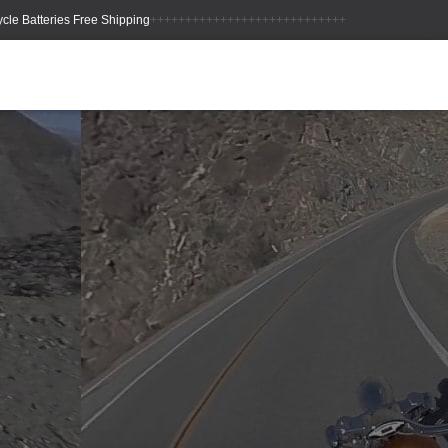
++++++++++++++++++++++++++++