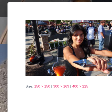
Size:
150 × 150
|
300 × 169
|
400 × 225