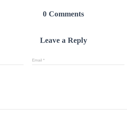
0 Comments
Leave a Reply
Email
*