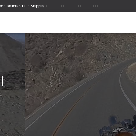
++++++++++++++++++++++++++++
l