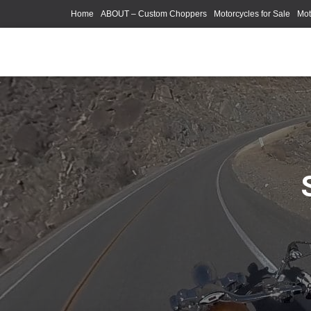
Home
ABOUT – Custom Choppers
Motorcycles for Sale
Mot
Photography Models