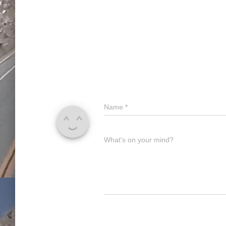
Name
*
What's on your mind?