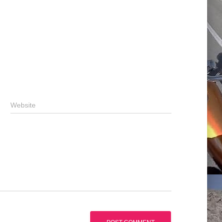
Website