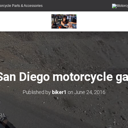
orcycle Parts & Accessories
San Diego motorcycle ga
Published by
biker1
on
June 24, 2016