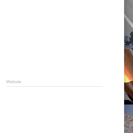
Website