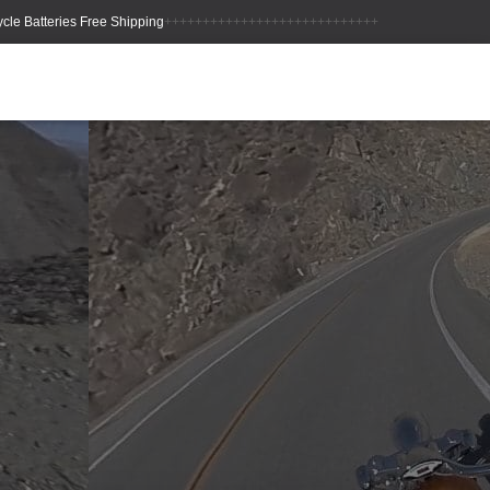
++++++++++++++++++++++++++++