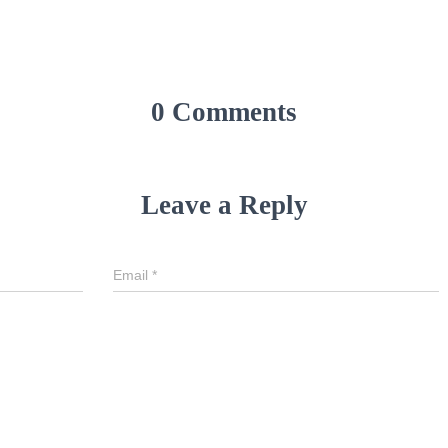
0 Comments
Leave a Reply
Email
*