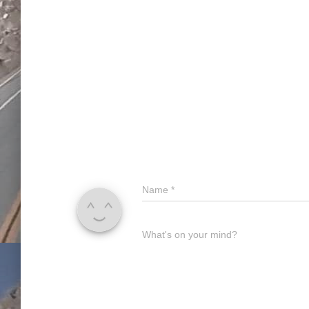
Name
*
What's on your mind?