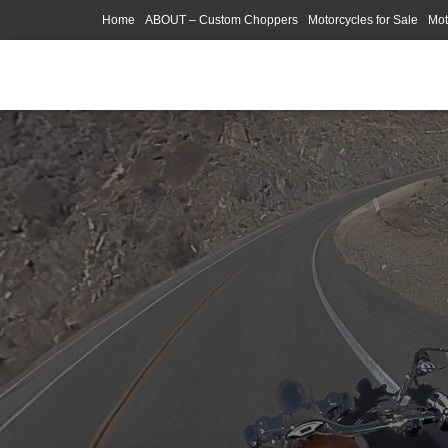
Home
ABOUT – Custom Choppers
Motorcycles for Sale
Mot
Photography Models