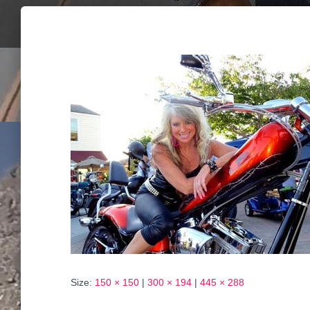
Size:
150 × 150
|
300 × 194
|
445 × 288