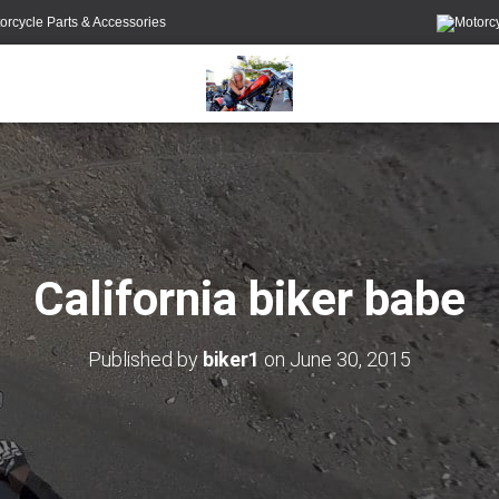
orcycle Parts & Accessories
California biker babe
Published by
biker1
on
June 30, 2015