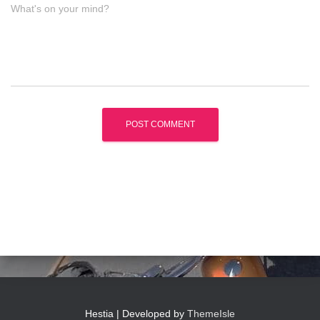
What's on your mind?
Hestia | Developed by
ThemeIsle