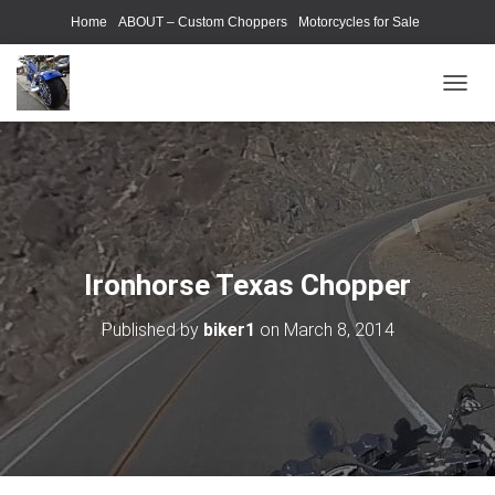
Home
ABOUT – Custom Choppers
Motorcycles for Sale
Motorcycle Parts & Accessories
Photography Models
T
O
G
G
L
E
N
A
V
Ironhorse Texas Chopper
I
G
Published by
biker1
on
March 8, 2014
A
T
I
O
N