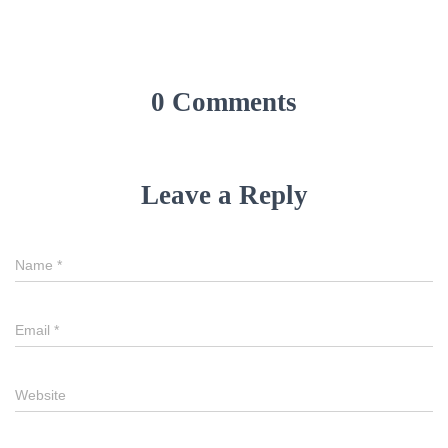
0 Comments
Leave a Reply
Name
*
Email
*
Website