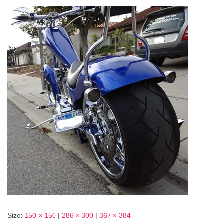
Size:
150 × 150
|
286 × 300
|
367 × 384