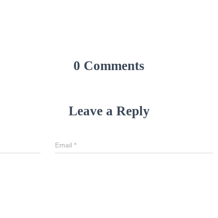
0 Comments
Leave a Reply
Email
*