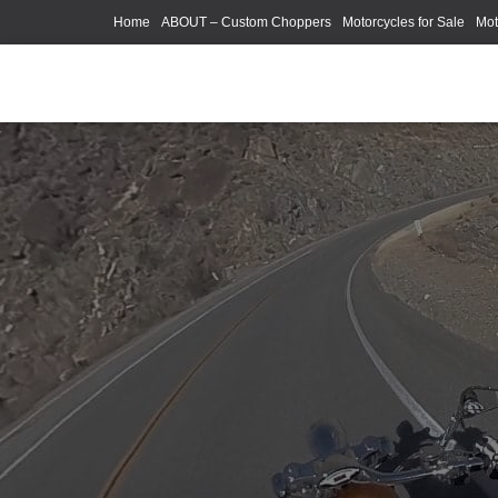
Home
ABOUT – Custom Choppers
Motorcycles for Sale
Mot
Photography Models