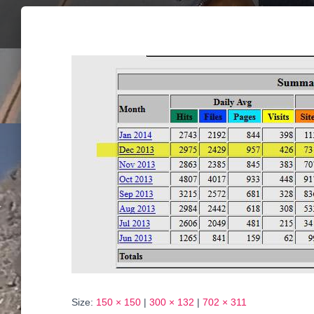
Size:
150 × 150
|
300 × 132
|
702 × 311