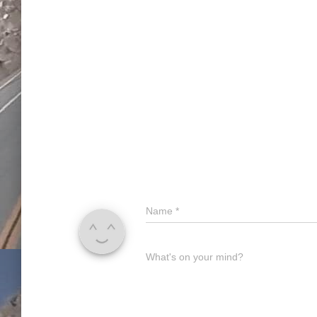
Name
*
What's on your mind?