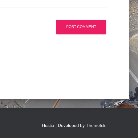
Hestia | Developed by
ThemeIsle