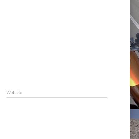
Website