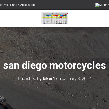
orcycle Parts & Accessories
san diego motorcycles
Published by
biker1
on
January 3, 2014