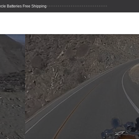
++++++++++++++++++++++++++++