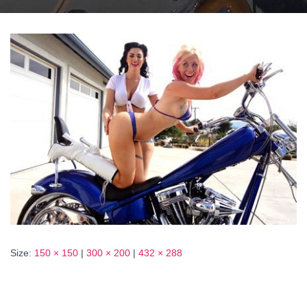
Size:
150 × 150
|
300 × 200
|
432 × 288