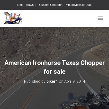
Home
ABOUT – Custom Choppers
Motorcycles for Sale
Motorcycle Parts & Accessories
Photography Models
T
O
G
G
L
E
N
A
V
American Ironhorse Texas Chopper
I
G
for sale
A
T
Published by
biker1
on
April 9, 2014
I
O
N