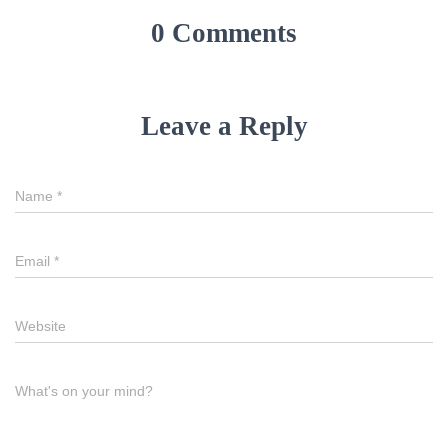
0 Comments
Leave a Reply
Name
*
Email
*
Website
What's on your mind?