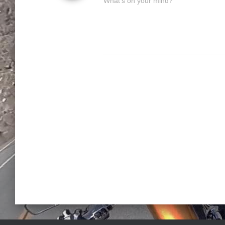
What's on your mind?