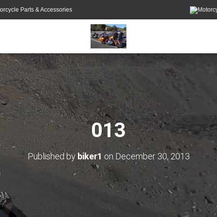
orcycle Parts & Accessories
013
Published by
biker1
on
December 30, 2013