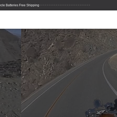
++++++++++++++++++++++++++++