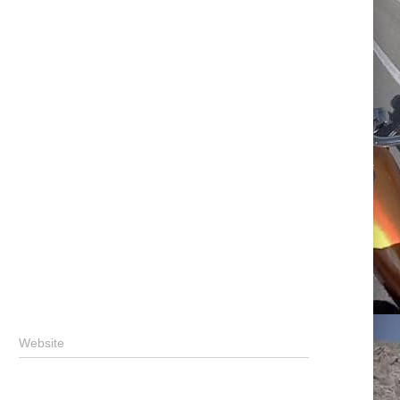
Website