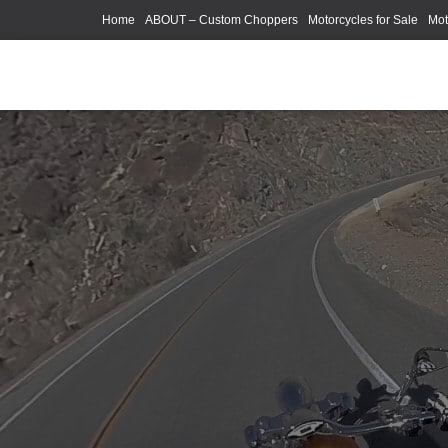
Home
ABOUT – Custom Choppers
Motorcycles for Sale
Mot
Photography Models