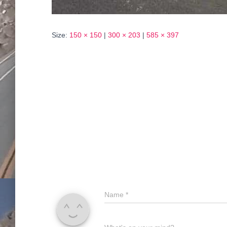
Size:
150 × 150
|
300 × 203
|
585 × 397
Name
*