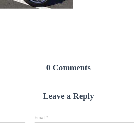
0 Comments
Leave a Reply
Email
*