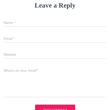
Leave a Reply
Name
*
Email
*
Website
What's on your mind?