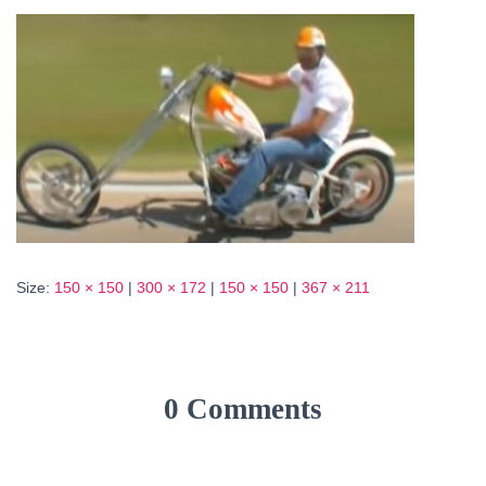
Size:
150 × 150
|
300 × 172
|
150 × 150
|
367 × 211
0 Comments