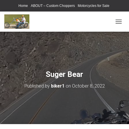
Home
ABOUT – Custom Choppers
Motorcycles for Sale
Motorcycle Parts & Accessories
Photography Models
T
O
G
G
L
E
N
A
V
Suger Bear
I
G
Published by
biker1
on
October 8, 2022
A
T
I
O
N