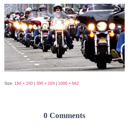
Size:
150 × 150
|
300 × 169
|
1000 × 562
0 Comments