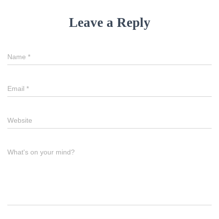
Leave a Reply
Name
*
Email
*
Website
What's on your mind?