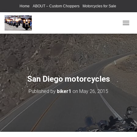
Home
ABOUT – Custom Choppers
Motorcycles for Sale
Motorcycle Parts & Accessories
Photography Models
T
O
G
G
L
E
N
A
V
San Diego motorcycles
I
G
Published by
biker1
on
May 26, 2015
A
T
I
O
N