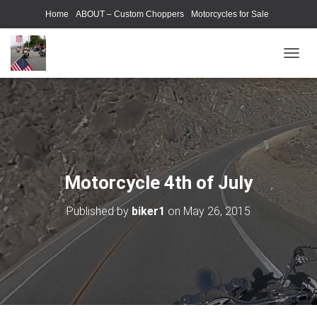
Home
ABOUT – Custom Choppers
Motorcycles for Sale
Motorcycle Parts & Accessories
Photography Models
T
O
G
G
L
E
N
A
V
Motorcycle 4th of July
I
G
Published by
biker1
on
May 26, 2015
A
T
I
O
N