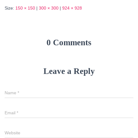
Size:
150 × 150
|
300 × 300
|
924 × 928
0 Comments
Leave a Reply
Name
*
Email
*
Website