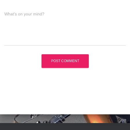
What's on your mind?