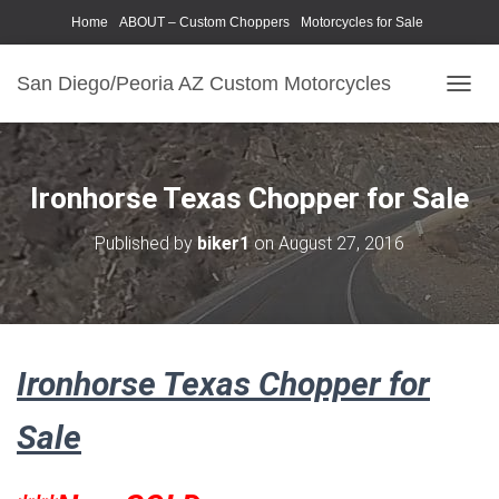
Home
ABOUT – Custom Choppers
Motorcycles for Sale
Motorcycle Parts & Accessories
Photography Models
San Diego/Peoria AZ Custom Motorcycles
T
O
G
G
L
Ironhorse Texas Chopper for Sale
E
N
Published by
biker1
on
August 27, 2016
A
V
I
G
A
T
Ironhorse Texas Chopper for
I
O
N
Sale