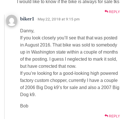
I would like to know if the bike is always for sale tks
REPLY
biker1
· May 22, 2018 at 9:15 pm
Danny,
If you look closely you’ll see that that was posted
in August 2016. That bike was sold to somebody
up in Washington state within a couple of months
of the posting. I guess I neglected to mark it sold,
but have corrected that now.
If you’re looking for a good-looking high powered
factory custom chopper, currently I have a couple
of 2006 Big Dog k9’s for sale and also a 2007 Big
Dog k9.
Bob
REPLY