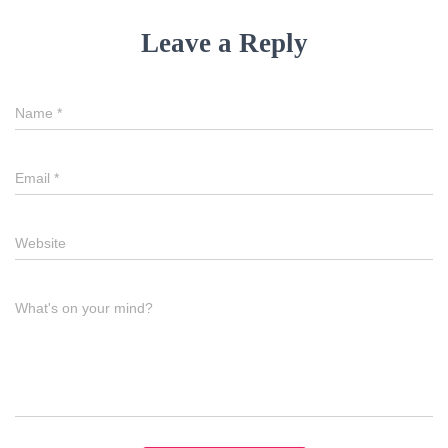
Leave a Reply
Name
*
Email
*
Website
What's on your mind?