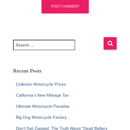
S
e
a
r
c
Recent Posts
h
f
Collector Motorcycle Prices
o
r
California’s New Mileage Tax
:
Ultimate Motorcycle Paradise
Big Dog Motorcycle Factory
Don’t Get Zapped: The Truth About “Dead Battery