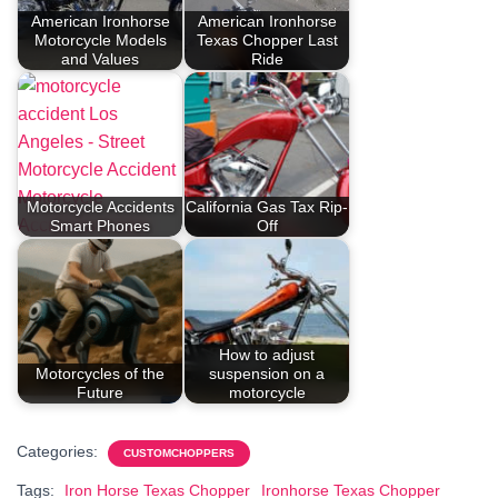
American Ironhorse
American Ironhorse
Motorcycle Models
Texas Chopper Last
and Values
Ride
Motorcycle Accidents
California Gas Tax Rip-
Smart Phones
Off
How to adjust
Motorcycles of the
suspension on a
Future
motorcycle
Categories:
CUSTOMCHOPPERS
Tags:
Iron Horse Texas Chopper
Ironhorse Texas Chopper