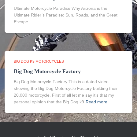
Ultimate Motorcycle Paradise Why Arizona is the
Ultimate Rider’s Paradise: Sun, Roads, and the Great
Escape
BIG DOG K9 MOTORCYCLES
Big Dog Motorcycle Factory
Big Dog Motorcycle Factory This is a dated video
showing the Big Dog Motorcycle Factory building their
20,000 motorcycle. First of all let me say it’s that my
personal opinion that the Big Dog k9
Read more