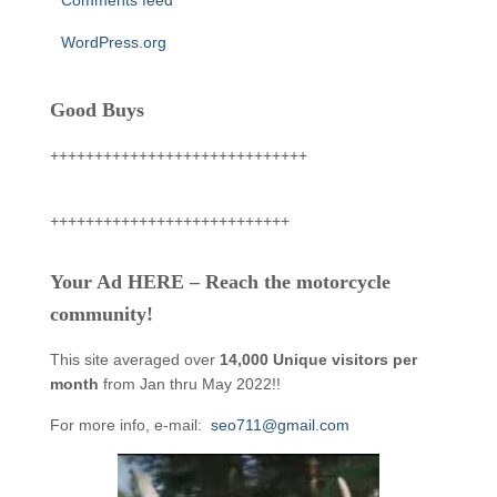
Comments feed
WordPress.org
Good Buys
+++++++++++++++++++++++++++++
+++++++++++++++++++++++++++
Your Ad HERE – Reach the motorcycle
community!
This site averaged over
14,000 Unique visitors per
month
from Jan thru May 2022!!
For more info, e-mail:
seo711@gmail.com