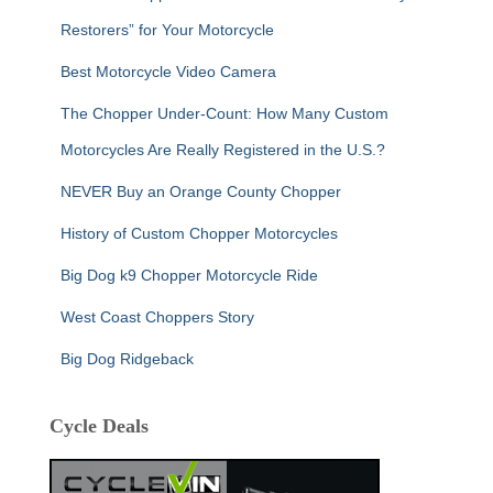
Restorers” for Your Motorcycle
Best Motorcycle Video Camera
The Chopper Under-Count: How Many Custom
Motorcycles Are Really Registered in the U.S.?
NEVER Buy an Orange County Chopper
History of Custom Chopper Motorcycles
Big Dog k9 Chopper Motorcycle Ride
West Coast Choppers Story
Big Dog Ridgeback
Cycle Deals