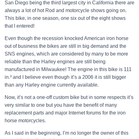
San Diego being the third largest city in California there are
always a lot of hot Rod and motorcycle shows going on.
This bike, in one season, one six out of the eight shows
that I entered!
Even though the recession knocked American iron horse
out of business the bikes are still in big demand and the
SNS engines, which are considered by many to be more
reliable than the Harley engines are still being
manufactured in Milwaukee! The engine in this bike is 111
in.³ and I believe even though it’s a 2006 it is still bigger
than any Harley engine currently available.
Now, it’s not a one-off custom bike but in some respects it’s
very similar to one but you have the benefit of many
replacement parts and major Internet forums for the iron
horse motorcycles.
As I said in the beginning, I’m no longer the owner of this