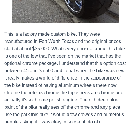
This is a factory made custom bike. They were
manufactured in Fort Worth Texas and the original prices
start at about $35,000. What’s very unusual about this bike
is one of the few that I’ve seen on the market that has the
optional chrome package. I understand that this option cost
between 45 and $5,500 additional when the bike was new.
It really makes a world of difference in the appearance of
the bike instead of having aluminum wheels there now
chrome the rotor is chrome the triple trees are chrome and
actually it’s a chrome polish engine. The rich deep blue
paint of the bike really sets off the chrome and any place I
use the park this bike it would draw crowds and numerous
people asking if it was okay to take a photo of it.