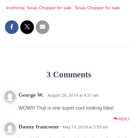
Ironhorse Texas Chopper for sale
Texas Chopper for sale
3 Comments
George W.
· August 28, 2016 at 4:31 am
WOW!!! That is one super cool looking bike!
REPLY
Danny francoeur
· May 19, 2018 at 5:59 am