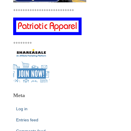
++++++++++++++++++++++++++
++++++++
Meta
Log in
Entries feed