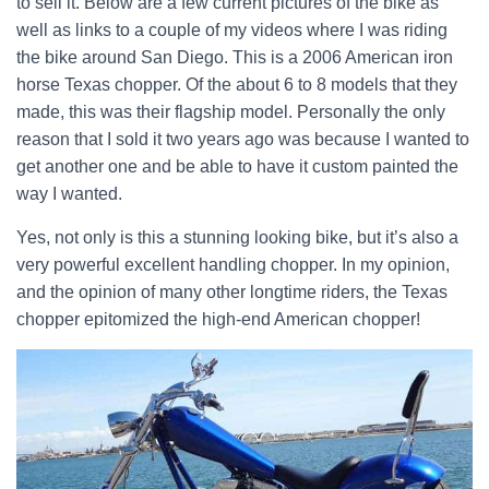
to sell it. Below are a few current pictures of the bike as
well as links to a couple of my videos where I was riding
the bike around San Diego. This is a 2006 American iron
horse Texas chopper. Of the about 6 to 8 models that they
made, this was their flagship model. Personally the only
reason that I sold it two years ago was because I wanted to
get another one and be able to have it custom painted the
way I wanted.
Yes, not only is this a stunning looking bike, but it’s also a
very powerful excellent handling chopper. In my opinion,
and the opinion of many other longtime riders, the Texas
chopper epitomized the high-end American chopper!