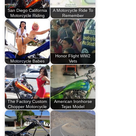
San Diego California
A Motorcycle Ride To
Motorcycle Riding
Remember
Honor Flight WW2
Motorcycle Babes
Vets
The Factory Custom
American Ironhorse
Chopper Motorcycle
Tejas Model