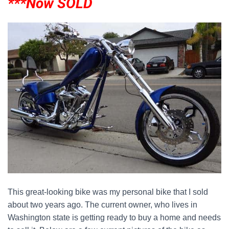
***Now SOLD
This great-looking bike was my personal bike that I sold
about two years ago. The current owner, who lives in
Washington state is getting ready to buy a home and needs