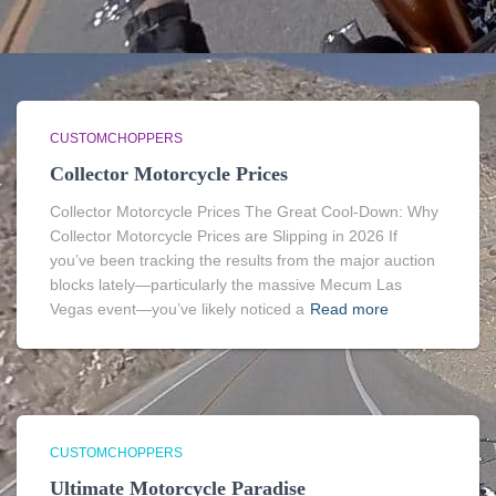
CUSTOMCHOPPERS
Collector Motorcycle Prices
Collector Motorcycle Prices The Great Cool-Down: Why
Collector Motorcycle Prices are Slipping in 2026 If
you’ve been tracking the results from the major auction
blocks lately—particularly the massive Mecum Las
Vegas event—you’ve likely noticed a
Read more
CUSTOMCHOPPERS
Ultimate Motorcycle Paradise