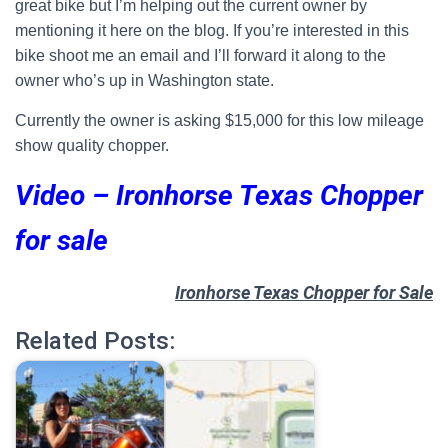
great bike but I’m helping out the current owner by
mentioning it here on the blog. If you’re interested in this
bike shoot me an email and I’ll forward it along to the
owner who’s up in Washington state.
Currently the owner is asking $15,000 for this low mileage
show quality chopper.
Video –
Ironhorse Texas Chopper
for sale
Ironhorse Texas Chopper for Sale
Related Posts: