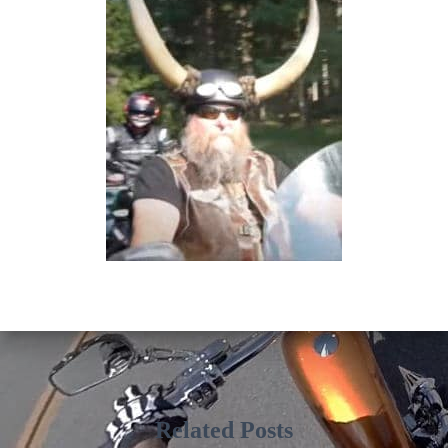
Related Posts