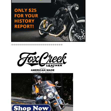
++++++++++++++++++++++++++