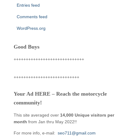
Entries feed
Comments feed
WordPress.org
Good Buys
+++++++++++++++++++++++++++++
+++++++++++++++++++++++++++
Your Ad HERE – Reach the motorcycle
community!
This site averaged over
14,000 Unique visitors per
month
from Jan thru May 2022!!
For more info, e-mail:
seo711@gmail.com