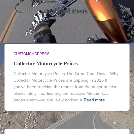
Related Posts
CUSTOMCHOPPERS
Collector Motorcycle Prices
Collector Motorcycle Prices The Great Cool-Down: Why
Collector Motorcycle Prices are Slipping in 2026 If
you’ve been tracking the results from the major auction
blocks lately—particularly the massive Mecum Las
Vegas event—you’ve likely noticed a
Read more