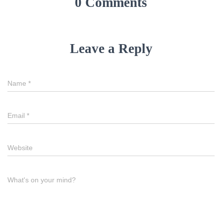
0 Comments
Leave a Reply
Name
*
Email
*
Website
What's on your mind?