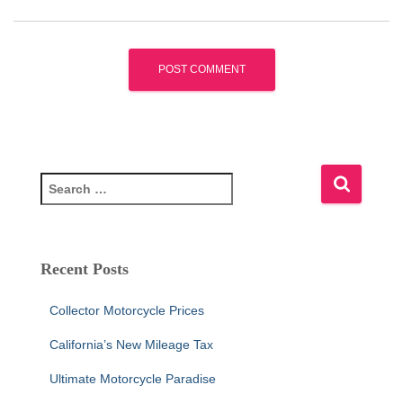
S
e
a
r
c
Recent Posts
h
f
Collector Motorcycle Prices
o
r
California’s New Mileage Tax
:
Ultimate Motorcycle Paradise