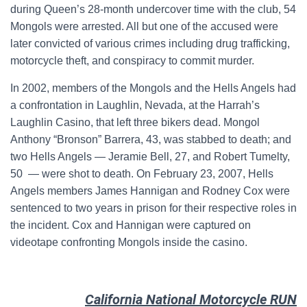
during Queen’s 28-month undercover time with the club, 54
Mongols were arrested. All but one of the accused were
later convicted of various crimes including drug trafficking,
motorcycle theft, and conspiracy to commit murder.
In 2002, members of the Mongols and the Hells Angels had
a confrontation in Laughlin, Nevada, at the Harrah’s
Laughlin Casino, that left three bikers dead. Mongol
Anthony “Bronson” Barrera, 43, was stabbed to death; and
two Hells Angels — Jeramie Bell, 27, and Robert Tumelty,
50 — were shot to death. On February 23, 2007, Hells
Angels members James Hannigan and Rodney Cox were
sentenced to two years in prison for their respective roles in
the incident. Cox and Hannigan were captured on
videotape confronting Mongols inside the casino.
California National Motorcycle RUN