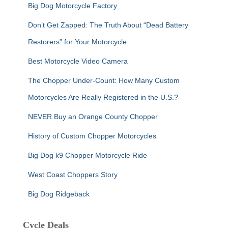
Big Dog Motorcycle Factory
Don’t Get Zapped: The Truth About “Dead Battery
Restorers” for Your Motorcycle
Best Motorcycle Video Camera
The Chopper Under-Count: How Many Custom
Motorcycles Are Really Registered in the U.S.?
NEVER Buy an Orange County Chopper
History of Custom Chopper Motorcycles
Big Dog k9 Chopper Motorcycle Ride
West Coast Choppers Story
Big Dog Ridgeback
Cycle Deals