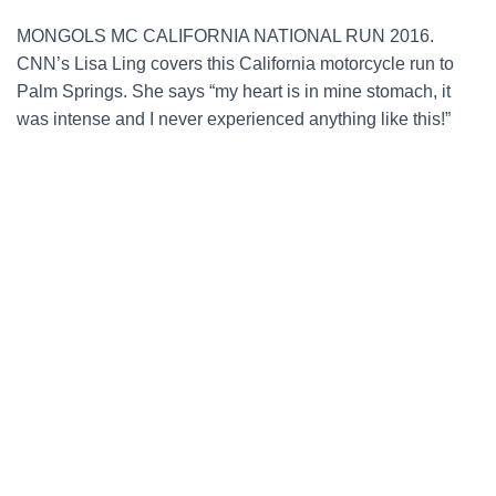
MONGOLS MC CALIFORNIA NATIONAL RUN 2016.
CNN’s Lisa Ling covers this California motorcycle run to
Palm Springs. She says “my heart is in mine stomach, it
was intense and I never experienced anything like this!”