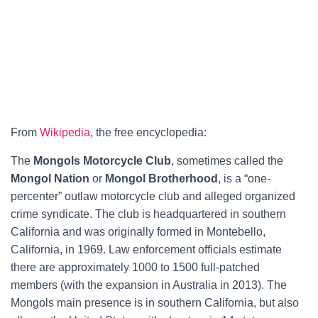
From
Wikipedia
, the free encyclopedia:
The
Mongols Motorcycle Club
, sometimes called the
Mongol Nation
or
Mongol Brotherhood
, is a “one-
percenter” outlaw motorcycle club and alleged organized
crime syndicate. The club is headquartered in southern
California and was originally formed in Montebello,
California, in 1969. Law enforcement officials estimate
there are approximately 1000 to 1500 full-patched
members (with the expansion in Australia in 2013). The
Mongols main presence is in southern California, but also