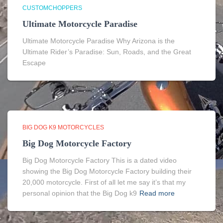
CUSTOMCHOPPERS
Ultimate Motorcycle Paradise
Ultimate Motorcycle Paradise Why Arizona is the
Ultimate Rider’s Paradise: Sun, Roads, and the Great
Escape
BIG DOG K9 MOTORCYCLES
Big Dog Motorcycle Factory
Big Dog Motorcycle Factory This is a dated video
showing the Big Dog Motorcycle Factory building their
20,000 motorcycle. First of all let me say it’s that my
personal opinion that the Big Dog k9
Read more