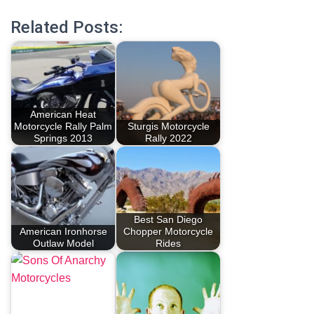
Related Posts:
American Heat
Motorcycle Rally Palm
Sturgis Motorcycle
Springs 2013
Rally 2022
Best San Diego
American Ironhorse
Chopper Motorcycle
Outlaw Model
Rides