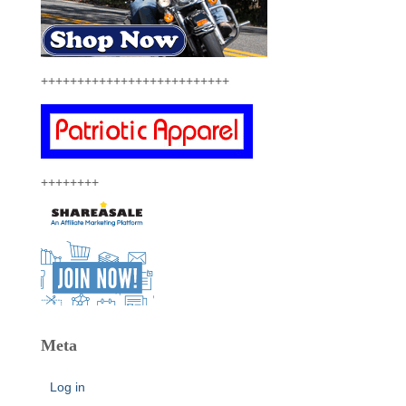
++++++++++++++++++++++++++
++++++++
Meta
Log in