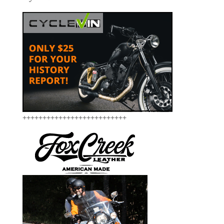
++++++++++++++++++++++++++