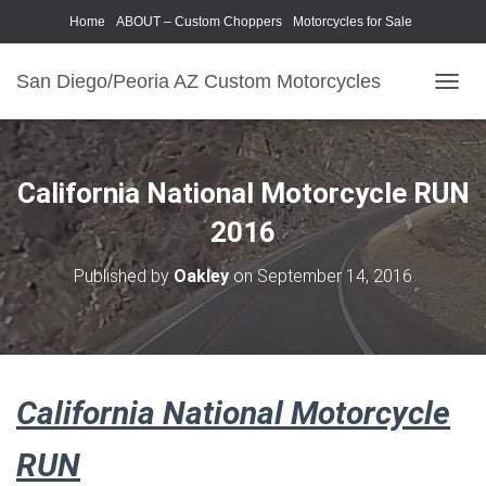
Home
ABOUT – Custom Choppers
Motorcycles for Sale
Motorcycle Parts & Accessories
Photography Models
San Diego/Peoria AZ Custom Motorcycles
T
O
G
G
L
California National Motorcycle RUN
E
N
2016
A
V
Published by
Oakley
on
September 14, 2016
I
G
A
T
I
O
California National Motorcycle
N
RUN