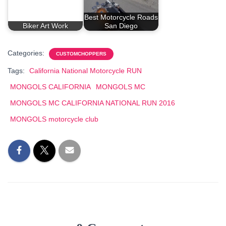
Best Motorcycle Roads
Biker Art Work
San Diego
Categories:
CUSTOMCHOPPERS
Tags:
California National Motorcycle RUN
MONGOLS CALIFORNIA
MONGOLS MC
MONGOLS MC CALIFORNIA NATIONAL RUN 2016
MONGOLS motorcycle club