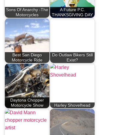
Sons Of Anarchy -The
A Future P.C.
Motorcycles
THANKSGIVING DAY
Best San Diego
Do Outlaw Bikers Still
Motorcycle Ride
Exist?
Daytona Chopper
Motorcycle Show
Harley Shovelhead