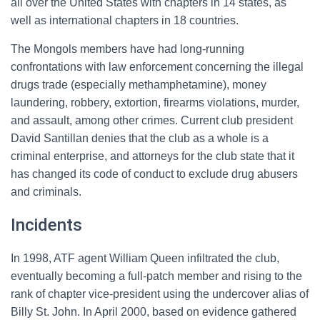
all over the United States with chapters in 14 states, as
well as international chapters in 18 countries.
The Mongols members have had long-running
confrontations with law enforcement concerning the illegal
drugs trade (especially methamphetamine), money
laundering, robbery, extortion, firearms violations, murder,
and assault, among other crimes. Current club president
David Santillan denies that the club as a whole is a
criminal enterprise, and attorneys for the club state that it
has changed its code of conduct to exclude drug abusers
and criminals.
Incidents
In 1998, ATF agent William Queen infiltrated the club,
eventually becoming a full-patch member and rising to the
rank of chapter vice-president using the undercover alias of
Billy St. John. In April 2000, based on evidence gathered