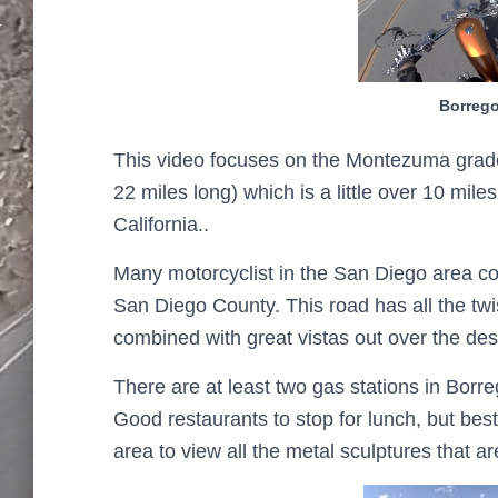
Borrego
This video focuses on the Montezuma grade
22 miles long) which is a little over 10 mi
California..
Many motorcyclist in the San Diego area con
San Diego County. This road has all the twi
combined with great vistas out over the des
There are at least two gas stations in Borre
Good restaurants to stop for lunch, but bes
area to view all the metal sculptures that a