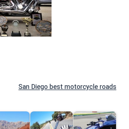
San Diego best motorcycle roads