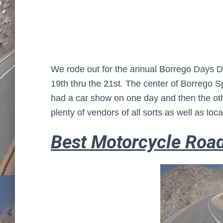
We rode out for the annual Borrego Days D
19th thru the 21st. The center of Borrego Sp
had a car show on one day and then the oth
plenty of vendors of all sorts as well as local
Best Motorcycle Roa