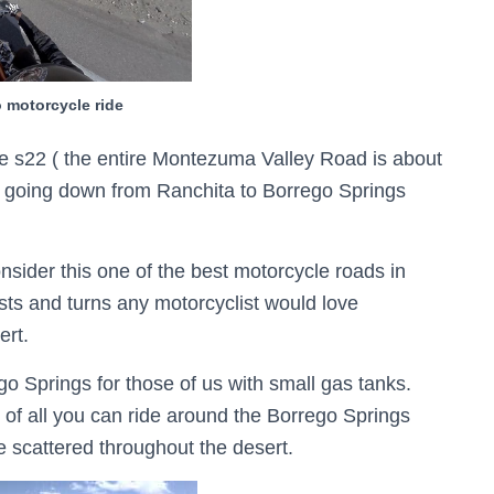
 motorcycle ride
 s22 ( the entire Montezuma Valley Road is about
les going down from Ranchita to Borrego Springs
sider this one of the best motorcycle roads in
sts and turns any motorcyclist would love
ert.
go Springs for those of us with small gas tanks.
t of all you can ride around the Borrego Springs
re scattered throughout the desert.