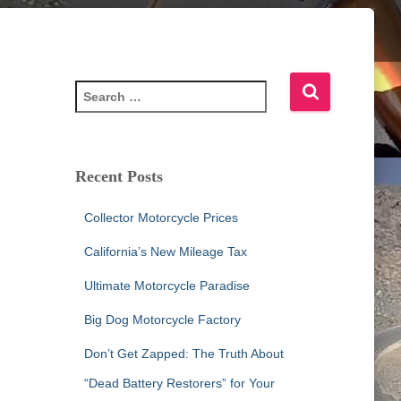
S
e
a
r
c
Recent Posts
h
f
Collector Motorcycle Prices
o
r
California’s New Mileage Tax
:
Ultimate Motorcycle Paradise
Big Dog Motorcycle Factory
Don’t Get Zapped: The Truth About
“Dead Battery Restorers” for Your