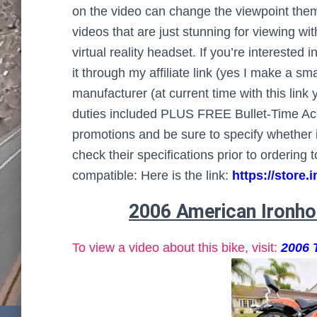
on the video can change the viewpoint themsel
videos that are just stunning for viewing w
virtual reality headset. If you’re intereste
it through my affiliate link (yes I make a s
manufacturer (at current time with this lin
duties included PLUS FREE Bullet-Time Acc
promotions and be sure to specify whether i
check their specifications prior to ordering
compatible: Here is the link:
https://stor
2006 American Ironho
To view a video about this bike, visit:
2006 