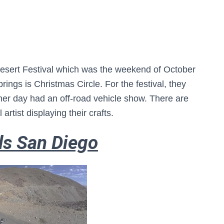
esert Festival which was the weekend of October
rings is Christmas Circle. For the festival, they
er day had an off-road vehicle show. There are
 artist displaying their crafts.
ds San Diego