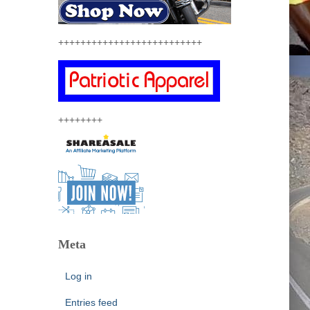
++++++++++++++++++++++++++
++++++++
Meta
Log in
Entries feed