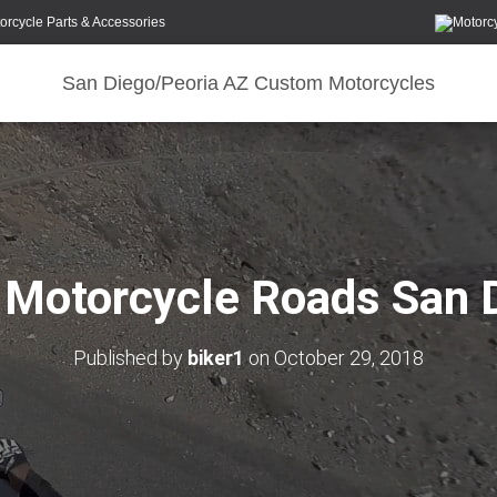
orcycle Parts & Accessories
San Diego/Peoria AZ Custom Motorcycles
 Motorcycle Roads San 
Published by
biker1
on
October 29, 2018