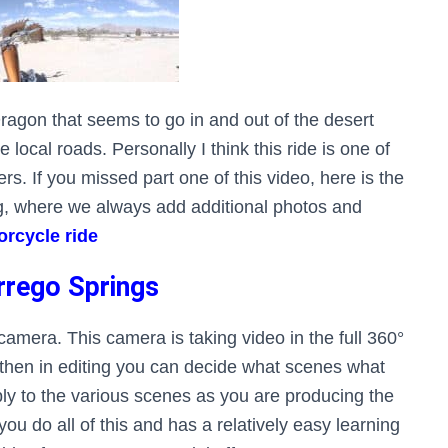
Dragon that seems to go in and out of the desert
 local roads. Personally I think this ride is one of
rs. If you missed part one of this video, here is the
og, where we always add additional photos and
rcycle ride
rrego Springs
amera. This camera is taking video in the full 360°
 then in editing you can decide what scenes what
y to the various scenes as you are producing the
ou do all of this and has a relatively easy learning