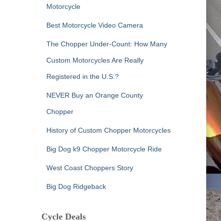
Motorcycle
Best Motorcycle Video Camera
The Chopper Under-Count: How Many
Custom Motorcycles Are Really
Registered in the U.S.?
NEVER Buy an Orange County
Chopper
History of Custom Chopper Motorcycles
Big Dog k9 Chopper Motorcycle Ride
West Coast Choppers Story
Big Dog Ridgeback
Cycle Deals