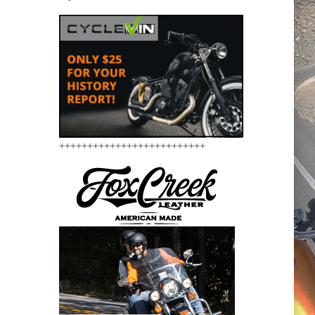
++++++++++++++++++++++++++