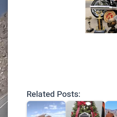
Related Posts: