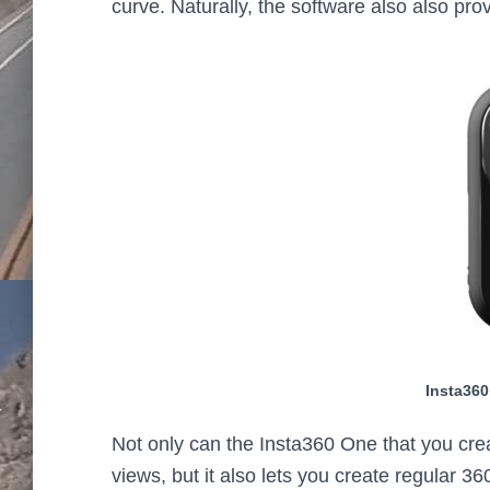
curve. Naturally, the software also also pro
Insta360
Not only can the Insta360 One that you creat
views, but it also lets you create regular 3