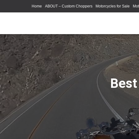
Home
ABOUT – Custom Choppers
Motorcycles for Sale
Mot
Photography Models
Best