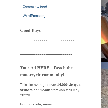
Comments feed
WordPress.org
Good Buys
+++++++++++++++++++++++++++++
+++++++++++++++++++++++++++
Your Ad HERE – Reach the
motorcycle community!
This site averaged over
14,000 Unique
visitors per month
from Jan thru May
2022!!
For more info, e-mail: