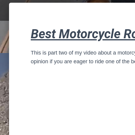
Best Motorcycle R
This is part two of my video about a motorc
opinion if you are eager to ride one of the b