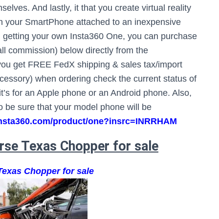
ves. And lastly, it that you create virtual reality
ith your SmartPhone attached to an inexpensive
d in getting your own Insta360 One, you can purchase
mall commission) below directly from the
k you get FREE FedX shipping & sales tax/import
essory) when ordering check the current status of
t’s for an Apple phone or an Android phone. Also,
 to be sure that your model phone will be
e.insta360.com/product/one?insrc=INRRHAM
rse Texas Chopper for sale
Texas Chopper for sale