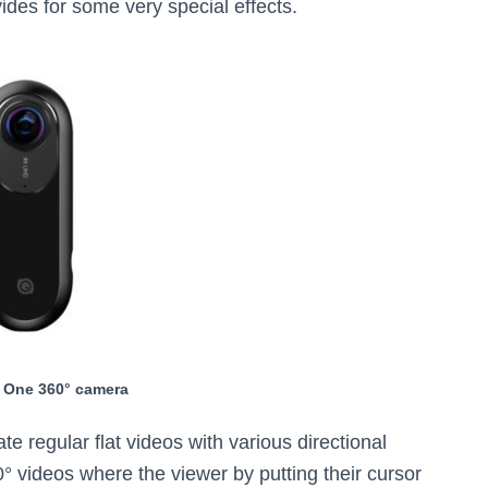
vides for some very special effects.
 One 360° camera
e regular flat videos with various directional
60° videos where the viewer by putting their cursor