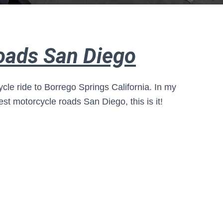
oads San Diego
ycle ride to Borrego Springs California. In my
est motorcycle roads San Diego, this is it!