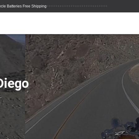
++++++++++++++++++++++++++++
Diego