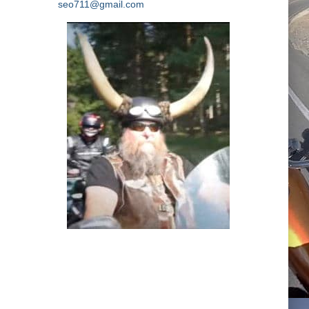
seo711@gmail.com