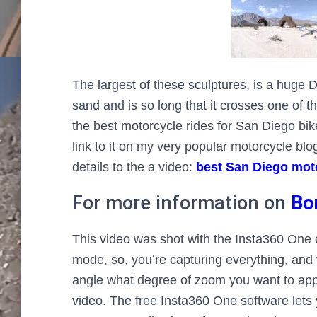
The largest of these sculptures, is a huge 
sand and is so long that it crosses one of the
the best motorcycle rides for San Diego bike
link to it on my very popular motorcycle bl
details to the a video:
best San Diego moto
For more information on
Bo
This video was shot with the Insta360 One c
mode, so, you’re capturing everything, and
angle what degree of zoom you want to appl
video. The free Insta360 One software lets y