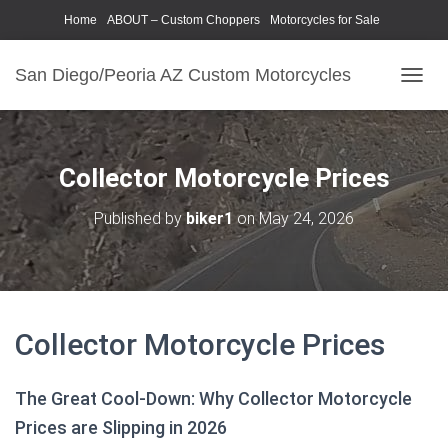
Home
ABOUT – Custom Choppers
Motorcycles for Sale
Motorcycle Parts & Accessories
Photography Models
San Diego/Peoria AZ Custom Motorcycles
T
O
G
G
L
Collector Motorcycle Prices
E
N
Published by
biker1
on
May 24, 2026
A
V
I
G
A
T
Collector Motorcycle Prices
I
O
N
The Great Cool-Down: Why Collector Motorcycle
Prices are Slipping in 2026