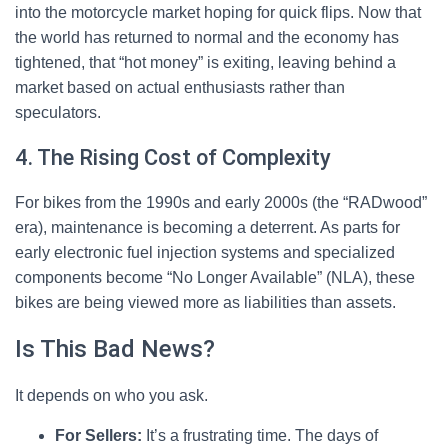
into the motorcycle market hoping for quick flips. Now that
the world has returned to normal and the economy has
tightened, that “hot money” is exiting, leaving behind a
market based on actual enthusiasts rather than
speculators.
4. The Rising Cost of Complexity
For bikes from the 1990s and early 2000s (the “RADwood”
era), maintenance is becoming a deterrent. As parts for
early electronic fuel injection systems and specialized
components become “No Longer Available” (NLA), these
bikes are being viewed more as liabilities than assets.
Is This Bad News?
It depends on who you ask.
For Sellers:
It’s a frustrating time. The days of