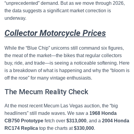
“unprecedented” demand. But as we move through 2026,
the data suggests a significant market correction is
underway.
Collector Motorcycle Prices
While the “Blue Chip” unicorns still command six figures,
the meat of the market—the bikes that regular collectors
buy, ride, and trade—is seeing a noticeable softening. Here
is a breakdown of what is happening and why the “bloom is
off the rose” for many vintage enthusiasts.
The Mecum Reality Check
At the most recent Mecum Las Vegas auction, the “big
headliners” still made waves. We saw a
1968 Honda
CB750 Prototype
fetch over
$313,000
, and a
2004 Honda
RC174 Replica
top the charts at
$330,000
.