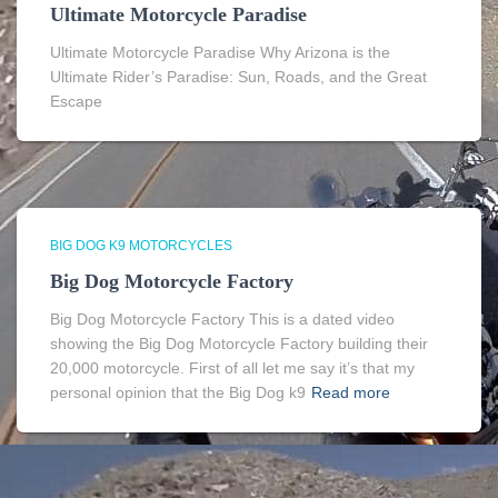
Ultimate Motorcycle Paradise
Ultimate Motorcycle Paradise Why Arizona is the
Ultimate Rider’s Paradise: Sun, Roads, and the Great
Escape
BIG DOG K9 MOTORCYCLES
Big Dog Motorcycle Factory
Big Dog Motorcycle Factory This is a dated video
showing the Big Dog Motorcycle Factory building their
20,000 motorcycle. First of all let me say it’s that my
personal opinion that the Big Dog k9
Read more