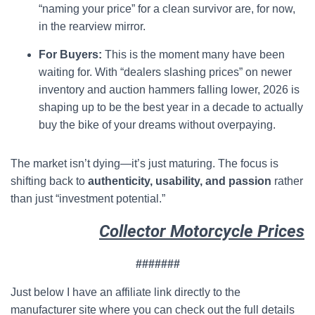
“naming your price” for a clean survivor are, for now,
in the rearview mirror.
For Buyers:
This is the moment many have been
waiting for. With “dealers slashing prices” on newer
inventory and auction hammers falling lower, 2026 is
shaping up to be the best year in a decade to actually
buy the bike of your dreams without overpaying.
The market isn’t dying—it’s just maturing. The focus is
shifting back to
authenticity, usability, and passion
rather
than just “investment potential.”
Collector Motorcycle Prices
#######
Just below I have an affiliate link directly to the
manufacturer site where you can check out the full details