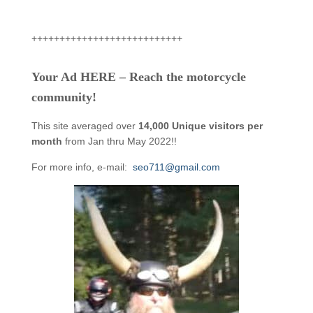
+++++++++++++++++++++++++++
Your Ad HERE – Reach the motorcycle
community!
This site averaged over
14,000 Unique visitors per
month
from Jan thru May 2022!!
For more info, e-mail:
seo711@gmail.com