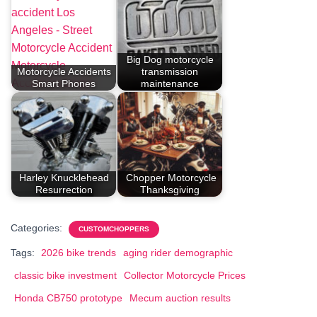
Big Dog motorcycle
Motorcycle Accidents
transmission
Smart Phones
maintenance
Harley Knucklehead
Chopper Motorcycle
Resurrection
Thanksgiving
Categories:
CUSTOMCHOPPERS
Tags:
2026 bike trends
aging rider demographic
classic bike investment
Collector Motorcycle Prices
Honda CB750 prototype
Mecum auction results