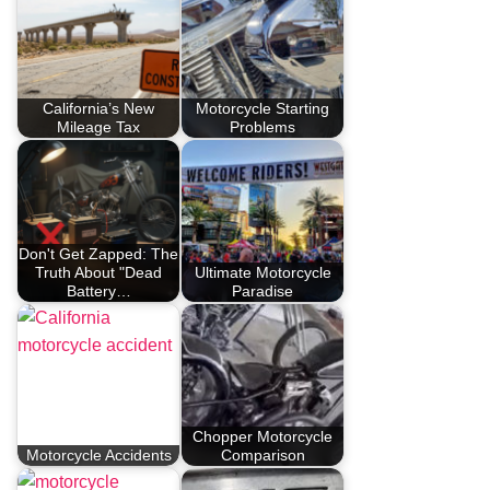
California’s New
Motorcycle Starting
Mileage Tax
Problems
Don't Get Zapped: The
Truth About "Dead
Ultimate Motorcycle
Battery…
Paradise
Chopper Motorcycle
Motorcycle Accidents
Comparison