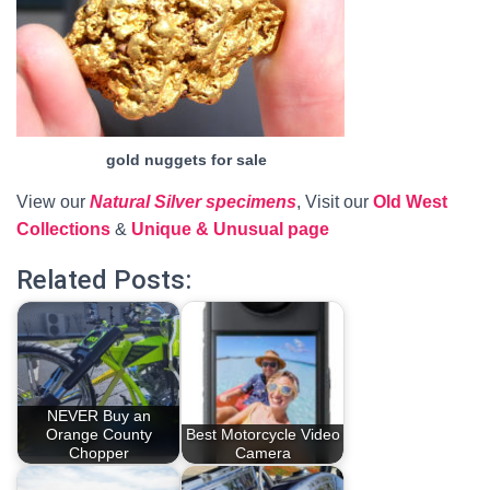
gold nuggets for sale
View our
Natural Silver specimens
, Visit our
Old West
Collections
&
Unique & Unusual page
Related Posts:
NEVER Buy an
Orange County
Best Motorcycle Video
Chopper
Camera