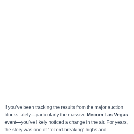
If you’ve been tracking the results from the major auction
blocks lately—particularly the massive
Mecum Las Vegas
event—you’ve likely noticed a change in the air. For years,
the story was one of “record-breaking” highs and