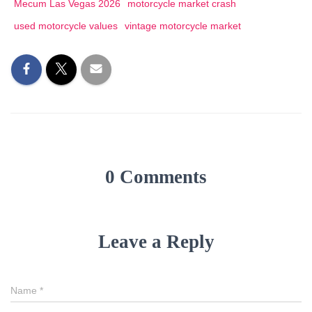
Mecum Las Vegas 2026
motorcycle market crash
used motorcycle values
vintage motorcycle market
0 Comments
Leave a Reply
Name
*