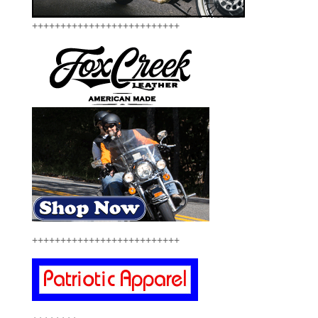
++++++++++++++++++++++++++
++++++++++++++++++++++++++