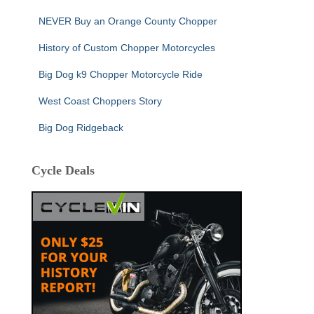
NEVER Buy an Orange County Chopper
History of Custom Chopper Motorcycles
Big Dog k9 Chopper Motorcycle Ride
West Coast Choppers Story
Big Dog Ridgeback
Cycle Deals