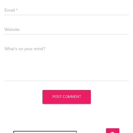
Email
*
Website
What's on your mind?