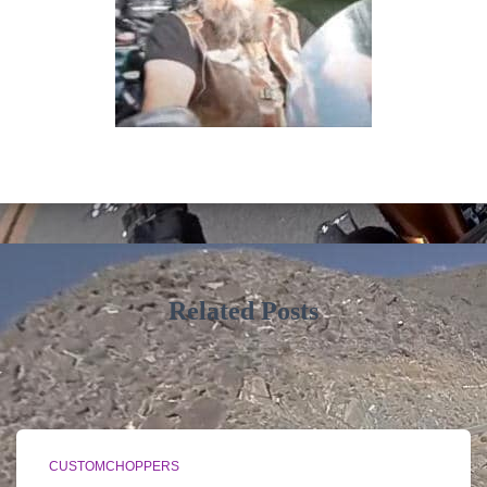
Related Posts
CUSTOMCHOPPERS