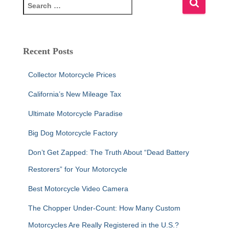
S
e
a
r
c
Recent Posts
h
f
Collector Motorcycle Prices
o
r
California’s New Mileage Tax
:
Ultimate Motorcycle Paradise
Big Dog Motorcycle Factory
Don’t Get Zapped: The Truth About “Dead Battery
Restorers” for Your Motorcycle
Best Motorcycle Video Camera
The Chopper Under-Count: How Many Custom
Motorcycles Are Really Registered in the U.S.?