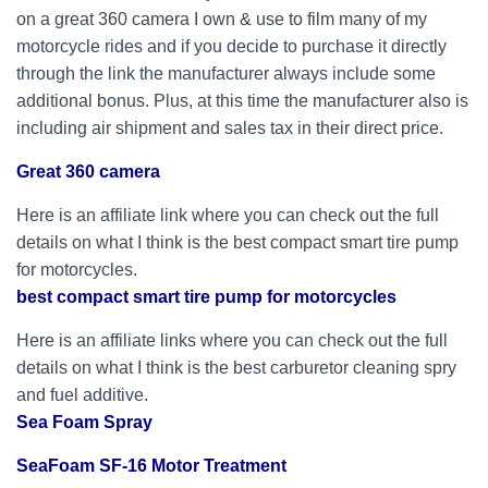
on a great 360 camera I own & use to film many of my
motorcycle rides and if you decide to purchase it directly
through the link the manufacturer always include some
additional bonus. Plus, at this time the manufacturer also is
including air shipment and sales tax in their direct price.
Great 360 camera
Here is an affiliate link where you can check out the full
details on what I think is the best compact smart tire pump
for motorcycles.
best compact smart tire pump for motorcycles
Here is an affiliate links where you can check out the full
details on what I think is the best carburetor cleaning spry
and fuel additive.
Sea Foam Spray
SeaFoam SF-16 Motor Treatment