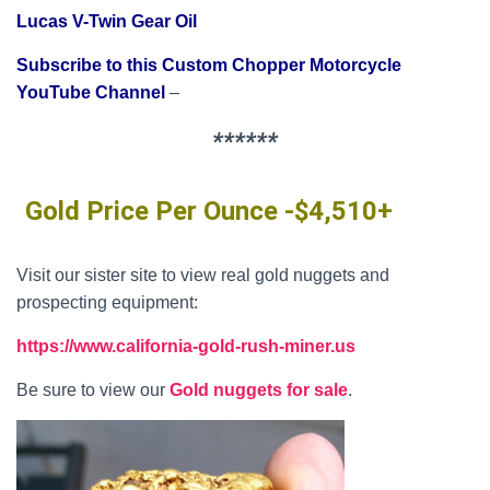
Lucas V-Twin Gear Oil
Subscribe to this Custom Chopper Motorcycle
YouTube Channel
–
******
Gold Price Per Ounce -$4,510+
Visit our sister site to view real gold nuggets and
prospecting equipment:
https://www.california-gold-rush-miner.us
Be sure to view our
Gold nuggets for sale
.