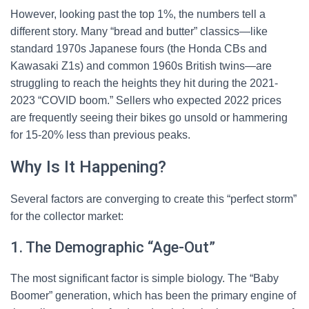
However, looking past the top 1%, the numbers tell a
different story. Many “bread and butter” classics—like
standard 1970s Japanese fours (the Honda CBs and
Kawasaki Z1s) and common 1960s British twins—are
struggling to reach the heights they hit during the 2021-
2023 “COVID boom.” Sellers who expected 2022 prices
are frequently seeing their bikes go unsold or hammering
for 15-20% less than previous peaks.
Why Is It Happening?
Several factors are converging to create this “perfect storm”
for the collector market:
1. The Demographic “Age-Out”
The most significant factor is simple biology. The “Baby
Boomer” generation, which has been the primary engine of