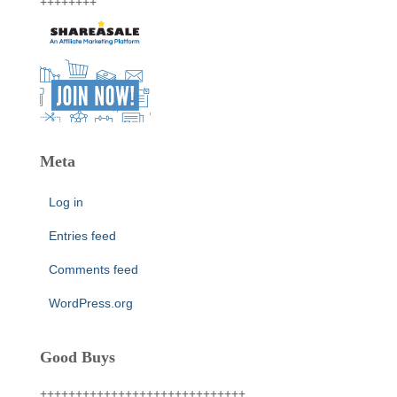
++++++++
Meta
Log in
Entries feed
Comments feed
WordPress.org
Good Buys
+++++++++++++++++++++++++++++