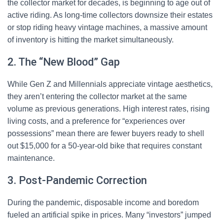
the collector market for decades, is beginning to age out of
active riding. As long-time collectors downsize their estates
or stop riding heavy vintage machines, a massive amount
of inventory is hitting the market simultaneously.
2. The “New Blood” Gap
While Gen Z and Millennials appreciate vintage aesthetics,
they aren’t entering the collector market at the same
volume as previous generations. High interest rates, rising
living costs, and a preference for “experiences over
possessions” mean there are fewer buyers ready to shell
out $15,000 for a 50-year-old bike that requires constant
maintenance.
3. Post-Pandemic Correction
During the pandemic, disposable income and boredom
fueled an artificial spike in prices. Many “investors” jumped