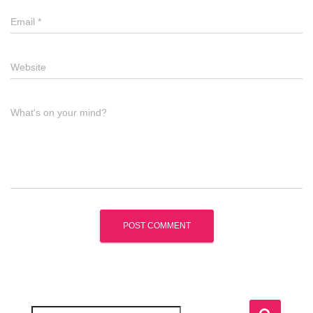
Email
*
Website
What's on your mind?
S