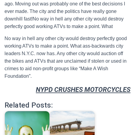
ago. Moving out was probably one of the best decisions I
ever made. The city and the politics have really gone
downhill fast!No way in hell any other city would destroy
perfectly good working ATVs to make a point. What
No way in hell any other city would destroy perfectly good
working ATVs to make a point. What ass-backwards city
leaders N.Y.C. now has. Any other city would auction off
the bikes and ATVs that are unclaimed if stolen or used in
crimes to aid non-profit groups like “Make A Wish
Foundation”.
NYPD CRUSHES MOTORCYCLES
Related Posts: