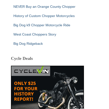
NEVER Buy an Orange County Chopper
History of Custom Chopper Motorcycles
Big Dog k9 Chopper Motorcycle Ride
West Coast Choppers Story
Big Dog Ridgeback
Cycle Deals