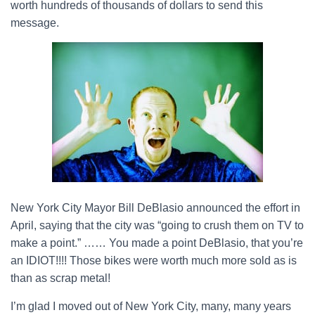
worth hundreds of thousands of dollars to send this
message.
New York City Mayor Bill DeBlasio announced the effort in
April, saying that the city was “going to crush them on TV to
make a point.” …… You made a point DeBlasio, that you’re
an IDIOT!!!! Those bikes were worth much more sold as is
than as scrap metal!
I’m glad I moved out of New York City, many, many years