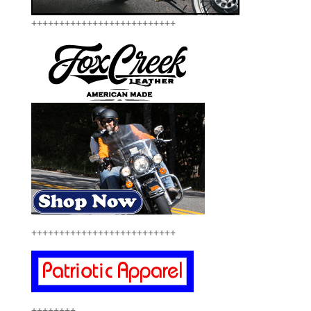
++++++++++++++++++++++++++
++++++++++++++++++++++++++
++++++++