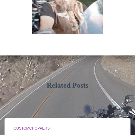
Related Posts
CUSTOMCHOPPERS