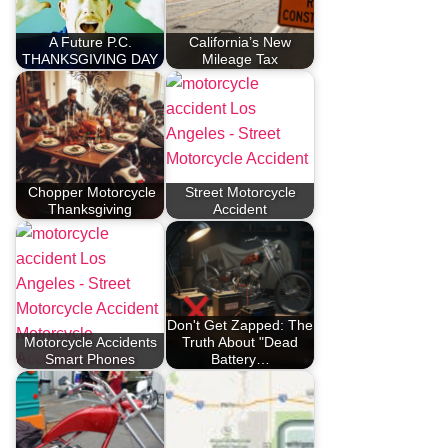
A Future P.C.
California’s New
THANKSGIVING DAY
Mileage Tax
Chopper Motorcycle
Street Motorcycle
Thanksgiving
Accident
Don't Get Zapped: The
Motorcycle Accidents
Truth About "Dead
Smart Phones
Battery…