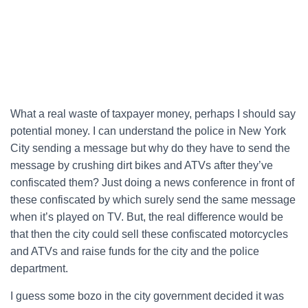
What a real waste of taxpayer money, perhaps I should say
potential money. I can understand the police in New York
City sending a message but why do they have to send the
message by crushing dirt bikes and ATVs after they’ve
confiscated them? Just doing a news conference in front of
these confiscated by which surely send the same message
when it’s played on TV. But, the real difference would be
that then the city could sell these confiscated motorcycles
and ATVs and raise funds for the city and the police
department.
I guess some bozo in the city government decided it was