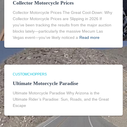
Collector Motorcycle Prices
Collector Motorcycle Prices The Great Cool-Down: Why
Collector Motorcycle Prices are Slipping in 2026 If
you’ve been tracking the results from the major auction
blocks lately—particularly the massive Mecum Las
Vegas event—you’ve likely noticed a
Read more
CUSTOMCHOPPERS
Ultimate Motorcycle Paradise
Ultimate Motorcycle Paradise Why Arizona is the
Ultimate Rider’s Paradise: Sun, Roads, and the Great
Escape