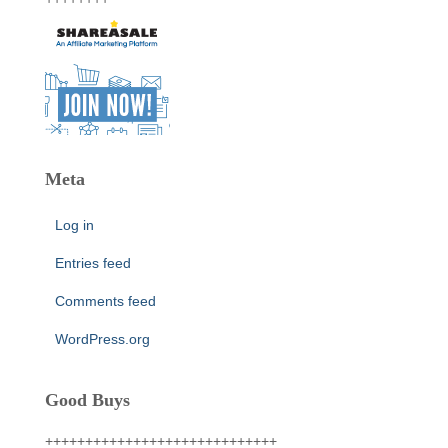
Meta
Log in
Entries feed
Comments feed
WordPress.org
Good Buys
+++++++++++++++++++++++++++++