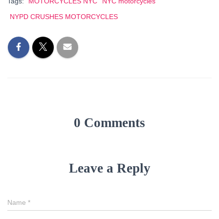
Tags:
MOTORCYCLES NYC
NYC motorcycles
NYPD CRUSHES MOTORCYCLES
0 Comments
Leave a Reply
Name
*