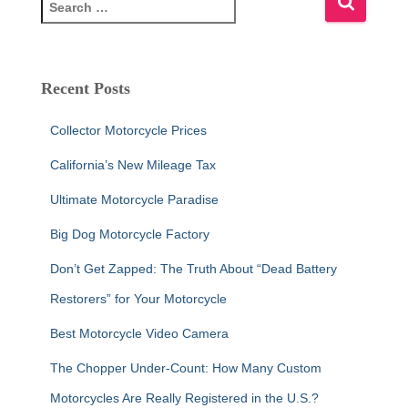
e
a
r
c
Recent Posts
h
f
Collector Motorcycle Prices
o
r
California’s New Mileage Tax
:
Ultimate Motorcycle Paradise
Big Dog Motorcycle Factory
Don’t Get Zapped: The Truth About “Dead Battery
Restorers” for Your Motorcycle
Best Motorcycle Video Camera
The Chopper Under-Count: How Many Custom
Motorcycles Are Really Registered in the U.S.?