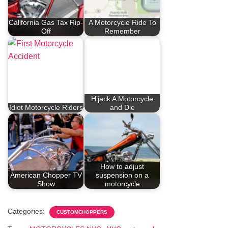
California Gas Tax Rip-
A Motorcycle Ride To
Off
Remember
Hijack A Motorcycle
Idiot Motorcycle Riders
and Die
How to adjust
American Chopper TV
suspension on a
Show
motorcycle
Categories:
CUSTOMCHOPPERS