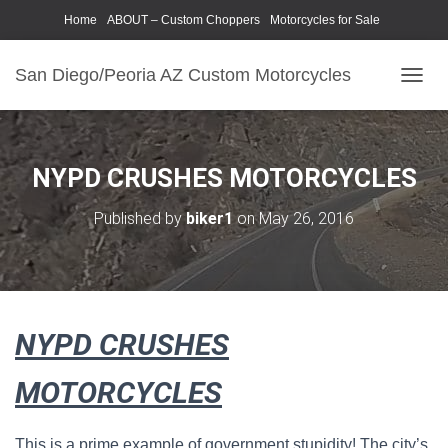
Home
ABOUT – Custom Choppers
Motorcycles for Sale
Motorcycle Parts & Accessories
Photography Models
San Diego/Peoria AZ Custom Motorcycles
T
O
G
G
L
NYPD CRUSHES MOTORCYCLES
E
N
Published by
biker1
on
May 26, 2016
A
V
I
G
A
T
NYPD CRUSHES
I
O
N
MOTORCYCLES
This is a prime example of government stupidity! The city’s