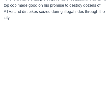
top cop made good on his promise to destroy dozens of
ATVs and dirt bikes seized during illegal rides through the
city.