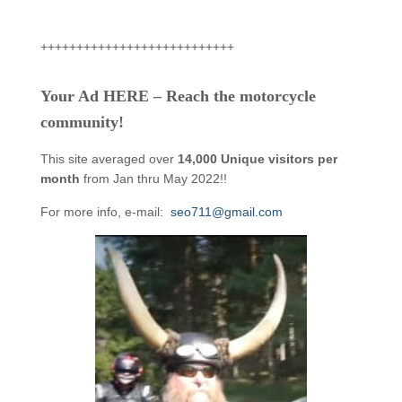
+++++++++++++++++++++++++++
Your Ad HERE – Reach the motorcycle
community!
This site averaged over
14,000 Unique visitors per
month
from Jan thru May 2022!!
For more info, e-mail:
seo711@gmail.com