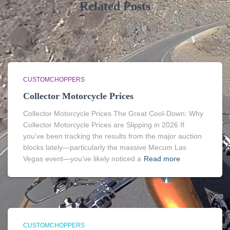
Related Posts
CUSTOMCHOPPERS
Collector Motorcycle Prices
Collector Motorcycle Prices The Great Cool-Down: Why
Collector Motorcycle Prices are Slipping in 2026 If
you’ve been tracking the results from the major auction
blocks lately—particularly the massive Mecum Las
Vegas event—you’ve likely noticed a
Read more
CUSTOMCHOPPERS