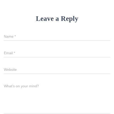
Leave a Reply
Name
*
Email
*
Website
What's on your mind?