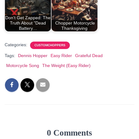
Don't Get Zapped: The
Truth About "Dead
Chopper Motorcycle
Battery…
Thanksgiving
Categories:
CUSTOMCHOPPERS
Tags:
Dennis Hopper
Easy Rider
Grateful Dead
Motorcycle Song
The Weight (Easy Rider)
0 Comments