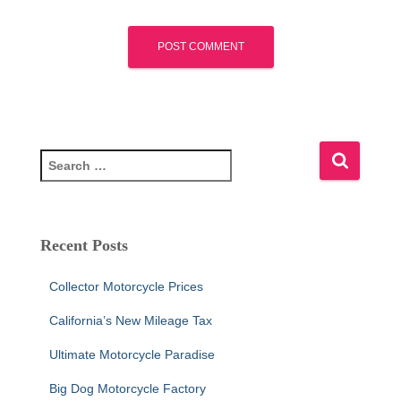
S
e
a
r
c
Recent Posts
h
f
Collector Motorcycle Prices
o
r
California’s New Mileage Tax
:
Ultimate Motorcycle Paradise
Big Dog Motorcycle Factory