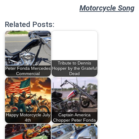
Motorcycle Song
Related Posts:
Tribute to Dennis
Peter Fonda Mercedes
Hopper by the Grateful
Commercial
Dead
Happy Motorcycle July
Captain America
4th
Chopper Peter Fonda