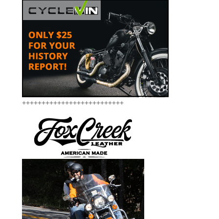
++++++++++++++++++++++++++