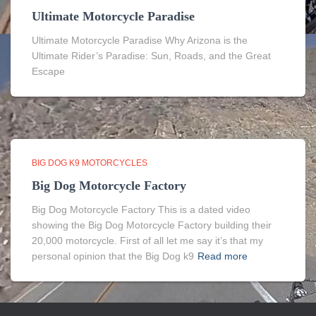
Ultimate Motorcycle Paradise
Ultimate Motorcycle Paradise Why Arizona is the
Ultimate Rider’s Paradise: Sun, Roads, and the Great
Escape
BIG DOG K9 MOTORCYCLES
Big Dog Motorcycle Factory
Big Dog Motorcycle Factory This is a dated video
showing the Big Dog Motorcycle Factory building their
20,000 motorcycle. First of all let me say it’s that my
personal opinion that the Big Dog k9
Read more