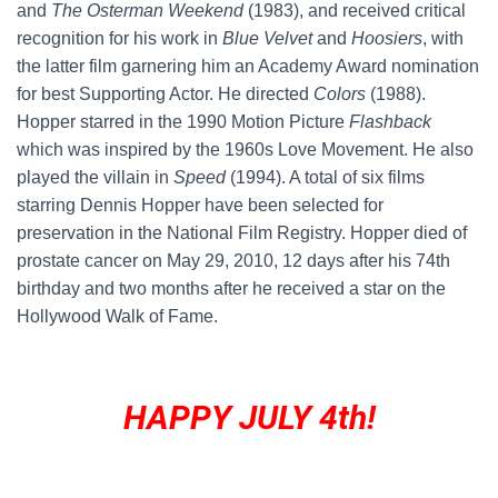
and
The Osterman Weekend
(1983), and received critical
recognition for his work in
Blue Velvet
and
Hoosiers
, with
the latter film garnering him an Academy Award nomination
for best Supporting Actor. He directed
Colors
(1988).
Hopper starred in the 1990 Motion Picture
Flashback
which was inspired by the 1960s Love Movement. He also
played the villain in
Speed
(1994). A total of six films
starring Dennis Hopper have been selected for
preservation in the National Film Registry. Hopper died of
prostate cancer on May 29, 2010, 12 days after his 74th
birthday and two months after he received a star on the
Hollywood Walk of Fame.
HAPPY JULY 4th!