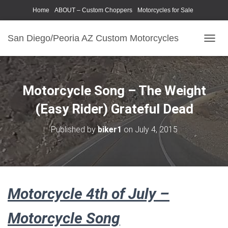
Home
ABOUT – Custom Choppers
Motorcycles for Sale
Motorcycle Parts & Accessories
Photography Models
San Diego/Peoria AZ Custom Motorcycles
T
O
G
G
L
Motorcycle Song – The Weight
E
N
(Easy Rider) Grateful Dead
A
V
Published by
biker1
on
July 4, 2015
I
G
A
T
I
O
Motorcycle 4th of July –
N
Motorcycle Song