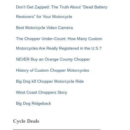
Don’t Get Zapped: The Truth About “Dead Battery
Restorers” for Your Motorcycle
Best Motorcycle Video Camera
The Chopper Under-Count: How Many Custom
Motorcycles Are Really Registered in the U.S.?
NEVER Buy an Orange County Chopper
History of Custom Chopper Motorcycles
Big Dog k9 Chopper Motorcycle Ride
West Coast Choppers Story
Big Dog Ridgeback
Cycle Deals