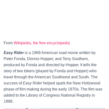
From
Wikipedia, the free encyclopedia
Easy Rider
is a 1969 American road movie written by
Peter Fonda, Dennis Hopper, and Terry Southern,
produced by Fonda and directed by Hopper. It tells the
story of two bikers (played by Fonda and Hopper) who
travel through the American Southwest and South. The
success of
Easy Rider
helped spark the New Hollywood
phase of film making during the early 1970s. The film was
added to the Library of Congress National Registry in
1998.