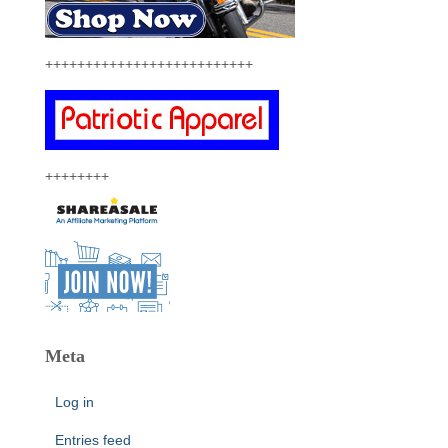
++++++++++++++++++++++++++
++++++++
Meta
Log in
Entries feed