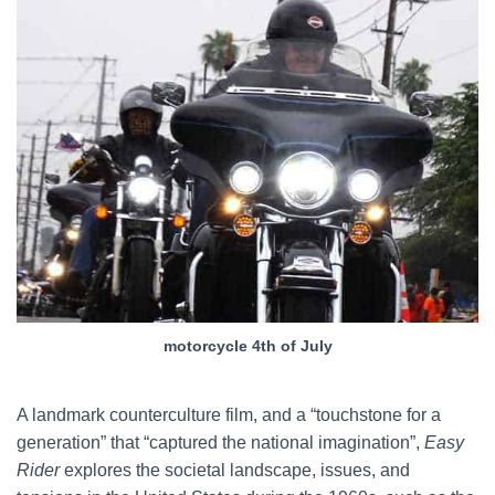
motorcycle 4th of July
A landmark counterculture film, and a “touchstone for a
generation” that “captured the national imagination”,
Easy
Rider
explores the societal landscape, issues, and