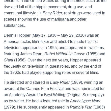
tensions in the United States during the 1960s, such as the
rise and fall of the hippie movement, drug use, and
communal lifestyle. In
Easy Rider
, real drugs were used in
scenes showing the use of marijuana and other
substances.
Dennis Hopper (May 17, 1936 – May 29, 2010) was an
American actor, filmmaker and artist. He made his first
television appearance in 1955, and appeared in two films
featuring James Dean,
Rebel Without a Cause
(1955) and
Giant
(1956). Over the next ten years, Hopper appeared
frequently on television in guest roles, and by the end of
the 1960s had played supporting roles in several films.
He directed and starred in
Easy Rider
(1969), winning an
award at the Cannes Film Festival and was nominated for
an Academy Award for Best Writing (Original Screenplay)
as co-writer. He had a featured role in
Apocalypse Now
(1979). He subsequently appeared in
Rumble Fish
(1983)