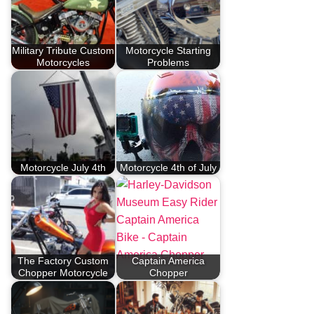
Military Tribute Custom
Motorcycle Starting
Motorcycles
Problems
Motorcycle July 4th
Motorcycle 4th of July
The Factory Custom
Captain America
Chopper Motorcycle
Chopper