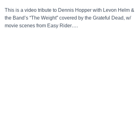
This is a video tribute to Dennis Hopper with Levon Helm &
the Band’s “The Weight” covered by the Grateful Dead, w/
movie scenes from Easy Rider….