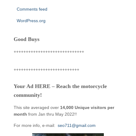
Comments feed
WordPress.org
Good Buys
+++++++++++++++++++++++++++++
+++++++++++++++++++++++++++
Your Ad HERE – Reach the motorcycle
community!
This site averaged over
14,000 Unique visitors per
month
from Jan thru May 2022!!
For more info, e-mail:
seo711@gmail.com