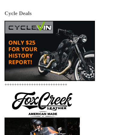
Cycle Deals
++++++++++++++++++++++++++