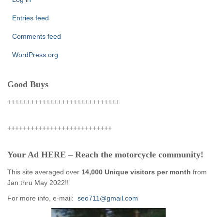
Entries feed
Comments feed
WordPress.org
Good Buys
+++++++++++++++++++++++++++++
+++++++++++++++++++++++++++
Your Ad HERE – Reach the motorcycle community!
This site averaged over
14,000 Unique visitors per month
from
Jan thru May 2022!!
For more info, e-mail:
seo711@gmail.com