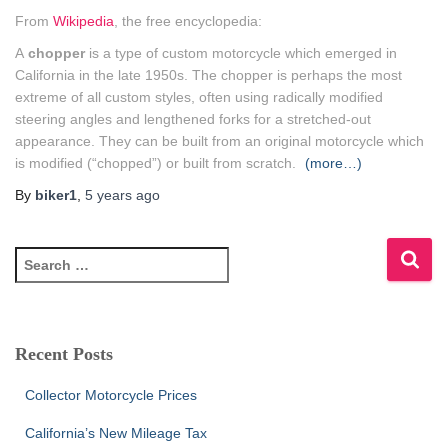
From
Wikipedia
, the free encyclopedia:
A
chopper
is a type of custom motorcycle which emerged in
California in the late 1950s. The chopper is perhaps the most
extreme of all custom styles, often using radically modified
steering angles and lengthened forks for a stretched-out
appearance. They can be built from an original motorcycle which
is modified (“chopped”) or built from scratch.
(more…)
By
biker1
,
5 years
ago
S
e
a
r
c
Recent Posts
h
f
Collector Motorcycle Prices
o
r
California’s New Mileage Tax