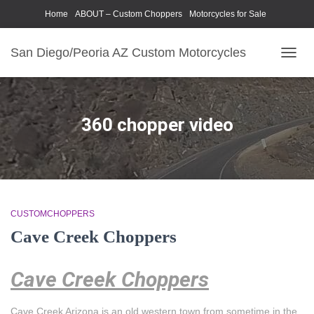
Home
ABOUT – Custom Choppers
Motorcycles for Sale
Motorcycle Parts & Accessories
Photography Models
San Diego/Peoria AZ Custom Motorcycles
TOGG
NAVIG
360 chopper video
CUSTOMCHOPPERS
Cave Creek Choppers
Cave Creek Choppers
Cave Creek Arizona is an old western town from sometime in the