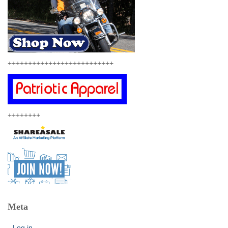
++++++++++++++++++++++++++
++++++++
Meta
Log in