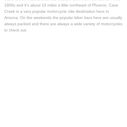
1800s and it’s about 10 miles a little northeast of Phoenix. Cave
Creek is a very popular motorcycle ride destination here in
Arizona. On the weekends the popular biker bars here are usually
always packed and there are always a wide variety of motorcycles
to check out.