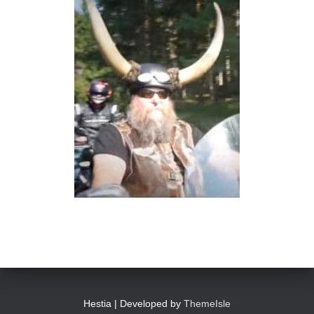
Hestia | Developed by
ThemeIsle