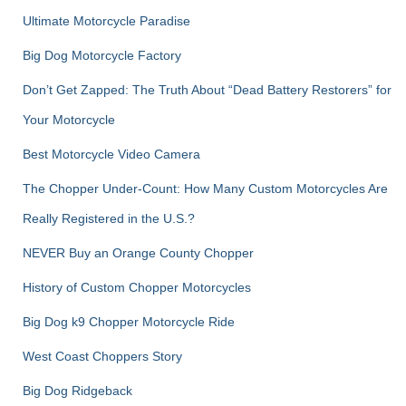
:
Ultimate Motorcycle Paradise
Big Dog Motorcycle Factory
Don’t Get Zapped: The Truth About “Dead Battery Restorers” for
Your Motorcycle
Best Motorcycle Video Camera
The Chopper Under-Count: How Many Custom Motorcycles Are
Really Registered in the U.S.?
NEVER Buy an Orange County Chopper
History of Custom Chopper Motorcycles
Big Dog k9 Chopper Motorcycle Ride
West Coast Choppers Story
Big Dog Ridgeback