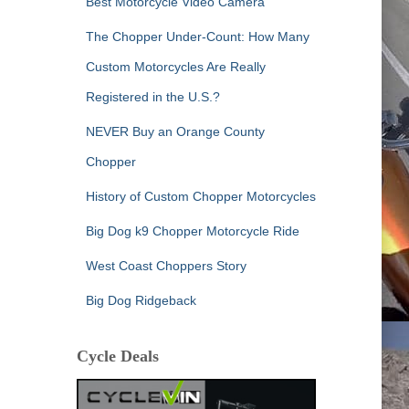
Best Motorcycle Video Camera
The Chopper Under-Count: How Many
Custom Motorcycles Are Really
Registered in the U.S.?
NEVER Buy an Orange County
Chopper
History of Custom Chopper Motorcycles
Big Dog k9 Chopper Motorcycle Ride
West Coast Choppers Story
Big Dog Ridgeback
Cycle Deals