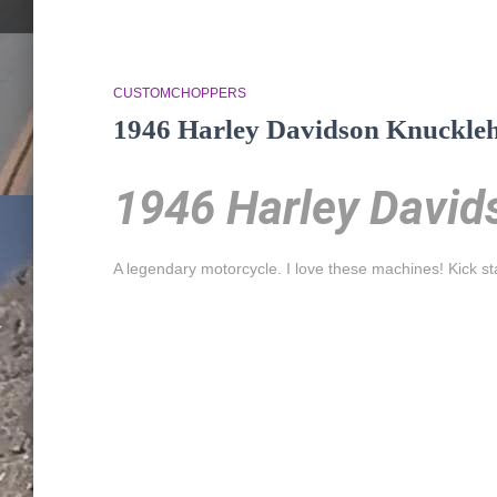
CUSTOMCHOPPERS
1946 Harley Davidson Knuckle
1946 Harley David
A legendary motorcycle. I love these machines! Kick s