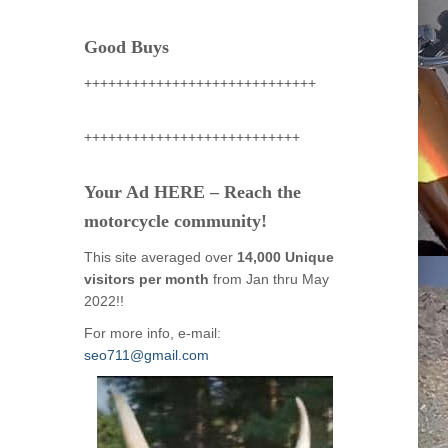
Good Buys
+++++++++++++++++++++++++++++
+++++++++++++++++++++++++++
Your Ad HERE – Reach the
motorcycle community!
This site averaged over
14,000 Unique
visitors per month
from Jan thru May
2022!!
For more info, e-mail:
seo711@gmail.com