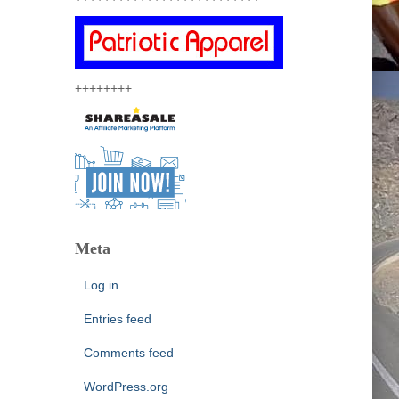
++++++++
Meta
Log in
Entries feed
Comments feed
WordPress.org