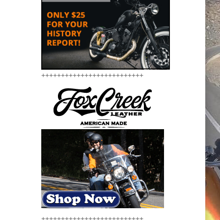
++++++++++++++++++++++++++
++++++++++++++++++++++++++