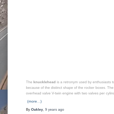
The
knucklehead
is a retronym used by enthusiasts t
because of the distinct shape of the rocker boxes. The
overhead valve V-twin engine with two valves per cylin
(more…)
By
Oakley
,
9 years
ago