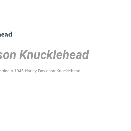
head
son Knucklehead
tarting a 1946 Harley Davidson Knucklehead.