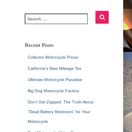
S
e
a
r
c
Recent Posts
h
f
Collector Motorcycle Prices
o
r
California’s New Mileage Tax
:
Ultimate Motorcycle Paradise
Big Dog Motorcycle Factory
Don’t Get Zapped: The Truth About
“Dead Battery Restorers” for Your
Motorcycle