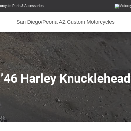
orcycle Parts & Accessories
San Diego/Peoria AZ Custom Motorcycles
’46 Harley Knucklehead