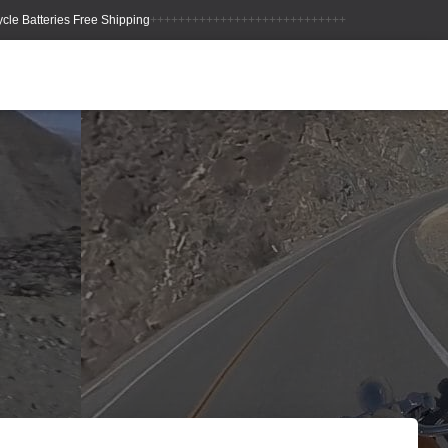
++++++++++++++++++++++++++++