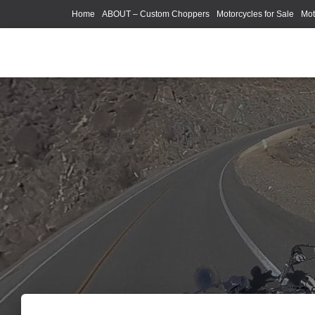
Home
ABOUT – Custom Choppers
Motorcycles for Sale
Mot
Photography Models