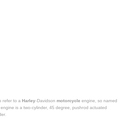
o refer to a
Harley
-Davidson
motorcycle
engine, so named
 engine is a two-cylinder, 45 degree, pushrod actuated
der.