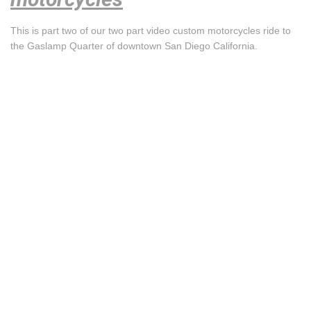
This is part two of our two part video custom motorcycles ride to
the Gaslamp Quarter of downtown San Diego California.