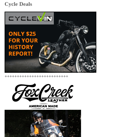
Cycle Deals
++++++++++++++++++++++++++