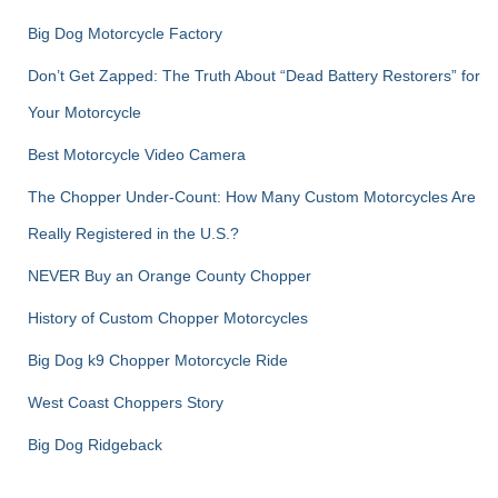
Big Dog Motorcycle Factory
Don’t Get Zapped: The Truth About “Dead Battery Restorers” for
Your Motorcycle
Best Motorcycle Video Camera
The Chopper Under-Count: How Many Custom Motorcycles Are
Really Registered in the U.S.?
NEVER Buy an Orange County Chopper
History of Custom Chopper Motorcycles
Big Dog k9 Chopper Motorcycle Ride
West Coast Choppers Story
Big Dog Ridgeback