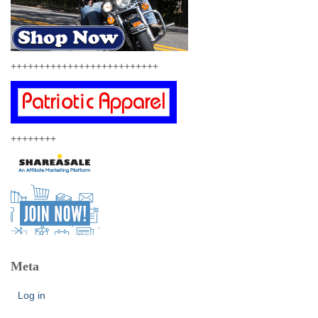
++++++++++++++++++++++++++
++++++++
Meta
Log in