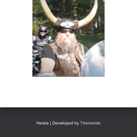
Hestia | Developed by
ThemeIsle