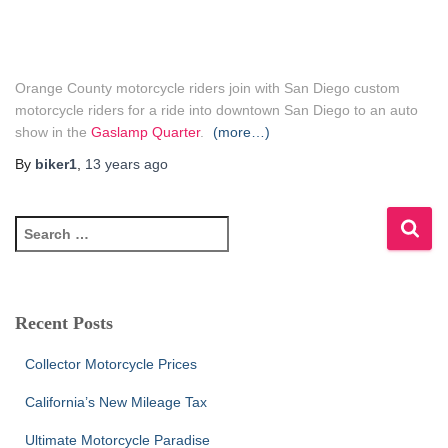
Orange County motorcycle riders join with San Diego custom
motorcycle riders for a ride into downtown San Diego to an auto
show in the
Gaslamp Quarter
.
(more…)
By
biker1
,
13 years
ago
S
e
a
r
c
Recent Posts
h
f
Collector Motorcycle Prices
o
r
California’s New Mileage Tax
:
Ultimate Motorcycle Paradise