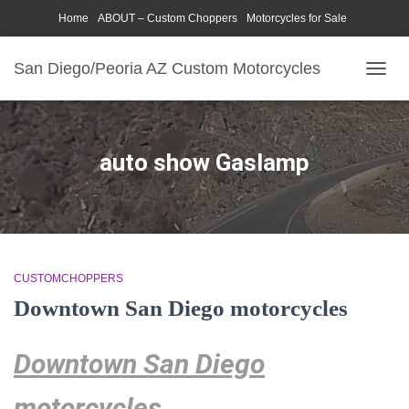
Home
ABOUT – Custom Choppers
Motorcycles for Sale
Motorcycle Parts & Accessories
Photography Models
San Diego/Peoria AZ Custom Motorcycles
TOGG
NAVIG
auto show Gaslamp
CUSTOMCHOPPERS
Downtown San Diego motorcycles
Downtown San Diego
motorcycles