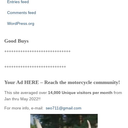
Entries feed
Comments feed
WordPress.org
Good Buys
+++++++++++++++++++++++++++++
+++++++++++++++++++++++++++
Your Ad HERE – Reach the motorcycle community!
This site averaged over
14,000 Unique visitors per month
from
Jan thru May 2022!!
For more info, e-mail:
seo711@gmail.com