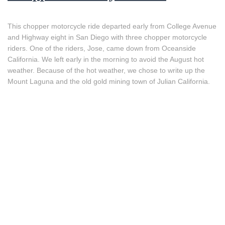
This chopper motorcycle ride departed early from College Avenue
and Highway eight in San Diego with three chopper motorcycle
riders. One of the riders, Jose, came down from Oceanside
California. We left early in the morning to avoid the August hot
weather. Because of the hot weather, we chose to write up the
Mount Laguna and the old gold mining town of Julian California.