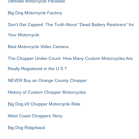
Ultimate Motorcycle Paradise
Big Dog Motorcycle Factory
Don’t Get Zapped: The Truth About “Dead Battery Restorers” for
Your Motorcycle
Best Motorcycle Video Camera
The Chopper Under-Count: How Many Custom Motorcycles Are
Really Registered in the U.S.?
NEVER Buy an Orange County Chopper
History of Custom Chopper Motorcycles
Big Dog k9 Chopper Motorcycle Ride
West Coast Choppers Story
Big Dog Ridgeback