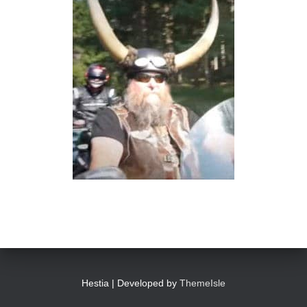
Hestia | Developed by
ThemeIsle