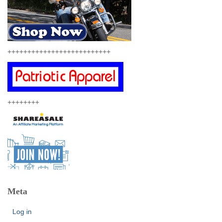
++++++++++++++++++++++++++
++++++++
Meta
Log in