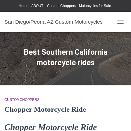
Home
ABOUT – Custom Choppers
Motorcycles for Sale
Motorcycle Parts & Accessories
Photography Models
San Diego/Peoria AZ Custom Motorcycles
TOGG
NAVIG
Best Southern California
motorcycle rides
CUSTOMCHOPPERS
Chopper Motorcycle Ride
Chopper Motorcycle Ride