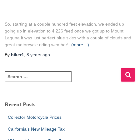
So, starting at a couple hundred feet elevation, we ended up
going up in elevation to 4,226 feet! once we got up to Mount
Laguna it was just perfect blue skies with a couple of clouds and
great motorcycle riding weather!
(more…)
By
biker1
,
8 years
ago
S
e
a
r
c
Recent Posts
h
f
Collector Motorcycle Prices
o
r
California’s New Mileage Tax
: