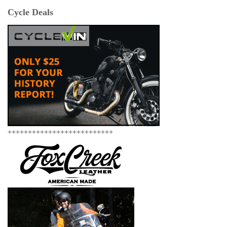
Cycle Deals
++++++++++++++++++++++++++