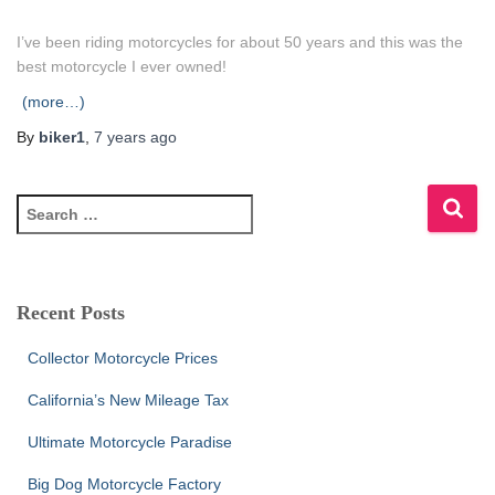
I’ve been riding motorcycles for about 50 years and this was the
best motorcycle I ever owned!
(more…)
By
biker1
,
7 years
ago
S
e
a
r
c
Recent Posts
h
f
Collector Motorcycle Prices
o
r
California’s New Mileage Tax
:
Ultimate Motorcycle Paradise
Big Dog Motorcycle Factory