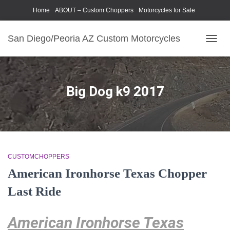
Home
ABOUT – Custom Choppers
Motorcycles for Sale
Motorcycle Parts & Accessories
Photography Models
San Diego/Peoria AZ Custom Motorcycles
TOGG
NAVIG
Big Dog k9 2017
CUSTOMCHOPPERS
American Ironhorse Texas Chopper
Last Ride
American Ironhorse Texas