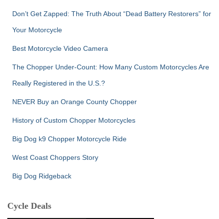
Don’t Get Zapped: The Truth About “Dead Battery Restorers” for
Your Motorcycle
Best Motorcycle Video Camera
The Chopper Under-Count: How Many Custom Motorcycles Are
Really Registered in the U.S.?
NEVER Buy an Orange County Chopper
History of Custom Chopper Motorcycles
Big Dog k9 Chopper Motorcycle Ride
West Coast Choppers Story
Big Dog Ridgeback
Cycle Deals