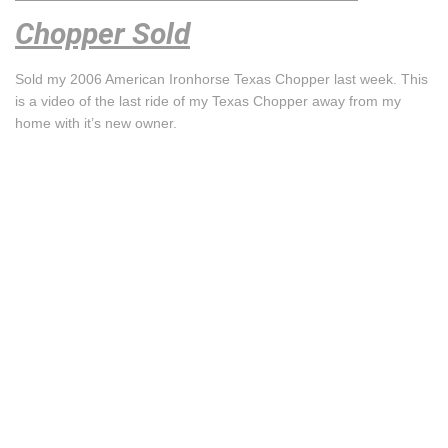
Chopper Sold
Sold my 2006 American Ironhorse Texas Chopper last week. This
is a video of the last ride of my Texas Chopper away from my
home with it’s new owner.