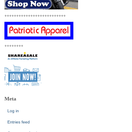
++++++++++++++++++++++++++
++++++++
Meta
Log in
Entries feed