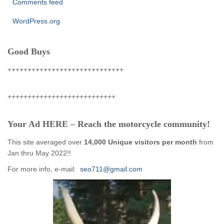
Comments feed
WordPress.org
Good Buys
+++++++++++++++++++++++++++++
+++++++++++++++++++++++++++
Your Ad HERE – Reach the motorcycle community!
This site averaged over
14,000 Unique visitors per month
from
Jan thru May 2022!!
For more info, e-mail:
seo711@gmail.com