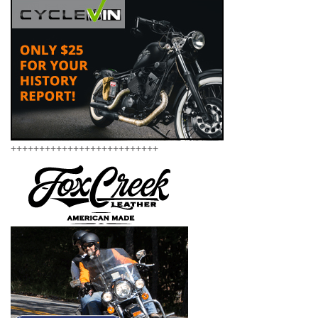
++++++++++++++++++++++++++