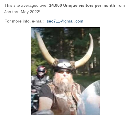
This site averaged over
14,000 Unique visitors per month
from
Jan thru May 2022!!
For more info, e-mail:
seo711@gmail.com