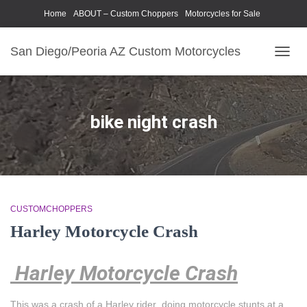
Home
ABOUT – Custom Choppers
Motorcycles for Sale
Motorcycle Parts & Accessories
Photography Models
San Diego/Peoria AZ Custom Motorcycles
TOGG
NAVIG
bike night crash
CUSTOMCHOPPERS
Harley Motorcycle Crash
Harley Motorcycle Crash
This was a crash of a Harley rider doing motorcycle stunts at a