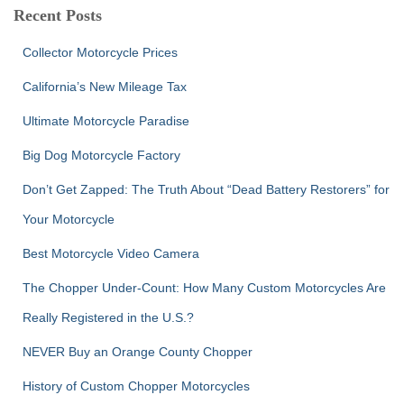
c
Recent Posts
h
f
Collector Motorcycle Prices
o
r
California’s New Mileage Tax
:
Ultimate Motorcycle Paradise
Big Dog Motorcycle Factory
Don’t Get Zapped: The Truth About “Dead Battery Restorers” for
Your Motorcycle
Best Motorcycle Video Camera
The Chopper Under-Count: How Many Custom Motorcycles Are
Really Registered in the U.S.?
NEVER Buy an Orange County Chopper
History of Custom Chopper Motorcycles