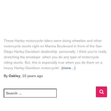
These Harley motorcycle riders were doing wheelies and other
motorcycle stunts right on Marina Boulevard in front of the San
Diego Harley-Davidson dealership. personally, I think you’re really
stretching the envelope when you do any type of motorcycle
riding stunts. But, this is especially true when you do them on a
heavy Harley-Davidson motorcycle!
(more…)
By
Oakley
,
10 years
ago
S
e
a
r