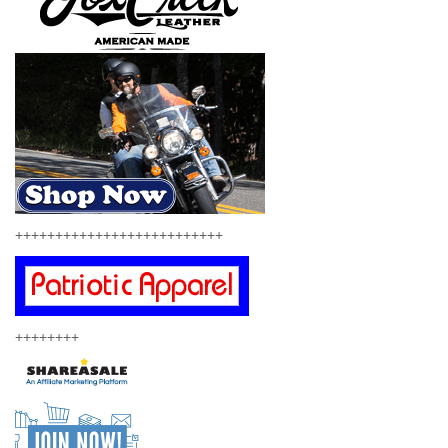
++++++++++++++++++++++++++
++++++++