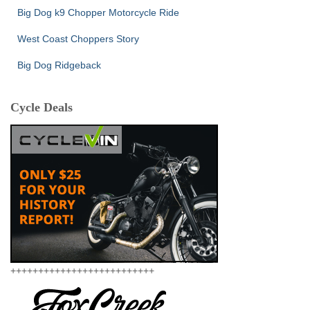
Big Dog k9 Chopper Motorcycle Ride
West Coast Choppers Story
Big Dog Ridgeback
Cycle Deals
++++++++++++++++++++++++++