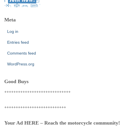
Meta
Log in
Entries feed
Comments feed
WordPress.org
Good Buys
+++++++++++++++++++++++++++++
+++++++++++++++++++++++++++
Your Ad HERE – Reach the motorcycle community!