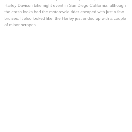
Harley Davison bike night event in San Diego California. although
the crash looks bad the motorcycle rider escaped with just a few
bruises. It also looked like the Harley just ended up with a couple
of minor scrapes.