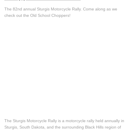
The 82nd annual Sturgis Motorcycle Rally. Come along as we
check out the Old School Choppers!
The Sturgis Motorcycle Rally is a motorcycle rally held annually in
Sturgis, South Dakota, and the surrounding Black Hills region of