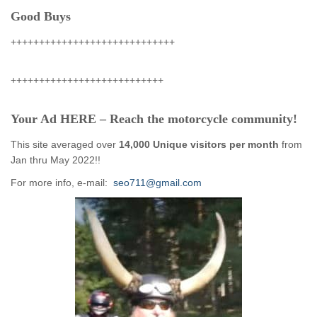
Good Buys
+++++++++++++++++++++++++++++
+++++++++++++++++++++++++++
Your Ad HERE – Reach the motorcycle community!
This site averaged over
14,000 Unique visitors per month
from
Jan thru May 2022!!
For more info, e-mail:
seo711@gmail.com