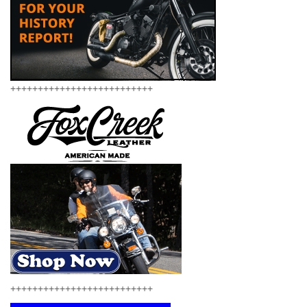
++++++++++++++++++++++++++
++++++++++++++++++++++++++