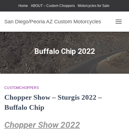
Home
ABOUT – Custom Choppers
Motorcycles for Sale
Motorcycle Parts & Accessories
Photography Models
San Diego/Peoria AZ Custom Motorcycles
TOGG
NAVIG
Buffalo Chip 2022
CUSTOMCHOPPERS
Chopper Show – Sturgis 2022 –
Buffalo Chip
Chopper Show 2022