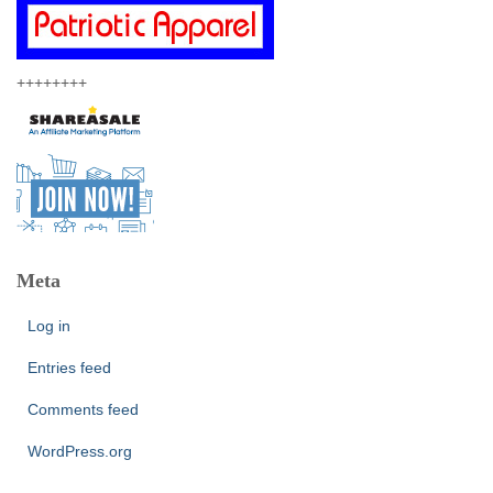
++++++++
Meta
Log in
Entries feed
Comments feed
WordPress.org