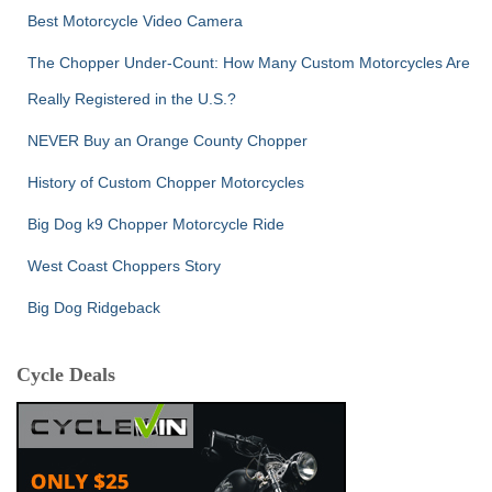
Best Motorcycle Video Camera
The Chopper Under-Count: How Many Custom Motorcycles Are
Really Registered in the U.S.?
NEVER Buy an Orange County Chopper
History of Custom Chopper Motorcycles
Big Dog k9 Chopper Motorcycle Ride
West Coast Choppers Story
Big Dog Ridgeback
Cycle Deals