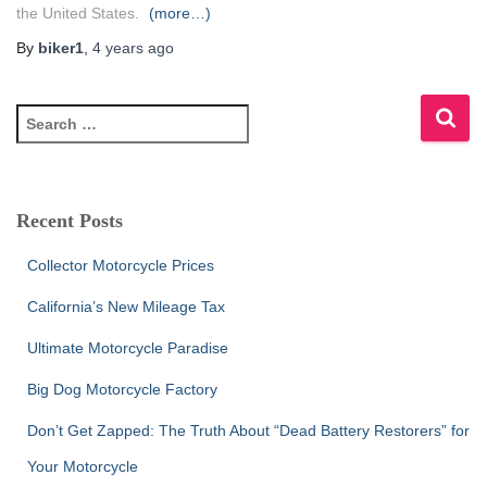
the United States.
(more…)
By
biker1
,
4 years
ago
S
e
a
r
c
Recent Posts
h
f
Collector Motorcycle Prices
o
r
California’s New Mileage Tax
:
Ultimate Motorcycle Paradise
Big Dog Motorcycle Factory
Don’t Get Zapped: The Truth About “Dead Battery Restorers” for
Your Motorcycle