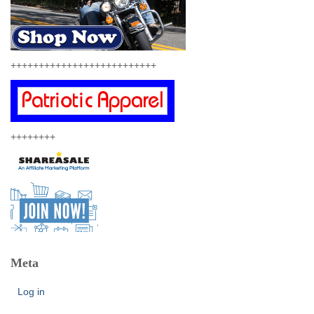
++++++++++++++++++++++++++
++++++++
Meta
Log in