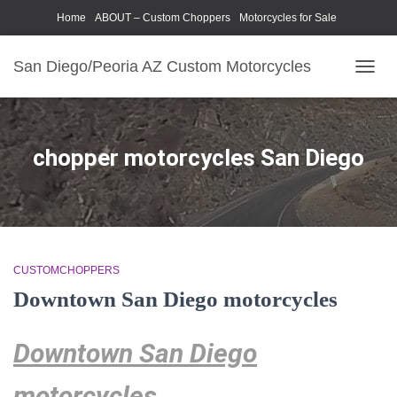
Home
ABOUT – Custom Choppers
Motorcycles for Sale
Motorcycle Parts & Accessories
Photography Models
San Diego/Peoria AZ Custom Motorcycles
TOGG
NAVIG
chopper motorcycles San Diego
CUSTOMCHOPPERS
Downtown San Diego motorcycles
Downtown San Diego
motorcycles