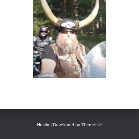
Hestia | Developed by
ThemeIsle