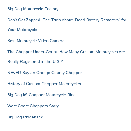
Big Dog Motorcycle Factory
Don’t Get Zapped: The Truth About “Dead Battery Restorers” for
Your Motorcycle
Best Motorcycle Video Camera
The Chopper Under-Count: How Many Custom Motorcycles Are
Really Registered in the U.S.?
NEVER Buy an Orange County Chopper
History of Custom Chopper Motorcycles
Big Dog k9 Chopper Motorcycle Ride
West Coast Choppers Story
Big Dog Ridgeback