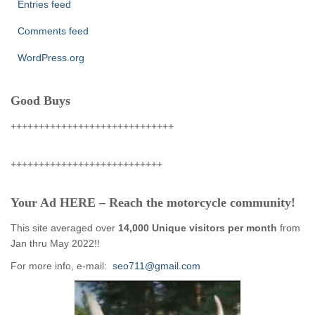
Entries feed
Comments feed
WordPress.org
Good Buys
+++++++++++++++++++++++++++++
+++++++++++++++++++++++++++
Your Ad HERE – Reach the motorcycle community!
This site averaged over
14,000 Unique visitors per month
from
Jan thru May 2022!!
For more info, e-mail:
seo711@gmail.com