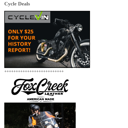
Cycle Deals
++++++++++++++++++++++++++