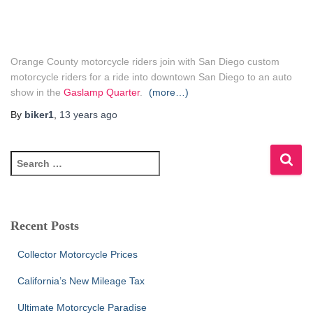
Orange County motorcycle riders join with San Diego custom
motorcycle riders for a ride into downtown San Diego to an auto
show in the
Gaslamp Quarter
.
(more…)
By
biker1
,
13 years
ago
S
e
a
r
c
Recent Posts
h
f
Collector Motorcycle Prices
o
r
California’s New Mileage Tax
:
Ultimate Motorcycle Paradise