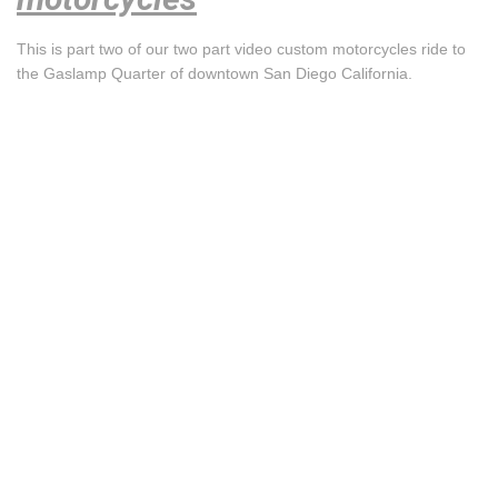
This is part two of our two part video custom motorcycles ride to
the Gaslamp Quarter of downtown San Diego California.