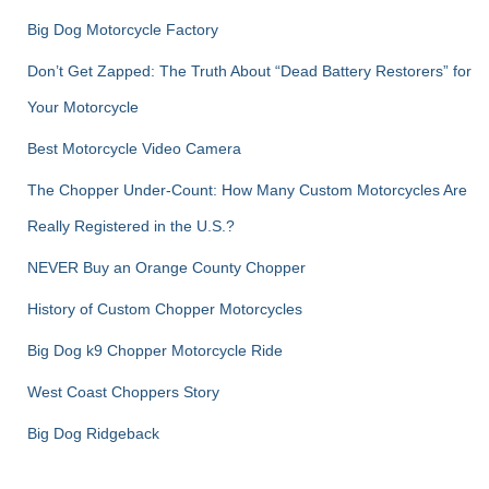
Big Dog Motorcycle Factory
Don’t Get Zapped: The Truth About “Dead Battery Restorers” for
Your Motorcycle
Best Motorcycle Video Camera
The Chopper Under-Count: How Many Custom Motorcycles Are
Really Registered in the U.S.?
NEVER Buy an Orange County Chopper
History of Custom Chopper Motorcycles
Big Dog k9 Chopper Motorcycle Ride
West Coast Choppers Story
Big Dog Ridgeback