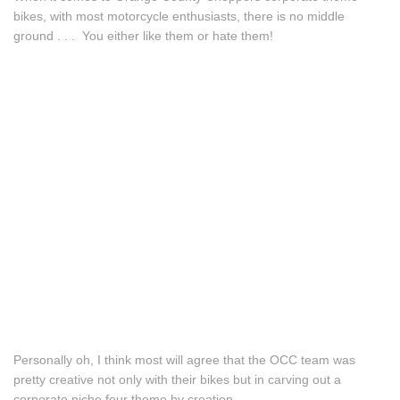
bikes, with most motorcycle enthusiasts, there is no middle
ground . . . You either like them or hate them!
Personally oh, I think most will agree that the OCC team was
pretty creative not only with their bikes but in carving out a
corporate niche four theme by creation.