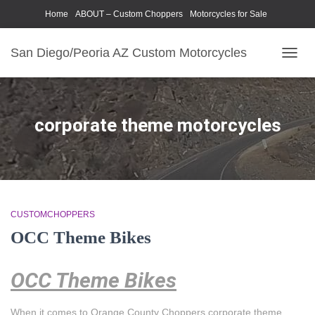
Home
ABOUT – Custom Choppers
Motorcycles for Sale
Motorcycle Parts & Accessories
Photography Models
San Diego/Peoria AZ Custom Motorcycles
TOGG
NAVIG
corporate theme motorcycles
CUSTOMCHOPPERS
OCC Theme Bikes
OCC Theme Bikes
When it comes to Orange County Choppers corporate theme