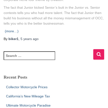
The fact that Junior kicked Senior’s butt in the Junior vs. Senior
contests tells you who had more talent. The fact that Junior then
build his business without all the money mismanagement of OCC,
tells you who is the better businessman.
(more…)
By
biker1
,
5 years
ago
S
e
a
r
c
Recent Posts
h
f
Collector Motorcycle Prices
o
r
California’s New Mileage Tax
:
Ultimate Motorcycle Paradise