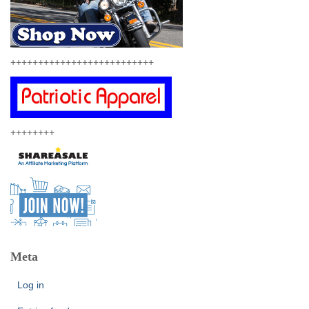
++++++++++++++++++++++++++
++++++++
Meta
Log in