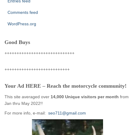
Entries feed
Comments feed
WordPress.org
Good Buys
+++++++++++++++++++++++++++++
+++++++++++++++++++++++++++
Your Ad HERE – Reach the motorcycle community!
This site averaged over
14,000 Unique visitors per month
from
Jan thru May 2022!!
For more info, e-mail:
seo711@gmail.com