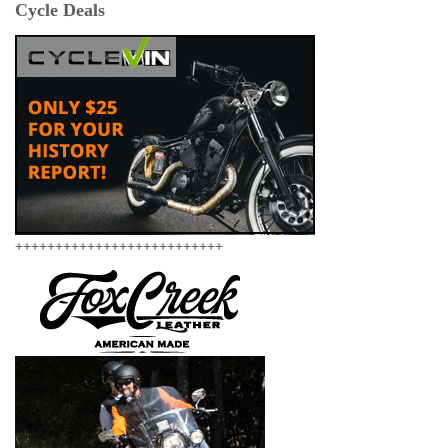
Cycle Deals
++++++++++++++++++++++++++