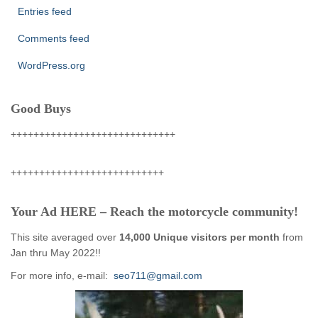
Entries feed
Comments feed
WordPress.org
Good Buys
+++++++++++++++++++++++++++++
+++++++++++++++++++++++++++
Your Ad HERE – Reach the motorcycle community!
This site averaged over
14,000 Unique visitors per month
from
Jan thru May 2022!!
For more info, e-mail:
seo711@gmail.com