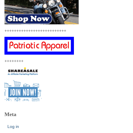
++++++++++++++++++++++++++
++++++++
Meta
Log in