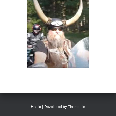
Hestia | Developed by
ThemeIsle