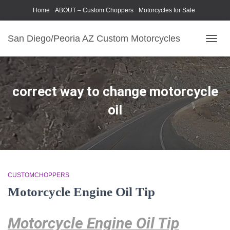
Home
ABOUT – Custom Choppers
Motorcycles for Sale
Motorcycle Parts & Accessories
Photography Models
San Diego/Peoria AZ Custom Motorcycles
TOGG
NAVIG
correct way to change motorcycle
oil
CUSTOMCHOPPERS
Motorcycle Engine Oil Tip
Motorcycle Engine Oil Tip