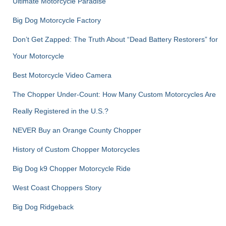
Ultimate Motorcycle Paradise
Big Dog Motorcycle Factory
Don’t Get Zapped: The Truth About “Dead Battery Restorers” for
Your Motorcycle
Best Motorcycle Video Camera
The Chopper Under-Count: How Many Custom Motorcycles Are
Really Registered in the U.S.?
NEVER Buy an Orange County Chopper
History of Custom Chopper Motorcycles
Big Dog k9 Chopper Motorcycle Ride
West Coast Choppers Story
Big Dog Ridgeback