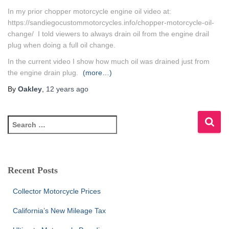
In my prior chopper motorcycle engine oil video at:
https://sandiegocustommotorcycles.info/chopper-motorcycle-oil-
change/ I told viewers to always drain oil from the engine drail
plug when doing a full oil change.
In the current video I show how much oil was drained just from
the engine drain plug.
(more…)
By
Oakley
,
12 years
ago
S
e
a
r
c
Recent Posts
h
f
Collector Motorcycle Prices
o
r
California’s New Mileage Tax
: