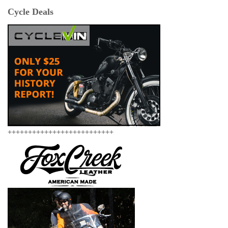
Cycle Deals
++++++++++++++++++++++++++