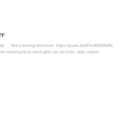
er
eads … She’s turning wrenches. httpv://youtu.be/63vJkEMAkMc
om motorcycle to show girls can do it too. lady custom