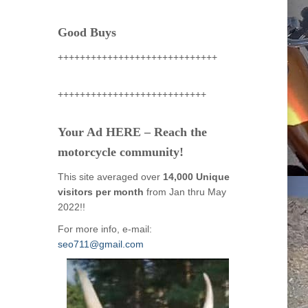
Good Buys
+++++++++++++++++++++++++++++
+++++++++++++++++++++++++++
Your Ad HERE – Reach the
motorcycle community!
This site averaged over
14,000 Unique
visitors per month
from Jan thru May
2022!!
For more info, e-mail:
seo711@gmail.com