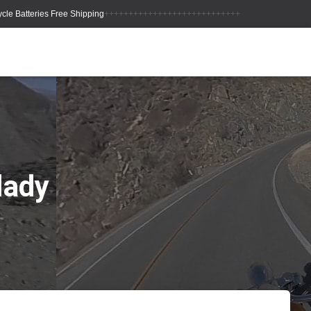
++++++++++++++++++++++++++++
lady