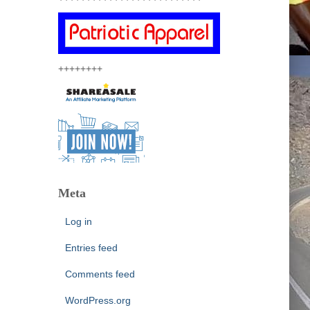
++++++++
Meta
Log in
Entries feed
Comments feed
WordPress.org