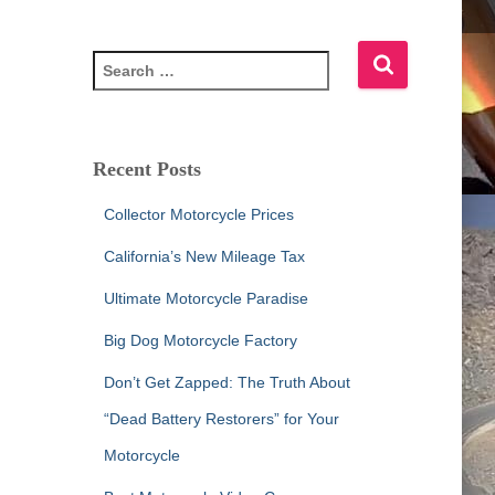
S
e
a
r
c
Recent Posts
h
f
Collector Motorcycle Prices
o
r
California’s New Mileage Tax
:
Ultimate Motorcycle Paradise
Big Dog Motorcycle Factory
Don’t Get Zapped: The Truth About
“Dead Battery Restorers” for Your
Motorcycle