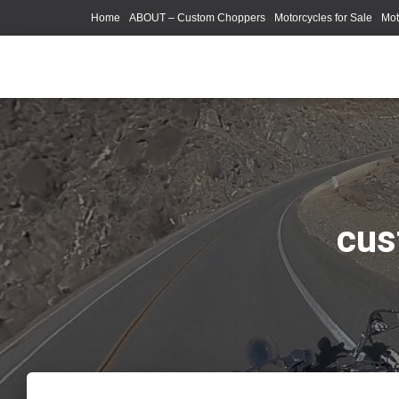
Home
ABOUT – Custom Choppers
Motorcycles for Sale
Mot
Photography Models
cus