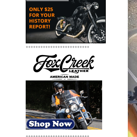
++++++++++++++++++++++++++
++++++++++++++++++++++++++