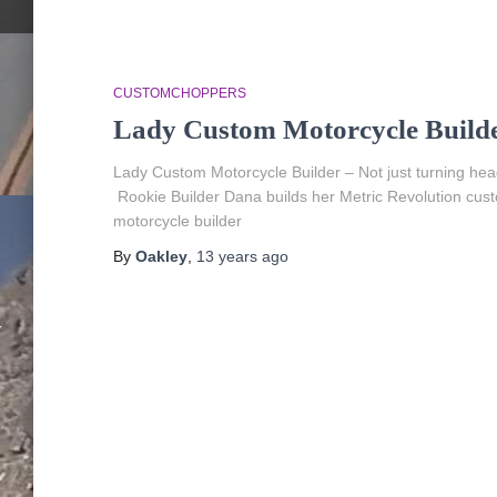
CUSTOMCHOPPERS
Lady Custom Motorcycle Build
Lady Custom Motorcycle Builder – Not just turning h
Rookie Builder Dana builds her Metric Revolution cust
motorcycle builder
By
Oakley
,
13 years
ago