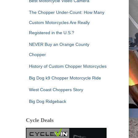
Best Motorcycle Video Camera
The Chopper Under-Count: How Many
Custom Motorcycles Are Really
Registered in the U.S.?
NEVER Buy an Orange County
Chopper
History of Custom Chopper Motorcycles
Big Dog k9 Chopper Motorcycle Ride
West Coast Choppers Story
Big Dog Ridgeback
Cycle Deals