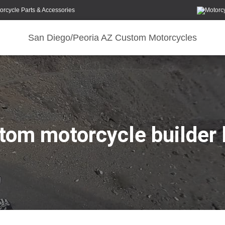
orcycle Parts & Accessories
San Diego/Peoria AZ Custom Motorcycles
tom motorcycle builder 