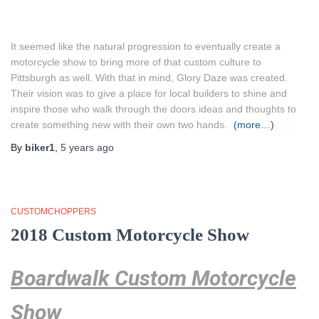
It seemed like the natural progression to eventually create a
motorcycle show to bring more of that custom culture to
Pittsburgh as well. With that in mind, Glory Daze was created.
Their vision was to give a place for local builders to shine and
inspire those who walk through the doors ideas and thoughts to
create something new with their own two hands.
(more…)
By
biker1
,
5 years
ago
CUSTOMCHOPPERS
2018 Custom Motorcycle Show
Boardwalk Custom Motorcycle
Show