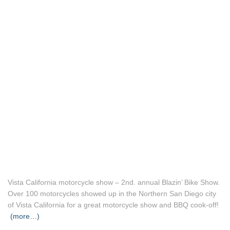
Vista California motorcycle show – 2nd. annual Blazin’ Bike Show.
Over 100 motorcycles showed up in the Northern San Diego city
of Vista California for a great motorcycle show and BBQ cook-off!
(more…)