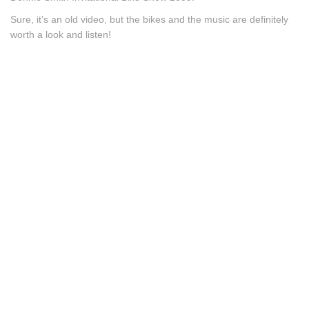
Sure, it’s an old video, but the bikes and the music are definitely
worth a look and listen!