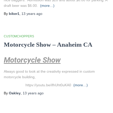
nice baggers. Admission was $20 and about $8.00 for parking. A
draft beer was $6.00.
(more…)
By
biker1
,
13 years
ago
CUSTOMCHOPPERS
Motorcycle Show – Anaheim CA
Motorcycle Show
Always good to look at the creativity expressed in custom
motorcycle building,
httpv://youtu.be/ifhUht0uKA0
(more…)
By
Oakley
,
13 years
ago