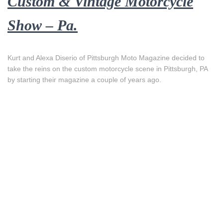
Custom & Vintage Motorcycle
Show – Pa.
Kurt and Alexa Diserio of Pittsburgh Moto Magazine decided to
take the reins on the custom motorcycle scene in Pittsburgh, PA
by starting their magazine a couple of years ago.