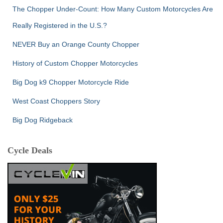
The Chopper Under-Count: How Many Custom Motorcycles Are
Really Registered in the U.S.?
NEVER Buy an Orange County Chopper
History of Custom Chopper Motorcycles
Big Dog k9 Chopper Motorcycle Ride
West Coast Choppers Story
Big Dog Ridgeback
Cycle Deals