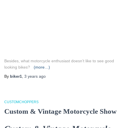
Besides, what motorcycle enthusiast doesn’t like to see good
looking bikes?
(more…)
By
biker1
,
3 years
ago
CUSTOMCHOPPERS
Custom & Vintage Motorcycle Show