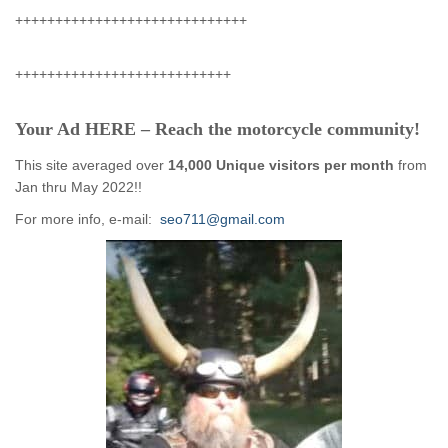
+++++++++++++++++++++++++++++
+++++++++++++++++++++++++++
Your Ad HERE – Reach the motorcycle community!
This site averaged over
14,000 Unique visitors per month
from
Jan thru May 2022!!
For more info, e-mail:
seo711@gmail.com