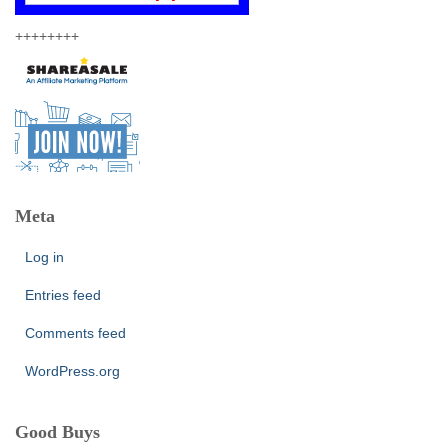
++++++++
Meta
Log in
Entries feed
Comments feed
WordPress.org
Good Buys