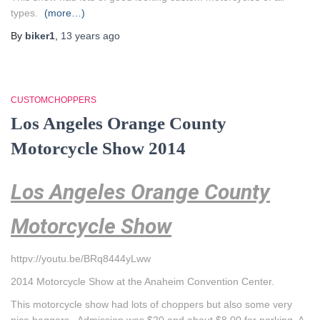
types.
(more…)
By
biker1
,
13 years
ago
CUSTOMCHOPPERS
Los Angeles Orange County
Motorcycle Show 2014
Los Angeles Orange County
Motorcycle Show
httpv://youtu.be/BRq8444yLww
2014 Motorcycle Show at the Anaheim Convention Center.
This motorcycle show had lots of choppers but also some very