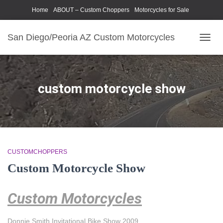
Home
ABOUT – Custom Choppers
Motorcycles for Sale
Motorcycle Parts & Accessories
Photography Models
San Diego/Peoria AZ Custom Motorcycles
TOGG
NAVIG
custom motorcycle show
CUSTOMCHOPPERS
Custom Motorcycle Show
Custom Motorcycles
Donnie Smith Invitational Bike Show 2009.