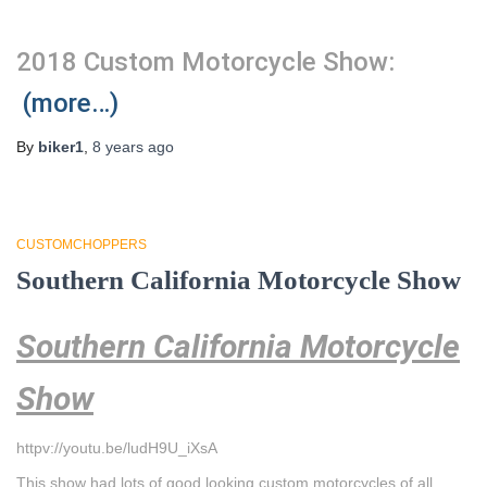
2018 Custom Motorcycle Show:
(more…)
By
biker1
,
8 years
ago
CUSTOMCHOPPERS
Southern California Motorcycle Show
Southern California Motorcycle
Show
httpv://youtu.be/ludH9U_iXsA
This show had lots of good looking custom motorcycles of all