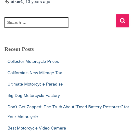
By
biker1
,
13 years
ago
S
e
a
r
c
Recent Posts
h
f
Collector Motorcycle Prices
o
r
California’s New Mileage Tax
:
Ultimate Motorcycle Paradise
Big Dog Motorcycle Factory
Don’t Get Zapped: The Truth About “Dead Battery Restorers” for
Your Motorcycle
Best Motorcycle Video Camera