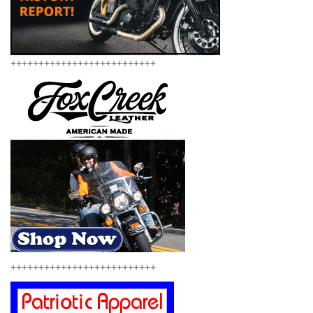
++++++++++++++++++++++++++
++++++++++++++++++++++++++