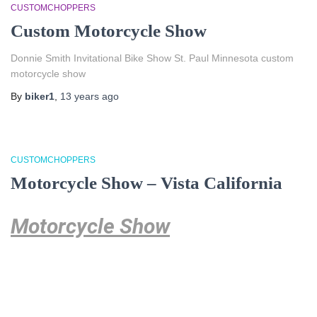
CUSTOMCHOPPERS
Custom Motorcycle Show
Donnie Smith Invitational Bike Show St. Paul Minnesota custom
motorcycle show
By
biker1
,
13 years
ago
CUSTOMCHOPPERS
Motorcycle Show – Vista California
Motorcycle Show