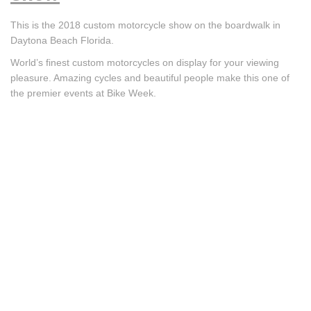
This is the 2018 custom motorcycle show on the boardwalk in
Daytona Beach Florida.
World’s finest custom motorcycles on display for your viewing
pleasure. Amazing cycles and beautiful people make this one of
the premier events at Bike Week.