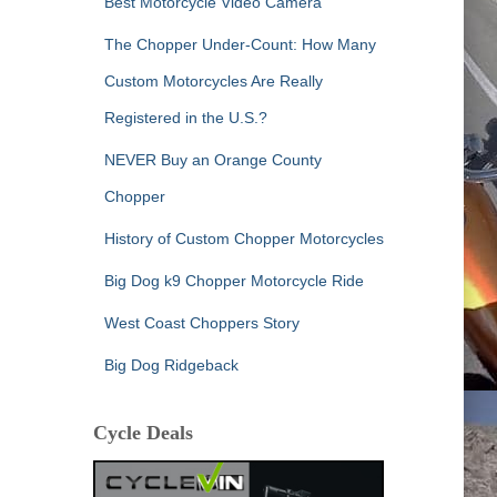
Best Motorcycle Video Camera
The Chopper Under-Count: How Many
Custom Motorcycles Are Really
Registered in the U.S.?
NEVER Buy an Orange County
Chopper
History of Custom Chopper Motorcycles
Big Dog k9 Chopper Motorcycle Ride
West Coast Choppers Story
Big Dog Ridgeback
Cycle Deals