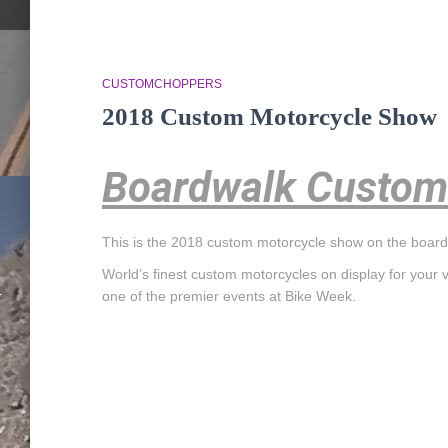
CUSTOMCHOPPERS
2018 Custom Motorcycle Show
Boardwalk Custom
This is the 2018 custom motorcycle show on the board
World’s finest custom motorcycles on display for your 
one of the premier events at Bike Week.