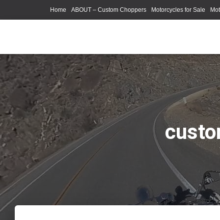
Home
ABOUT – Custom Choppers
Motorcycles for Sale
Mot
Photography Models
custo