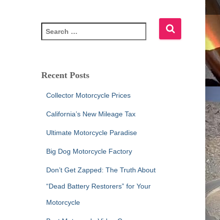
S
e
a
r
c
Recent Posts
h
f
Collector Motorcycle Prices
o
r
California’s New Mileage Tax
:
Ultimate Motorcycle Paradise
Big Dog Motorcycle Factory
Don’t Get Zapped: The Truth About
“Dead Battery Restorers” for Your
Motorcycle