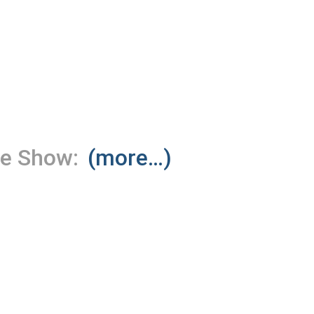
le Show:
(more…)