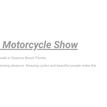
 Motorcycle Show
walk in Daytona Beach Florida.
viewing pleasure. Amazing cycles and beautiful people make this