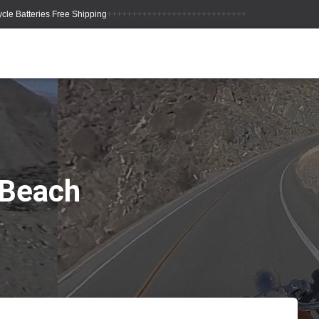
++++++++++++++++++++++++++++
 Beach