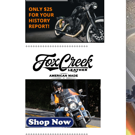
++++++++++++++++++++++++++
++++++++++++++++++++++++++