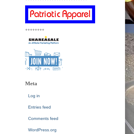
++++++++
Meta
Log in
Entries feed
Comments feed
WordPress.org