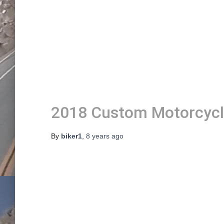
2018 Custom Motorcyc
By
biker1
,
8 years
ago