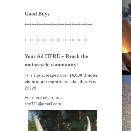
Good Buys
+++++++++++++++++++++++++++++
+++++++++++++++++++++++++++
Your Ad HERE – Reach the
motorcycle community!
This site averaged over
14,000 Unique
visitors per month
from Jan thru May
2022!!
For more info, e-mail:
seo711@gmail.com