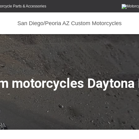
orcycle Parts & Accessories
San Diego/Peoria AZ Custom Motorcycles
m motorcycles Daytona