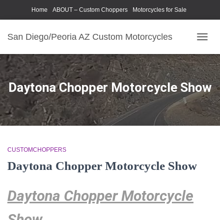
Home
ABOUT – Custom Choppers
Motorcycles for Sale
Motorcycle Parts & Accessories
Photography Models
San Diego/Peoria AZ Custom Motorcycles
TOGG
NAVIG
Daytona Chopper Motorcycle Show
CUSTOMCHOPPERS
Daytona Chopper Motorcycle Show
Daytona Chopper Motorcycle
Show