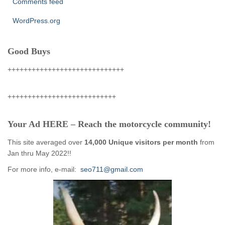
Comments feed
WordPress.org
Good Buys
+++++++++++++++++++++++++++++
+++++++++++++++++++++++++++
Your Ad HERE – Reach the motorcycle community!
This site averaged over
14,000 Unique visitors per month
from
Jan thru May 2022!!
For more info, e-mail:
seo711@gmail.com