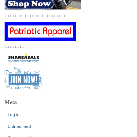
++++++++++++++++++++++++++
++++++++
Meta
Log in
Entries feed