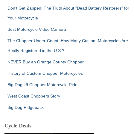
Don’t Get Zapped: The Truth About “Dead Battery Restorers” for
Your Motorcycle
Best Motorcycle Video Camera
The Chopper Under-Count: How Many Custom Motorcycles Are
Really Registered in the U.S.?
NEVER Buy an Orange County Chopper
History of Custom Chopper Motorcycles
Big Dog k9 Chopper Motorcycle Ride
West Coast Choppers Story
Big Dog Ridgeback
Cycle Deals