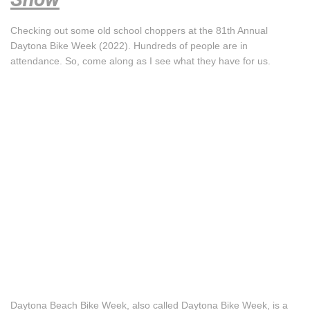
Checking out some old school choppers at the 81th Annual
Daytona Bike Week (2022). Hundreds of people are in
attendance. So, come along as I see what they have for us.
Daytona Beach Bike Week, also called Daytona Bike Week, is a