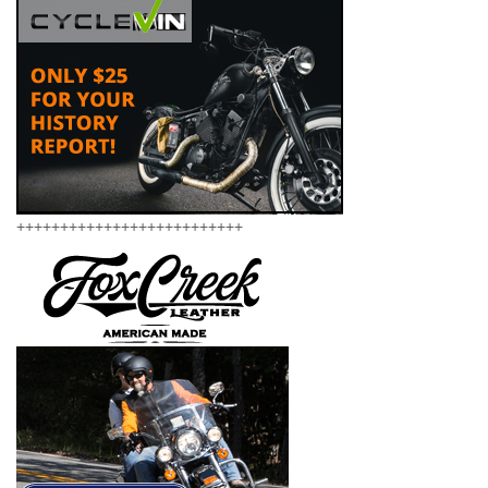
++++++++++++++++++++++++++