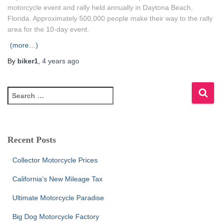
motorcycle event and rally held annually in Daytona Beach,
Florida. Approximately 500,000 people make their way to the rally
area for the 10-day event.
(more…)
By
biker1
,
4 years
ago
S
e
a
r
c
Recent Posts
h
f
Collector Motorcycle Prices
o
r
California’s New Mileage Tax
:
Ultimate Motorcycle Paradise
Big Dog Motorcycle Factory