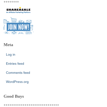
++++++++
Meta
Log in
Entries feed
Comments feed
WordPress.org
Good Buys
+++++++++++++++++++++++++++++