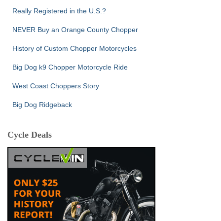
Really Registered in the U.S.?
NEVER Buy an Orange County Chopper
History of Custom Chopper Motorcycles
Big Dog k9 Chopper Motorcycle Ride
West Coast Choppers Story
Big Dog Ridgeback
Cycle Deals