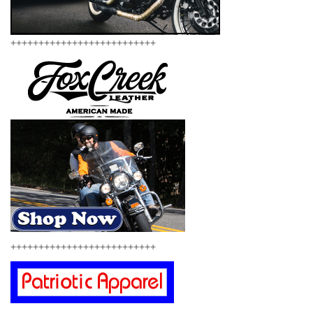
++++++++++++++++++++++++++
++++++++++++++++++++++++++