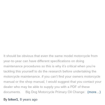
It should be obvious that even the same model motorcycle from
year-to-year can have different specifications on doing
maintenance procedures so this is why it’s critical when you’re
tackling this yourself to do the research before undertaking the
motorcycle maintenance. if you can’t find your owners motorcycle
manual or the shop manual, I would suggest that you contact your
dealer who may be able to supply you with a PDF of these
documents. Big Dog Motorcycle Primary Oil Change:
(more…)
By
biker1
,
8 years
ago