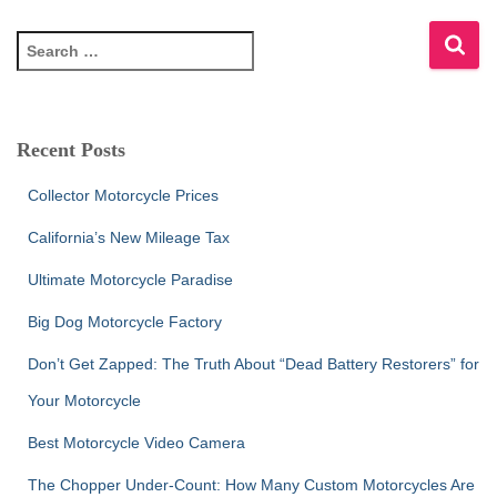
S
e
a
r
c
Recent Posts
h
f
Collector Motorcycle Prices
o
r
California’s New Mileage Tax
:
Ultimate Motorcycle Paradise
Big Dog Motorcycle Factory
Don’t Get Zapped: The Truth About “Dead Battery Restorers” for
Your Motorcycle
Best Motorcycle Video Camera
The Chopper Under-Count: How Many Custom Motorcycles Are