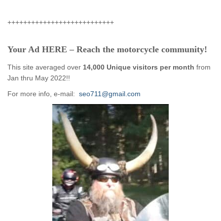
+++++++++++++++++++++++++++
Your Ad HERE – Reach the motorcycle community!
This site averaged over
14,000 Unique visitors per month
from
Jan thru May 2022!!
For more info, e-mail:
seo711@gmail.com