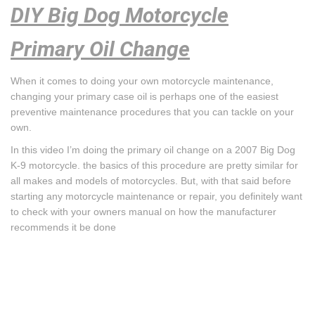
DIY Big Dog Motorcycle
Primary Oil Change
When it comes to doing your own motorcycle maintenance,
changing your primary case oil is perhaps one of the easiest
preventive maintenance procedures that you can tackle on your
own.
In this video I’m doing the primary oil change on a 2007 Big Dog
K-9 motorcycle. the basics of this procedure are pretty similar for
all makes and models of motorcycles. But, with that said before
starting any motorcycle maintenance or repair, you definitely want
to check with your owners manual on how the manufacturer
recommends it be done