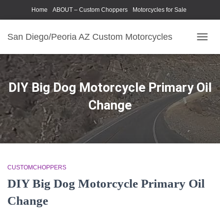
Home
ABOUT – Custom Choppers
Motorcycles for Sale
Motorcycle Parts & Accessories
Photography Models
San Diego/Peoria AZ Custom Motorcycles
TOGG
NAVIG
DIY Big Dog Motorcycle Primary Oil
Change
CUSTOMCHOPPERS
DIY Big Dog Motorcycle Primary Oil
Change