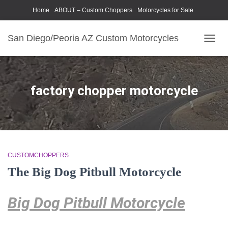
Home
ABOUT – Custom Choppers
Motorcycles for Sale
Motorcycle Parts & Accessories
Photography Models
San Diego/Peoria AZ Custom Motorcycles
TOGG
NAVIG
factory chopper motorcycle
CUSTOMCHOPPERS
The Big Dog Pitbull Motorcycle
Big Dog Pitbull Motorcycle