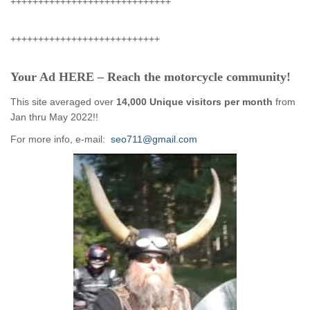
+++++++++++++++++++++++++++++
+++++++++++++++++++++++++++
Your Ad HERE – Reach the motorcycle community!
This site averaged over
14,000 Unique visitors per month
from
Jan thru May 2022!!
For more info, e-mail:
seo711@gmail.com