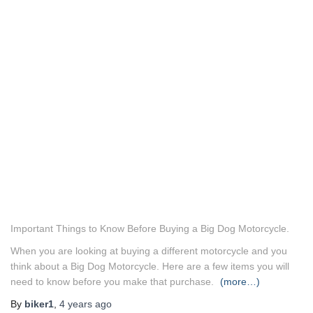
Important Things to Know Before Buying a Big Dog Motorcycle.
When you are looking at buying a different motorcycle and you
think about a Big Dog Motorcycle. Here are a few items you will
need to know before you make that purchase.
(more…)
By
biker1
,
4 years
ago