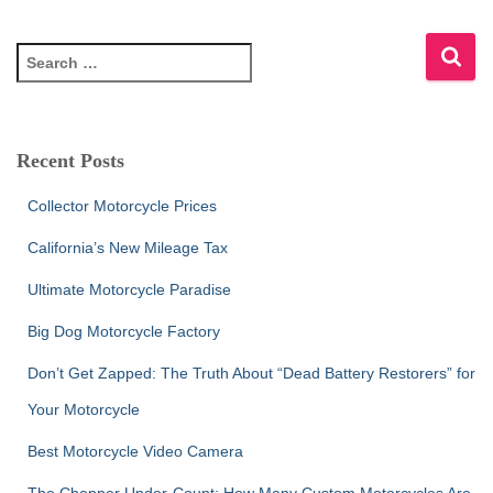
S
e
a
r
c
Recent Posts
h
f
Collector Motorcycle Prices
o
r
California’s New Mileage Tax
:
Ultimate Motorcycle Paradise
Big Dog Motorcycle Factory
Don’t Get Zapped: The Truth About “Dead Battery Restorers” for
Your Motorcycle
Best Motorcycle Video Camera