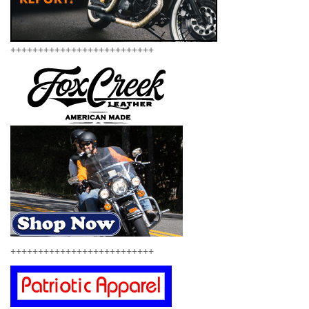
++++++++++++++++++++++++++
++++++++++++++++++++++++++