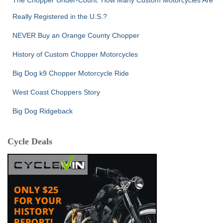
The Chopper Under-Count: How Many Custom Motorcycles Are
Really Registered in the U.S.?
NEVER Buy an Orange County Chopper
History of Custom Chopper Motorcycles
Big Dog k9 Chopper Motorcycle Ride
West Coast Choppers Story
Big Dog Ridgeback
Cycle Deals