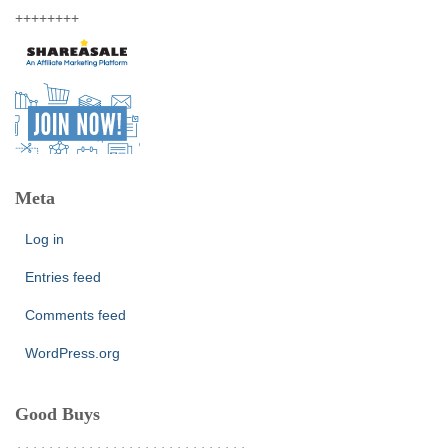
++++++++
Meta
Log in
Entries feed
Comments feed
WordPress.org
Good Buys