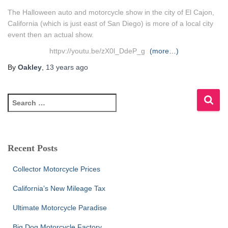
The Halloween auto and motorcycle show in the city of El Cajon,
California (which is just east of San Diego) is more of a local city
event then an actual show.
httpv://youtu.be/zX0l_DdeP_g
(more…)
By
Oakley
,
13 years
ago
S
e
a
r
c
Recent Posts
h
f
Collector Motorcycle Prices
o
r
California’s New Mileage Tax
:
Ultimate Motorcycle Paradise
Big Dog Motorcycle Factory