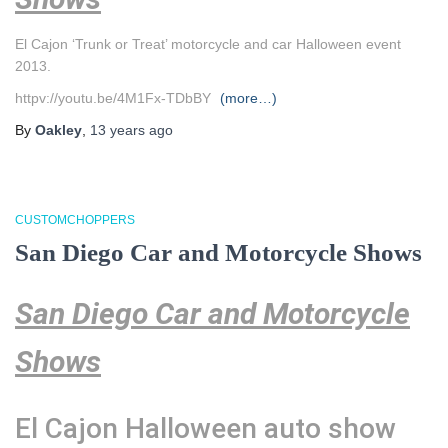
El Cajon ‘Trunk or Treat’ motorcycle and car Halloween event
2013.
httpv://youtu.be/4M1Fx-TDbBY
(more…)
By
Oakley
,
13 years
ago
CUSTOMCHOPPERS
San Diego Car and Motorcycle Shows
San Diego Car and Motorcycle
Shows
El Cajon Halloween auto show