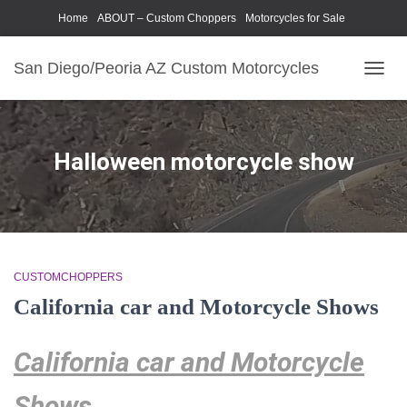
Home
ABOUT – Custom Choppers
Motorcycles for Sale
Motorcycle Parts & Accessories
Photography Models
San Diego/Peoria AZ Custom Motorcycles
TOGG
NAVIG
Halloween motorcycle show
CUSTOMCHOPPERS
California car and Motorcycle Shows
California car and Motorcycle
Shows