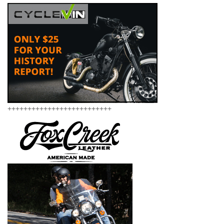
++++++++++++++++++++++++++