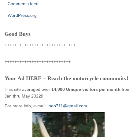
Comments feed
WordPress.org
Good Buys
+++++++++++++++++++++++++++++
+++++++++++++++++++++++++++
Your Ad HERE – Reach the motorcycle community!
This site averaged over
14,000 Unique visitors per month
from
Jan thru May 2022!!
For more info, e-mail:
seo711@gmail.com