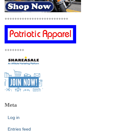
++++++++++++++++++++++++++
++++++++
Meta
Log in
Entries feed