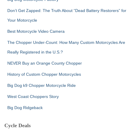
Don’t Get Zapped: The Truth About “Dead Battery Restorers” for
Your Motorcycle
Best Motorcycle Video Camera
The Chopper Under-Count: How Many Custom Motorcycles Are
Really Registered in the U.S.?
NEVER Buy an Orange County Chopper
History of Custom Chopper Motorcycles
Big Dog k9 Chopper Motorcycle Ride
West Coast Choppers Story
Big Dog Ridgeback
Cycle Deals