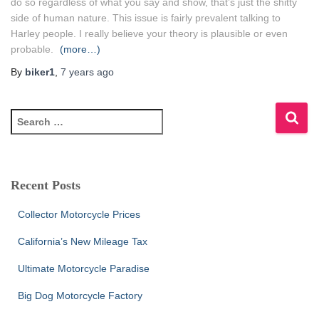
do so regardless of what you say and show, that’s just the shitty
side of human nature. This issue is fairly prevalent talking to
Harley people. I really believe your theory is plausible or even
probable.
(more…)
By
biker1
,
7 years
ago
S
e
a
r
c
Recent Posts
h
f
Collector Motorcycle Prices
o
r
California’s New Mileage Tax
:
Ultimate Motorcycle Paradise
Big Dog Motorcycle Factory