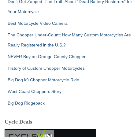
Don’t Get Zapped: The Truth About “Dead Battery Restorers” for
Your Motorcycle
Best Motorcycle Video Camera
The Chopper Under-Count: How Many Custom Motorcycles Are
Really Registered in the U.S.?
NEVER Buy an Orange County Chopper
History of Custom Chopper Motorcycles
Big Dog k9 Chopper Motorcycle Ride
West Coast Choppers Story
Big Dog Ridgeback
Cycle Deals