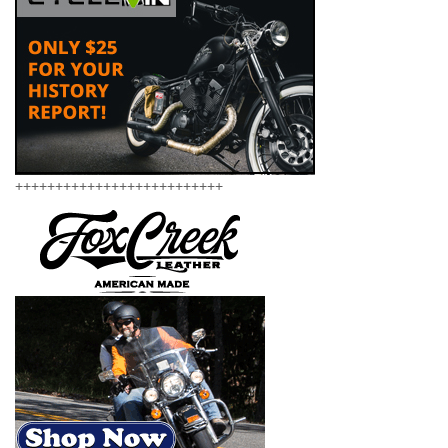
++++++++++++++++++++++++++