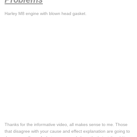
Harley M8 engine with blown head gasket.
Thanks for the informative video, all makes sense to me. Those
that disagree with your cause and effect explanation are going to