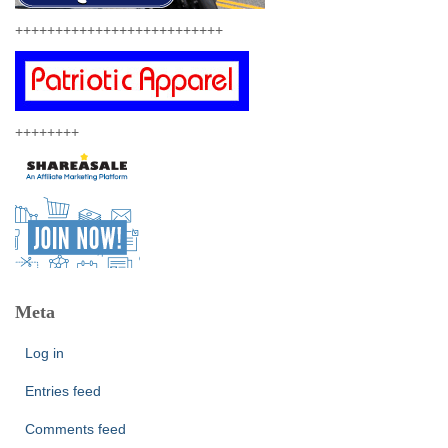
++++++++++++++++++++++++++
++++++++
Meta
Log in
Entries feed
Comments feed