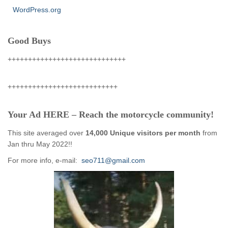
WordPress.org
Good Buys
+++++++++++++++++++++++++++++
+++++++++++++++++++++++++++
Your Ad HERE – Reach the motorcycle community!
This site averaged over
14,000 Unique visitors per month
from
Jan thru May 2022!!
For more info, e-mail:
seo711@gmail.com