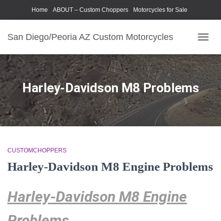
Home
ABOUT – Custom Choppers
Motorcycles for Sale
Motorcycle Parts & Accessories
Photography Models
San Diego/Peoria AZ Custom Motorcycles
TOGG
NAVIG
Harley-Davidson M8 Problems
CUSTOMCHOPPERS
Harley-Davidson M8 Engine Problems
Harley-Davidson M8 Engine
Problems