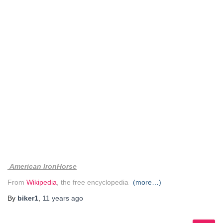
American IronHorse
From
Wikipedia
, the free encyclopedia
(more…)
By
biker1
,
11 years
ago