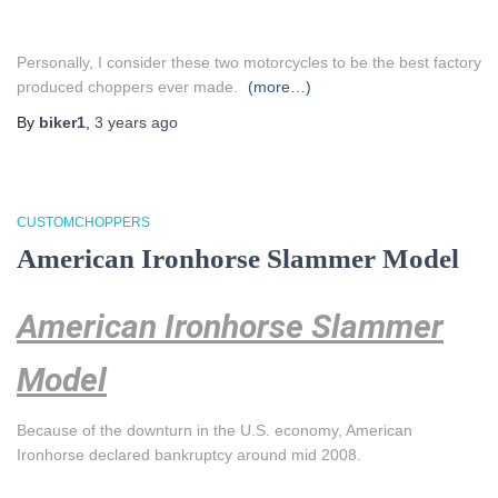
Personally, I consider these two motorcycles to be the best factory
produced choppers ever made.
(more…)
By
biker1
,
3 years
ago
CUSTOMCHOPPERS
American Ironhorse Slammer Model
American Ironhorse Slammer
Model
Because of the downturn in the U.S. economy, American
Ironhorse declared bankruptcy around mid 2008.