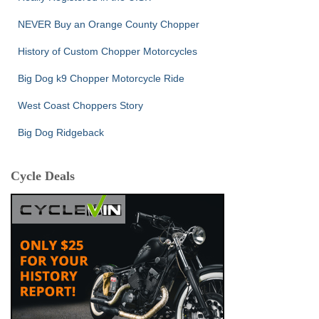
NEVER Buy an Orange County Chopper
History of Custom Chopper Motorcycles
Big Dog k9 Chopper Motorcycle Ride
West Coast Choppers Story
Big Dog Ridgeback
Cycle Deals