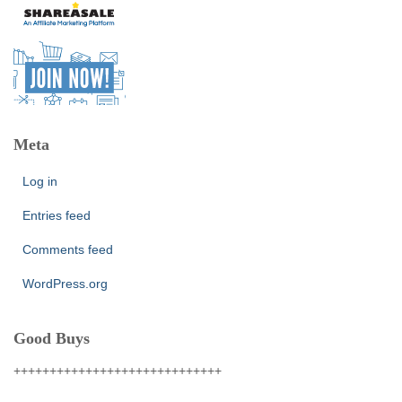
Meta
Log in
Entries feed
Comments feed
WordPress.org
Good Buys
+++++++++++++++++++++++++++++