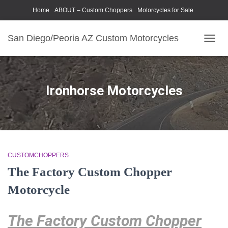
Home
ABOUT – Custom Choppers
Motorcycles for Sale
Motorcycle Parts & Accessories
Photography Models
San Diego/Peoria AZ Custom Motorcycles
TOGG
NAVIG
Ironhorse Motorcycles
CUSTOMCHOPPERS
The Factory Custom Chopper
Motorcycle
The Factory Custom Chopper