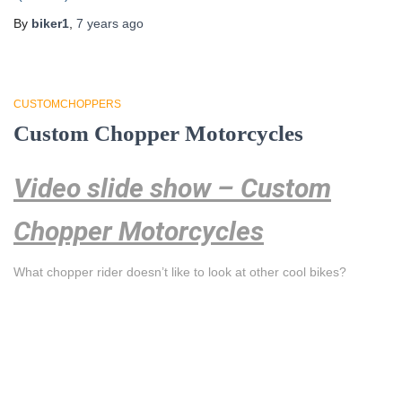
By
biker1
,
7 years
ago
CUSTOMCHOPPERS
Custom Chopper Motorcycles
Video slide show – Custom
Chopper Motorcycles
What chopper rider doesn’t like to look at other cool bikes?