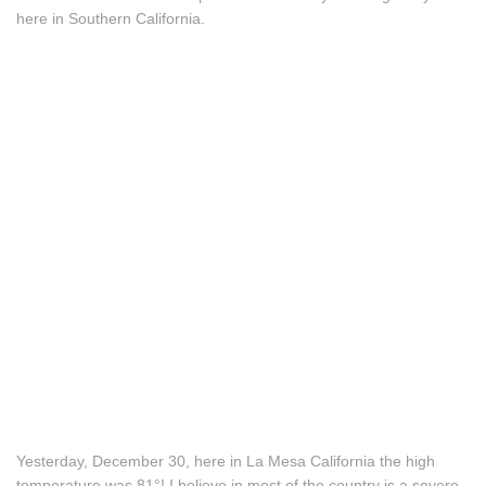
here in Southern California.
Yesterday, December 30, here in La Mesa California the high
temperature was 81°! I believe in most of the country is a severe