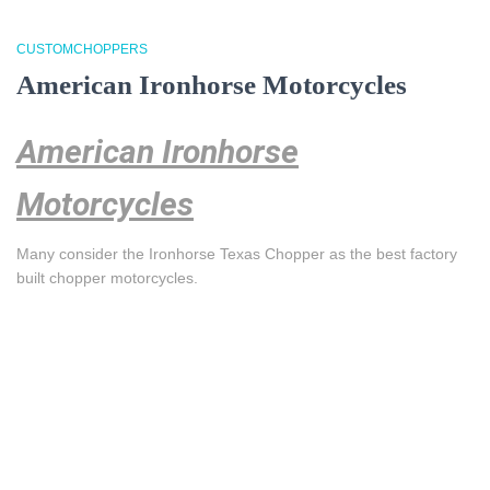
CUSTOMCHOPPERS
American Ironhorse Motorcycles
American Ironhorse
Motorcycles
Many consider the Ironhorse Texas Chopper as the best factory
built chopper motorcycles.