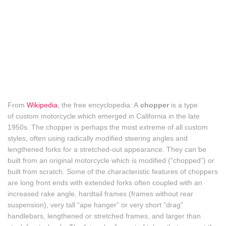
From
Wikipedia
, the free encyclopedia: A
chopper
is a type
of custom motorcycle which emerged in California in the late
1950s. The chopper is perhaps the most extreme of all custom
styles, often using radically modified steering angles and
lengthened forks for a stretched-out appearance. They can be
built from an original motorcycle which is modified (“chopped”) or
built from scratch. Some of the characteristic features of choppers
are long front ends with extended forks often coupled with an
increased rake angle, hardtail frames (frames without rear
suspension), very tall “ape hanger” or very short “drag”
handlebars,
lengthened or stretched frames, and larger than