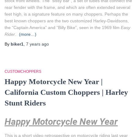
stock front wheels. The “sissy bar”, a set of tubes that connect the
rear fender with the frame, and which are often extended several
feet high, is a signature feature on many choppers. Perhaps the
best known choppers are the two customized Harley-Davidsons,
the “Captain America” and “Billy Bike”, seen in the 1969 film
Easy
Rider
.
(more…)
By
biker1
,
7 years
ago
CUSTOMCHOPPERS
Happy Motorcycle New Year |
California Custom Choppers | Harley
Stunt Riders
Happy Motorcycle New Year
This is a short video retrospective on motorcycle riding last year