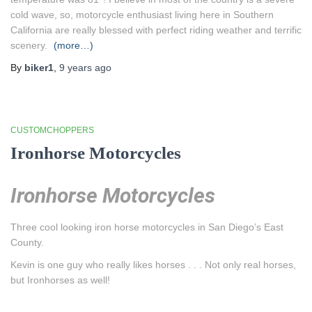
cold wave, so, motorcycle enthusiast living here in Southern
California are really blessed with perfect riding weather and terrific
scenery.
(more…)
By
biker1
,
9 years
ago
CUSTOMCHOPPERS
Ironhorse Motorcycles
Ironhorse Motorcycles
Three cool looking iron horse motorcycles in San Diego’s East
County.
Kevin is one guy who really likes horses . . . Not only real horses,
but Ironhorses as well!