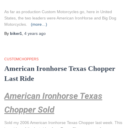
As far as production Custom Motorcycles go, here in United
States, the two leaders were American IronHorse and Big Dog
Motorcycles.
(more…)
By
biker1
,
4 years
ago
CUSTOMCHOPPERS
American Ironhorse Texas Chopper
Last Ride
American Ironhorse Texas
Chopper Sold
Sold my 2006 American Ironhorse Texas Chopper last week. This