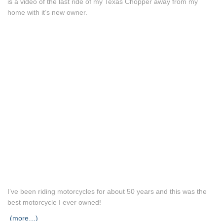
is a video of the last ride of my Texas Chopper away from my
home with it’s new owner.
I’ve been riding motorcycles for about 50 years and this was the
best motorcycle I ever owned!
(more…)