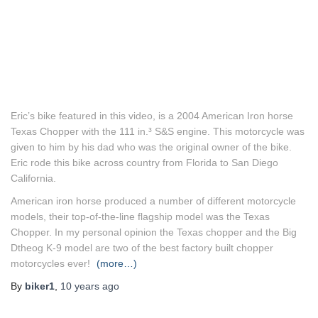
Eric’s bike featured in this video, is a 2004 American Iron horse
Texas Chopper with the 111 in.³ S&S engine. This motorcycle was
given to him by his dad who was the original owner of the bike.
Eric rode this bike across country from Florida to San Diego
California.
American iron horse produced a number of different motorcycle
models, their top-of-the-line flagship model was the Texas
Chopper. In my personal opinion the Texas chopper and the Big
Dtheog K-9 model are two of the best factory built chopper
motorcycles ever!
(more…)
By
biker1
,
10 years
ago