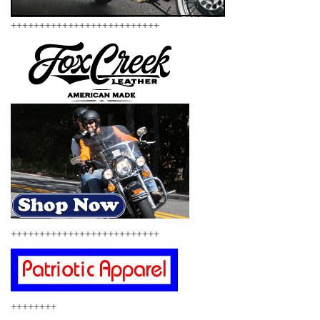
++++++++++++++++++++++++++
++++++++++++++++++++++++++
++++++++