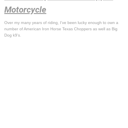
Motorcycle
Over my many years of riding, I’ve been lucky enough to own a
number of American Iron Horse Texas Choppers as well as Big
Dog k9’s.