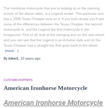
The Ironhorse motorcycle that you’re looking at on the opening
screen of the above video, is a Legend model. This particular one
has a 2008 Texas Chopper tank on it. If you look closely you’ll see
some of the differences between the Texas Chopper, the second
motorcycle in, and the Legend the first motorcycle in the
foreground. First of all, look at the swinging arm on the rear wheel
and you can see that the Legend is an A-frame style and on the
Texas Chopper has a straight bar that goes back to the wheel.
(more…)
By
biker1
,
10 years
ago
CUSTOMCHOPPERS
American Ironhorse Motorcycle
American Ironhorse Motorcycle