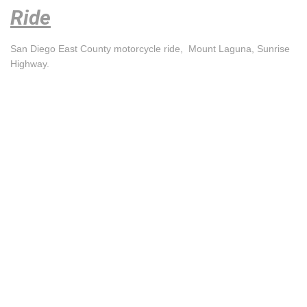
Ride
San Diego East County motorcycle ride, Mount Laguna, Sunrise
Highway.