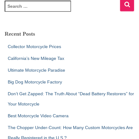
S
e
a
r
c
Recent Posts
h
f
Collector Motorcycle Prices
o
r
California’s New Mileage Tax
:
Ultimate Motorcycle Paradise
Big Dog Motorcycle Factory
Don’t Get Zapped: The Truth About “Dead Battery Restorers” for
Your Motorcycle
Best Motorcycle Video Camera
The Chopper Under-Count: How Many Custom Motorcycles Are
Really Registered in the U.S.?