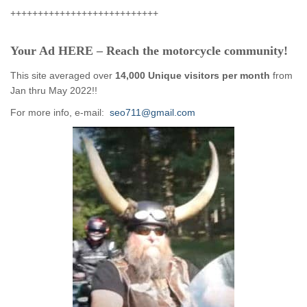
+++++++++++++++++++++++++++
Your Ad HERE – Reach the motorcycle community!
This site averaged over
14,000 Unique visitors per month
from
Jan thru May 2022!!
For more info, e-mail:
seo711@gmail.com