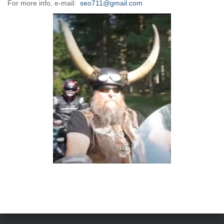
For more info, e-mail:
seo711@gmail.com