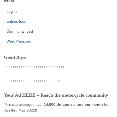
Meta
Log in
Entries feed
Comments feed
WordPress.org
Good Buys
+++++++++++++++++++++++++++++
+++++++++++++++++++++++++++
Your Ad HERE – Reach the motorcycle community!
This site averaged over
14,000 Unique visitors per month
from
Jan thru May 2022!!