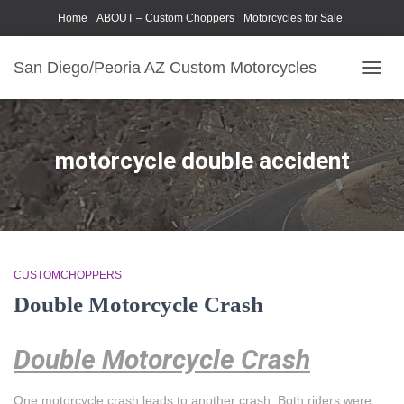
Home
ABOUT – Custom Choppers
Motorcycles for Sale
Motorcycle Parts & Accessories
Photography Models
San Diego/Peoria AZ Custom Motorcycles
TOGG
NAVIG
motorcycle double accident
CUSTOMCHOPPERS
Double Motorcycle Crash
Double Motorcycle Crash
One motorcycle crash leads to another crash. Both riders were