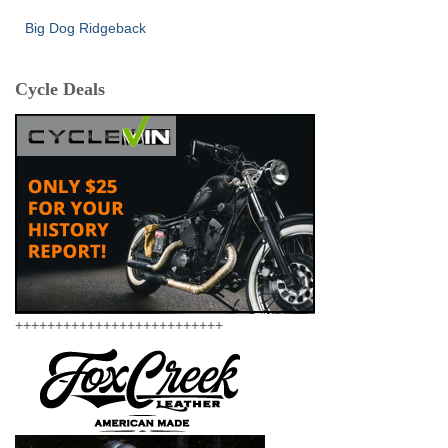
Big Dog Ridgeback
Cycle Deals
++++++++++++++++++++++++++