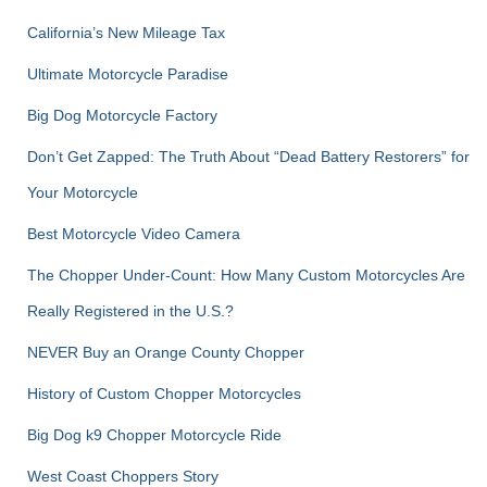
o
r
California’s New Mileage Tax
:
Ultimate Motorcycle Paradise
Big Dog Motorcycle Factory
Don’t Get Zapped: The Truth About “Dead Battery Restorers” for
Your Motorcycle
Best Motorcycle Video Camera
The Chopper Under-Count: How Many Custom Motorcycles Are
Really Registered in the U.S.?
NEVER Buy an Orange County Chopper
History of Custom Chopper Motorcycles
Big Dog k9 Chopper Motorcycle Ride
West Coast Choppers Story