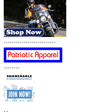
++++++++++++++++++++++++++
++++++++