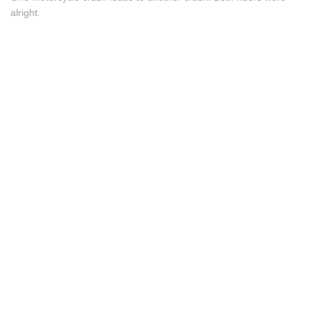
alright.