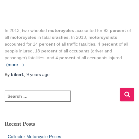
In 2013, two-wheeled
motorcycles
accounted for 93
percent
of
all
motorcycles
in fatal
crashes
. In 2013,
motorcyclists
accounted for 14
percent
of all traffic fatalities, 4
percent
of all
people injured, 18
percent
of all occupants (driver and
passenger) fatalities, and 4
percent
of all occupants injured.
(more…)
By
biker1
,
9 years
ago
S
e
a
r
c
Recent Posts
h
f
Collector Motorcycle Prices