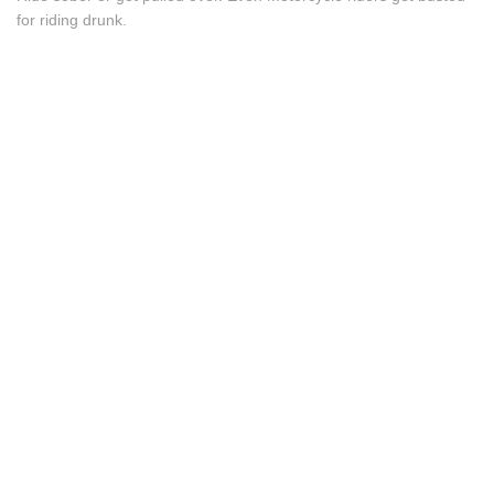
for riding drunk.