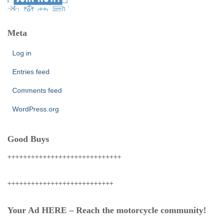
Meta
Log in
Entries feed
Comments feed
WordPress.org
Good Buys
+++++++++++++++++++++++++++++
+++++++++++++++++++++++++++
Your Ad HERE – Reach the motorcycle community!