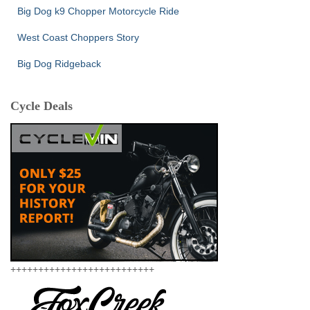
Big Dog k9 Chopper Motorcycle Ride
West Coast Choppers Story
Big Dog Ridgeback
Cycle Deals
++++++++++++++++++++++++++