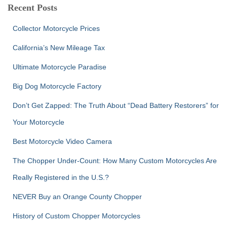
c
Recent Posts
h
f
Collector Motorcycle Prices
o
r
California’s New Mileage Tax
:
Ultimate Motorcycle Paradise
Big Dog Motorcycle Factory
Don’t Get Zapped: The Truth About “Dead Battery Restorers” for
Your Motorcycle
Best Motorcycle Video Camera
The Chopper Under-Count: How Many Custom Motorcycles Are
Really Registered in the U.S.?
NEVER Buy an Orange County Chopper
History of Custom Chopper Motorcycles