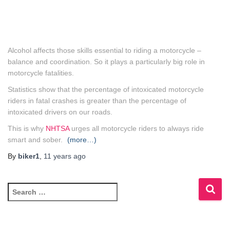
Alcohol affects those skills essential to riding a motorcycle –
balance and coordination. So it plays a particularly big role in
motorcycle fatalities.
Statistics show that the percentage of intoxicated motorcycle
riders in fatal crashes is greater than the percentage of
intoxicated drivers on our roads.
This is why
NHTSA
urges all motorcycle riders to always ride
smart and sober.
(more…)
By
biker1
,
11 years
ago
S
e
a
r