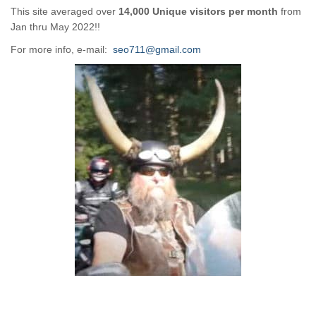
This site averaged over
14,000 Unique visitors per month
from
Jan thru May 2022!!
For more info, e-mail:
seo711@gmail.com