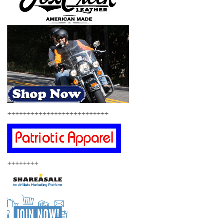
++++++++++++++++++++++++++
++++++++