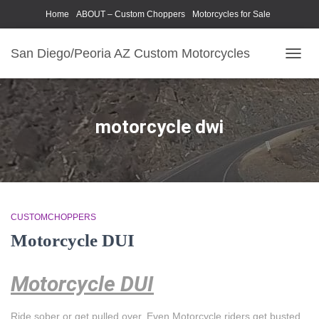
Home
ABOUT – Custom Choppers
Motorcycles for Sale
Motorcycle Parts & Accessories
Photography Models
San Diego/Peoria AZ Custom Motorcycles
TOGG
NAVIG
motorcycle dwi
CUSTOMCHOPPERS
Motorcycle DUI
Motorcycle DUI
Ride sober or get pulled over. Even Motorcycle riders get busted