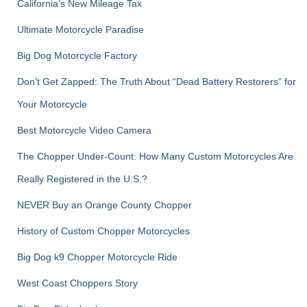
r
California’s New Mileage Tax
:
Ultimate Motorcycle Paradise
Big Dog Motorcycle Factory
Don’t Get Zapped: The Truth About “Dead Battery Restorers” for
Your Motorcycle
Best Motorcycle Video Camera
The Chopper Under-Count: How Many Custom Motorcycles Are
Really Registered in the U.S.?
NEVER Buy an Orange County Chopper
History of Custom Chopper Motorcycles
Big Dog k9 Chopper Motorcycle Ride
West Coast Choppers Story