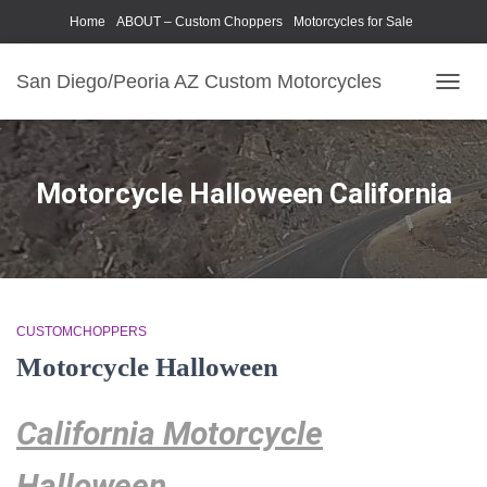
Home
ABOUT – Custom Choppers
Motorcycles for Sale
Motorcycle Parts & Accessories
Photography Models
San Diego/Peoria AZ Custom Motorcycles
TOGG
NAVIG
Motorcycle Halloween California
CUSTOMCHOPPERS
Motorcycle Halloween
California Motorcycle
Halloween