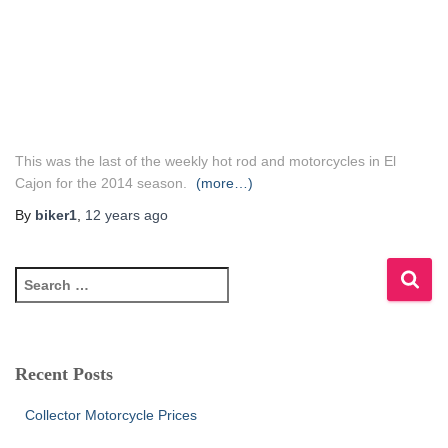
This was the last of the weekly hot rod and motorcycles in El
Cajon for the 2014 season.
(more…)
By
biker1
,
12 years
ago
S
e
a
r
c
Recent Posts
h
f
Collector Motorcycle Prices
o