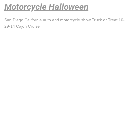
Motorcycle Halloween
San Diego California auto and motorcycle show Truck or Treat 10-
29-14 Cajon Cruise