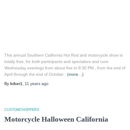
This annual Southern California Hot Rod and motorcycle show is
totally free, for both participants and spectators and runs
Wednesday evenings from about five to 8:30 PM., from the end of
April through the end of October.
(more…)
By
biker1
,
11 years
ago
CUSTOMCHOPPERS
Motorcycle Halloween California