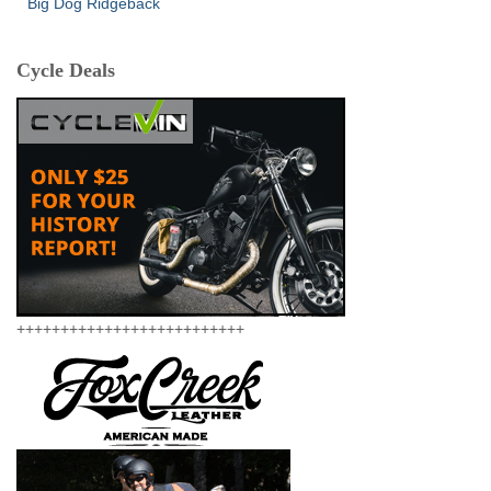
Big Dog Ridgeback
Cycle Deals
++++++++++++++++++++++++++