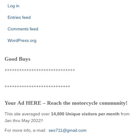
Log in
Entries feed
Comments feed
WordPress.org
Good Buys
+++++++++++++++++++++++++++++
+++++++++++++++++++++++++++
Your Ad HERE – Reach the motorcycle community!
This site averaged over
14,000 Unique visitors per month
from
Jan thru May 2022!!
For more info, e-mail:
seo711@gmail.com