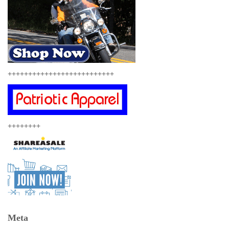
++++++++++++++++++++++++++
++++++++
Meta