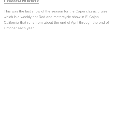
This was the last show of the season for the Cajon classic cruise
which is a weekly hot Rod and motorcycle show in El Cajon
California that runs from about the end of April through the end of
October each year.