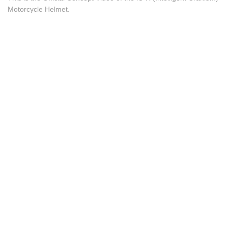
Motorcycle Helmet.