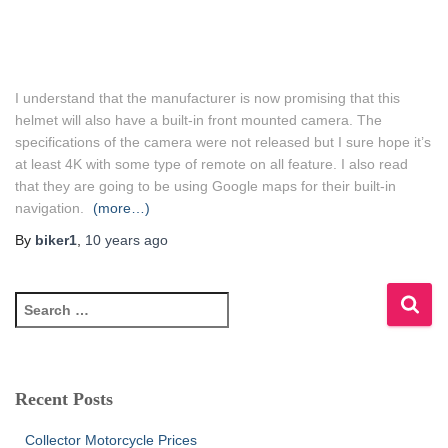
I understand that the manufacturer is now promising that this
helmet will also have a built-in front mounted camera. The
specifications of the camera were not released but I sure hope it’s
at least 4K with some type of remote on all feature. I also read
that they are going to be using Google maps for their built-in
navigation.
(more…)
By
biker1
,
10 years
ago
S
e
a
r
c
Recent Posts
h
f
Collector Motorcycle Prices