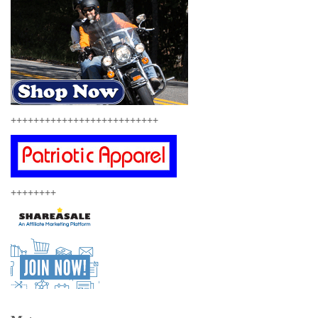
++++++++++++++++++++++++++
++++++++