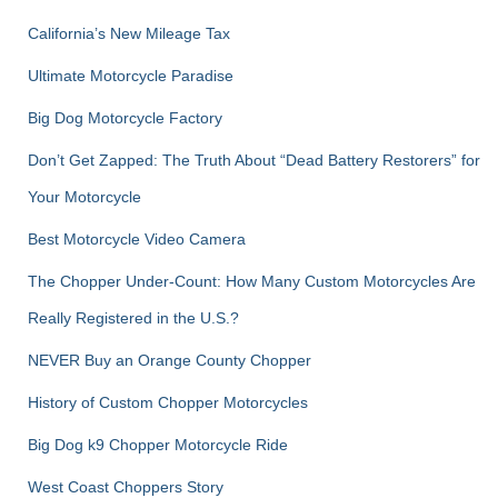
o
r
California’s New Mileage Tax
:
Ultimate Motorcycle Paradise
Big Dog Motorcycle Factory
Don’t Get Zapped: The Truth About “Dead Battery Restorers” for
Your Motorcycle
Best Motorcycle Video Camera
The Chopper Under-Count: How Many Custom Motorcycles Are
Really Registered in the U.S.?
NEVER Buy an Orange County Chopper
History of Custom Chopper Motorcycles
Big Dog k9 Chopper Motorcycle Ride
West Coast Choppers Story