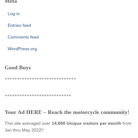
Meta
Log in
Entries feed
Comments feed
WordPress.org
Good Buys
+++++++++++++++++++++++++++++
+++++++++++++++++++++++++++
Your Ad HERE – Reach the motorcycle community!
This site averaged over
14,000 Unique visitors per month
from
Jan thru May 2022!!