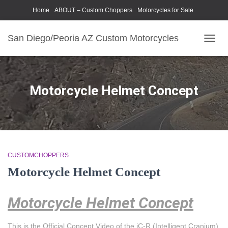
Home
ABOUT – Custom Choppers
Motorcycles for Sale
Motorcycle Parts & Accessories
Photography Models
San Diego/Peoria AZ Custom Motorcycles
TOGG
NAVIG
Motorcycle Helmet Concept
CUSTOMCHOPPERS
Motorcycle Helmet Concept
Motorcycle Helmet Concept
This is the Official Concept Video of the iC-R (Intelligent Cranium)