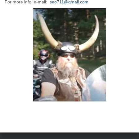
For more info, e-mail:
seo711@gmail.com