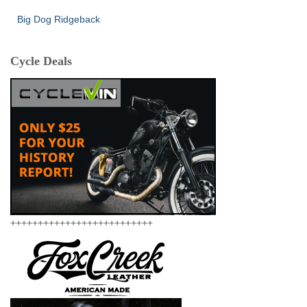
Big Dog Ridgeback
Cycle Deals
++++++++++++++++++++++++++