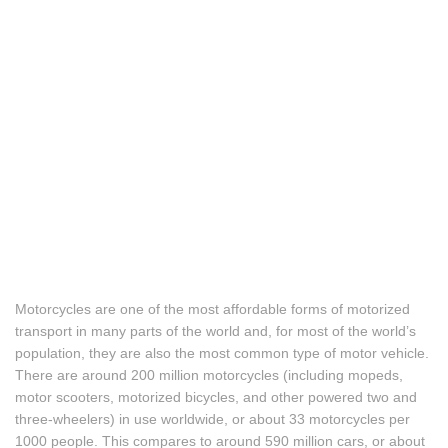
Motorcycles are one of the most affordable forms of motorized
transport in many parts of the world and, for most of the world’s
population, they are also the most common type of motor vehicle.
There are around 200 million motorcycles (including mopeds,
motor scooters, motorized bicycles, and other powered two and
three-wheelers) in use worldwide, or about 33 motorcycles per
1000 people. This compares to around 590 million cars, or about