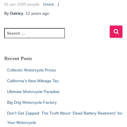
91 per 1000 people.
(more…)
By
Oakley
,
12 years
ago
S
e
a
r
c
Recent Posts
h
f
Collector Motorcycle Prices
o
r
California’s New Mileage Tax
:
Ultimate Motorcycle Paradise
Big Dog Motorcycle Factory
Don’t Get Zapped: The Truth About “Dead Battery Restorers” for
Your Motorcycle