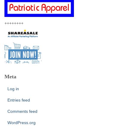
++++++++
Meta
Log in
Entries feed
Comments feed
WordPress.org