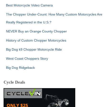
Best Motorcycle Video Camera
The Chopper Under-Count: How Many Custom Motorcycles Are
Really Registered in the U.S.?
NEVER Buy an Orange County Chopper
History of Custom Chopper Motorcycles
Big Dog k9 Chopper Motorcycle Ride
West Coast Choppers Story
Big Dog Ridgeback
Cycle Deals