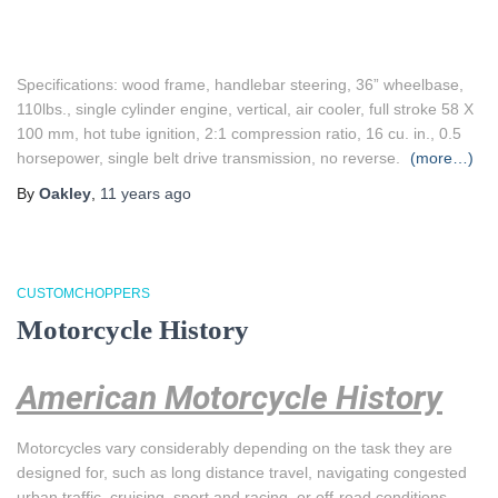
Specifications: wood frame, handlebar steering, 36” wheelbase,
110lbs., single cylinder engine, vertical, air cooler, full stroke 58 X
100 mm, hot tube ignition, 2:1 compression ratio, 16 cu. in., 0.5
horsepower, single belt drive transmission, no reverse.
(more…)
By
Oakley
,
11 years
ago
CUSTOMCHOPPERS
Motorcycle History
American Motorcycle History
Motorcycles vary considerably depending on the task they are
designed for, such as long distance travel, navigating congested
urban traffic, cruising, sport and racing, or off-road conditions.