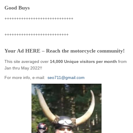
Good Buys
+++++++++++++++++++++++++++++
+++++++++++++++++++++++++++
Your Ad HERE – Reach the motorcycle community!
This site averaged over
14,000 Unique visitors per month
from
Jan thru May 2022!!
For more info, e-mail:
seo711@gmail.com