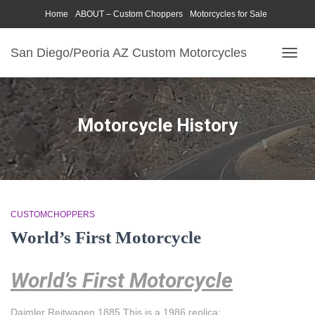
Home
ABOUT – Custom Choppers
Motorcycles for Sale
Motorcycle Parts & Accessories
Photography Models
San Diego/Peoria AZ Custom Motorcycles
TOGG
NAVIG
Motorcycle History
CUSTOMCHOPPERS
World’s First Motorcycle
World’s First Motorcycle
Daimler Reitwagen 1885 This is a 1986 replica: