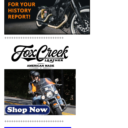
++++++++++++++++++++++++++
++++++++++++++++++++++++++