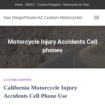
Home
ABOUT – Custom Choppers
Motorcycles for Sale
Motorcycle Parts & Accessories
Photography Models
San Diego/Peoria AZ Custom Motorcycles
TOGG
NAVIG
Motorcycle Injury Accidents Cell
phones
CUSTOMCHOPPERS
California Motorcycle Injury
Accidents Cell Phone Use