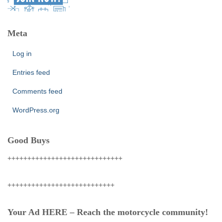
Meta
Log in
Entries feed
Comments feed
WordPress.org
Good Buys
+++++++++++++++++++++++++++++
+++++++++++++++++++++++++++
Your Ad HERE – Reach the motorcycle community!