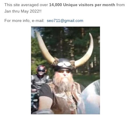
This site averaged over
14,000 Unique visitors per month
from
Jan thru May 2022!!
For more info, e-mail:
seo711@gmail.com