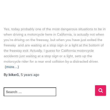
Yes, today probably one of the most dangerous situations to be in
when driving a motorcycle here in California, is actually not when
you’re driving on the freeway, but when you have just exited the
freeway and are waiting at a stop sign or a light at the bottom of
the freeway exit. Actually, I guess for California motorcycle
accidents just waiting at a stop sign or a light, sets up the
motorcycle rider for a rear end collision by a distracted driver.
(more…)
By
biker1
,
5 years
ago
S
e
a
r