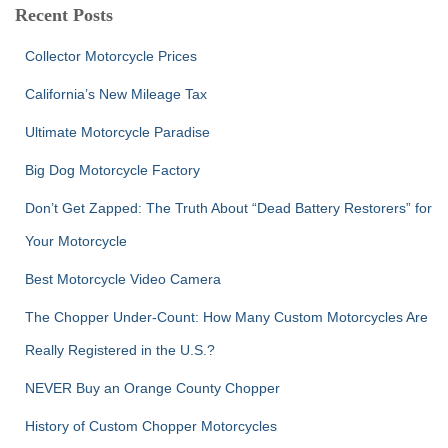
c
Recent Posts
h
f
Collector Motorcycle Prices
o
r
California’s New Mileage Tax
:
Ultimate Motorcycle Paradise
Big Dog Motorcycle Factory
Don’t Get Zapped: The Truth About “Dead Battery Restorers” for
Your Motorcycle
Best Motorcycle Video Camera
The Chopper Under-Count: How Many Custom Motorcycles Are
Really Registered in the U.S.?
NEVER Buy an Orange County Chopper
History of Custom Chopper Motorcycles