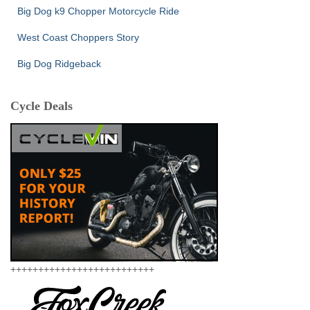
Big Dog k9 Chopper Motorcycle Ride
West Coast Choppers Story
Big Dog Ridgeback
Cycle Deals
++++++++++++++++++++++++++