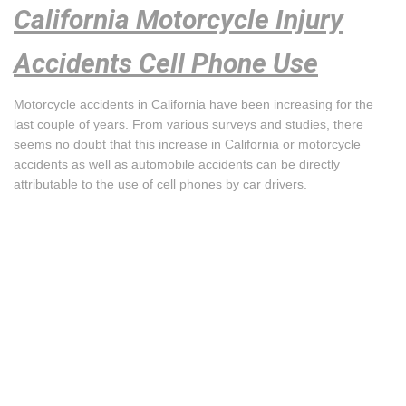
California Motorcycle Injury
Accidents Cell Phone Use
Motorcycle accidents in California have been increasing for the
last couple of years. From various surveys and studies, there
seems no doubt that this increase in California or motorcycle
accidents as well as automobile accidents can be directly
attributable to the use of cell phones by car drivers.