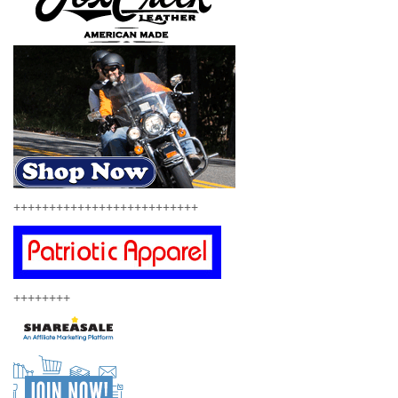
++++++++++++++++++++++++++
++++++++