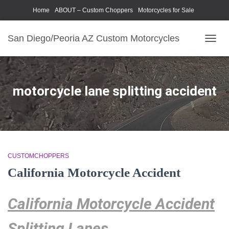
Home
ABOUT – Custom Choppers
Motorcycles for Sale
Motorcycle Parts & Accessories
Photography Models
San Diego/Peoria AZ Custom Motorcycles
TOGG
NAVIG
motorcycle lane splitting accident
CUSTOMCHOPPERS
California Motorcycle Accident
California Motorcycle Accident
Splitting Lanes