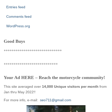
Entries feed
Comments feed
WordPress.org
Good Buys
+++++++++++++++++++++++++++++
+++++++++++++++++++++++++++
Your Ad HERE – Reach the motorcycle community!
This site averaged over
14,000 Unique visitors per month
from
Jan thru May 2022!!
For more info, e-mail:
seo711@gmail.com