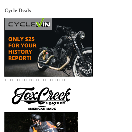
Cycle Deals
++++++++++++++++++++++++++