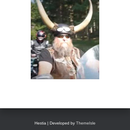
Hestia | Developed by
ThemeIsle