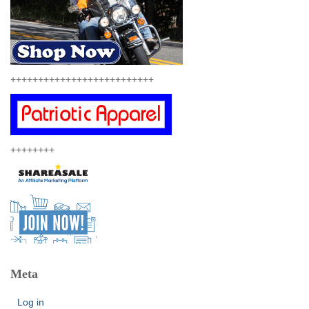
++++++++++++++++++++++++++
++++++++
Meta
Log in