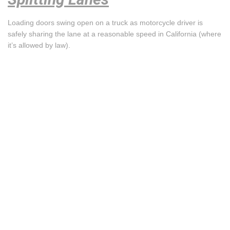
Loading doors swing open on a truck as motorcycle driver is
safely sharing the lane at a reasonable speed in California (where
it’s allowed by law).