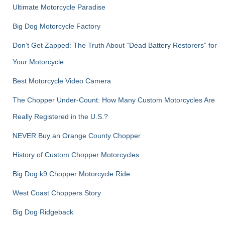
Ultimate Motorcycle Paradise
Big Dog Motorcycle Factory
Don’t Get Zapped: The Truth About “Dead Battery Restorers” for
Your Motorcycle
Best Motorcycle Video Camera
The Chopper Under-Count: How Many Custom Motorcycles Are
Really Registered in the U.S.?
NEVER Buy an Orange County Chopper
History of Custom Chopper Motorcycles
Big Dog k9 Chopper Motorcycle Ride
West Coast Choppers Story
Big Dog Ridgeback