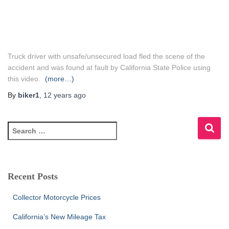
Truck driver with unsafe/unsecured load fled the scene of the
accident and was found at fault by California State Police using
this video.
(more…)
By
biker1
,
12 years
ago
S
e
a
r
c
Recent Posts
h
f
Collector Motorcycle Prices
o
r
California’s New Mileage Tax
: