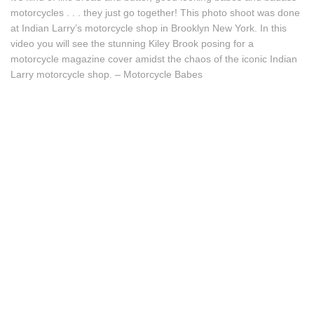
motorcycles . . . they just go together! This photo shoot was done
at Indian Larry’s motorcycle shop in Brooklyn New York. In this
video you will see the stunning Kiley Brook posing for a
motorcycle magazine cover amidst the chaos of the iconic Indian
Larry motorcycle shop. – Motorcycle Babes