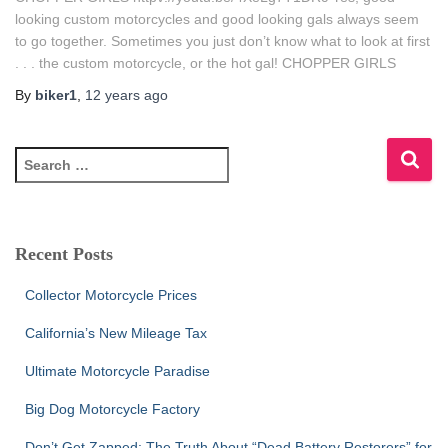
looking custom motorcycles and good looking gals always seem
to go together. Sometimes you just don’t know what to look at first
. . . the custom motorcycle, or the hot gal! CHOPPER GIRLS
By
biker1
,
12 years
ago
S
e
a
r
c
Recent Posts
h
f
Collector Motorcycle Prices
o
r
California’s New Mileage Tax
:
Ultimate Motorcycle Paradise
Big Dog Motorcycle Factory
Don’t Get Zapped: The Truth About “Dead Battery Restorers” for