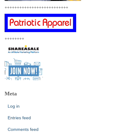
++++++++++++++++++++++++++
++++++++
Meta
Log in
Entries feed
Comments feed