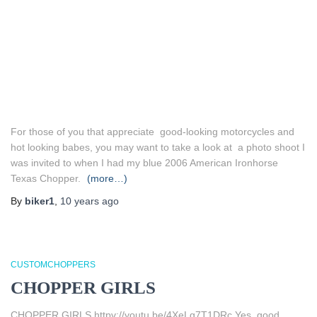
For those of you that appreciate good-looking motorcycles and
hot looking babes, you may want to take a look at a photo shoot I
was invited to when I had my blue 2006 American Ironhorse
Texas Chopper.
(more…)
By
biker1
,
10 years
ago
CUSTOMCHOPPERS
CHOPPER GIRLS
CHOPPER GIRLS httpv://youtu.be/4XeLg7T1DRc Yes, good