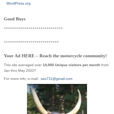
WordPress.org
Good Buys
+++++++++++++++++++++++++++++
+++++++++++++++++++++++++++
Your Ad HERE – Reach the motorcycle community!
This site averaged over
14,000 Unique visitors per month
from
Jan thru May 2022!!
For more info, e-mail:
seo711@gmail.com