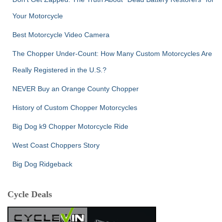
Your Motorcycle
Best Motorcycle Video Camera
The Chopper Under-Count: How Many Custom Motorcycles Are
Really Registered in the U.S.?
NEVER Buy an Orange County Chopper
History of Custom Chopper Motorcycles
Big Dog k9 Chopper Motorcycle Ride
West Coast Choppers Story
Big Dog Ridgeback
Cycle Deals