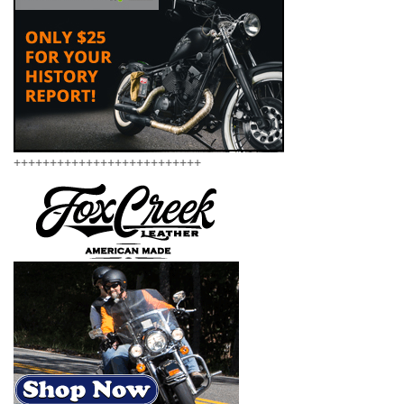
++++++++++++++++++++++++++