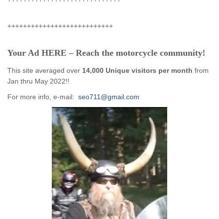
+++++++++++++++++++++++++++
Your Ad HERE – Reach the motorcycle community!
This site averaged over
14,000 Unique visitors per month
from
Jan thru May 2022!!
For more info, e-mail:
seo711@gmail.com