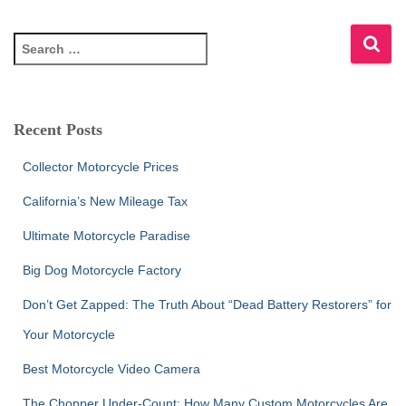
S
e
a
r
c
Recent Posts
h
f
Collector Motorcycle Prices
o
r
California’s New Mileage Tax
:
Ultimate Motorcycle Paradise
Big Dog Motorcycle Factory
Don’t Get Zapped: The Truth About “Dead Battery Restorers” for
Your Motorcycle
Best Motorcycle Video Camera
The Chopper Under-Count: How Many Custom Motorcycles Are