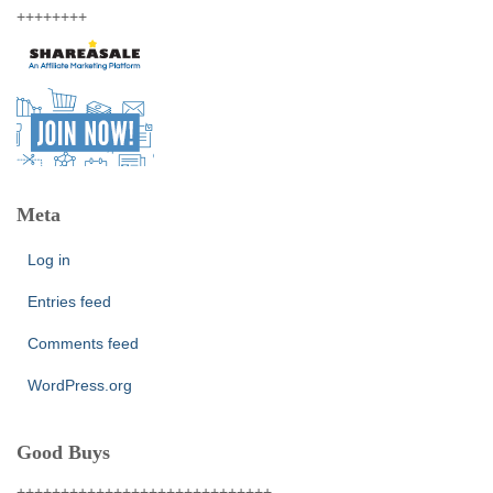
++++++++
Meta
Log in
Entries feed
Comments feed
WordPress.org
Good Buys
+++++++++++++++++++++++++++++