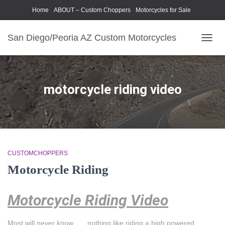
Home
ABOUT – Custom Choppers
Motorcycles for Sale
Motorcycle Parts & Accessories
Photography Models
San Diego/Peoria AZ Custom Motorcycles
TOGG
NAVIG
motorcycle riding video
CUSTOMCHOPPERS
Motorcycle Riding
Motorcycle Riding Video
Most will never know . . . nothing like riding a high powered