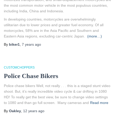
the most common motor vehicle in the most populous countries,
including India, China and Indonesia.
In developing countries, motorcycles are overwhelmingly
utilitarian due to lower prices and greater fuel economy. Of all
motorcycles, 58% are in the Asia Pacific and Southern and
Eastern Asia regions, excluding car-centric Japan.
(more…)
By
biker1
,
7 years
ago
CUSTOMCHOPPERS
Police Chase Bikers
Police chase bikers Well, not really . . . this is a staged stunt video
shoot. But, it’s really incredible video cycle & car drifting in 1080
HD! To really get the best view, be sure to change video settings
to 1080 and than go full screen. Many cameras and
Read more
By
Oakley
,
12 years
ago