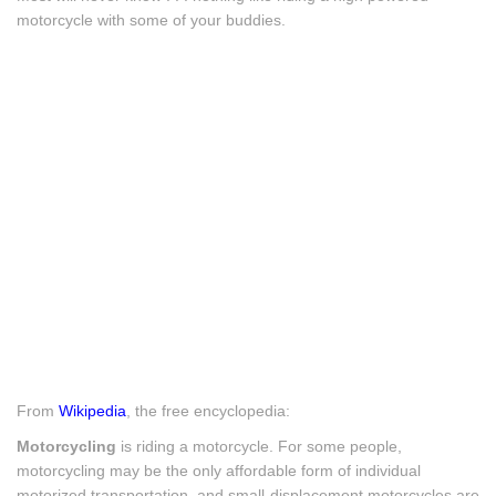
motorcycle with some of your buddies.
From
Wikipedia
, the free encyclopedia:
Motorcycling
is riding a motorcycle. For some people,
motorcycling may be the only affordable form of individual
motorized transportation, and small-displacement motorcycles are