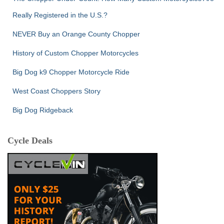
Really Registered in the U.S.?
NEVER Buy an Orange County Chopper
History of Custom Chopper Motorcycles
Big Dog k9 Chopper Motorcycle Ride
West Coast Choppers Story
Big Dog Ridgeback
Cycle Deals