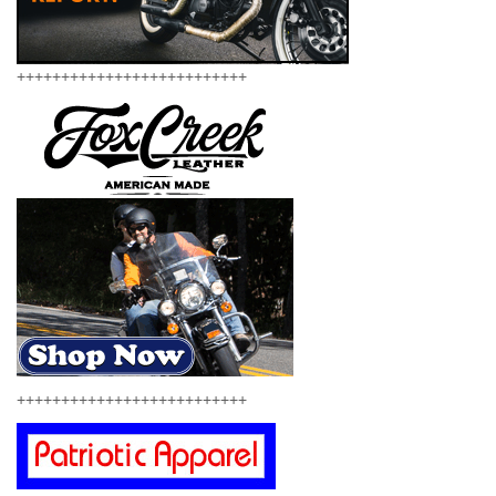
++++++++++++++++++++++++++
++++++++++++++++++++++++++