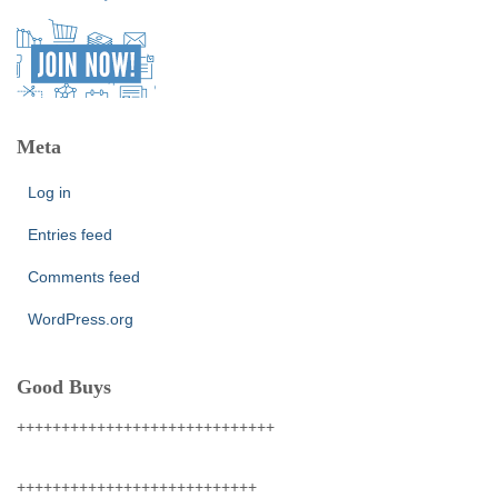
Meta
Log in
Entries feed
Comments feed
WordPress.org
Good Buys
+++++++++++++++++++++++++++++
+++++++++++++++++++++++++++