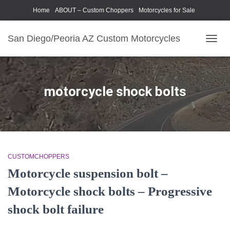
Home
ABOUT – Custom Choppers
Motorcycles for Sale
Motorcycle Parts & Accessories
Photography Models
San Diego/Peoria AZ Custom Motorcycles
TOGG
NAVIG
motorcycle shock bolts
CUSTOMCHOPPERS
Motorcycle suspension bolt –
Motorcycle shock bolts – Progressive
shock bolt failure