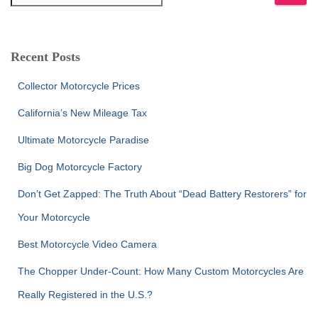
e
a
r
c
Recent Posts
h
f
Collector Motorcycle Prices
o
r
California’s New Mileage Tax
:
Ultimate Motorcycle Paradise
Big Dog Motorcycle Factory
Don’t Get Zapped: The Truth About “Dead Battery Restorers” for
Your Motorcycle
Best Motorcycle Video Camera
The Chopper Under-Count: How Many Custom Motorcycles Are
Really Registered in the U.S.?