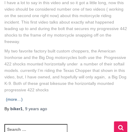
I have a lot to say in this video and so it got a little long, now this
video should be considered number one of two videos ( working
on the second one right now) about this motorcycle riding
incident. This first video talks about exactly what happened
leading up to and during the bolt that secures my progressive 442
shocks to the frame of my motorcycle snapping off on the
freeway.
My two favorite factory built custom choppers, the American
Ironhorse and the Big Dog motorcycles both use the Progressive
422 shocks mounted horizontally under a number of their softail
models. currently I’m riding the Texas Chopper that shown in this
video, but, I have owned, and hopefully will only again, a Big Dog
K-9. Both of these great bikesuse the horizontally mounted
progressive 422 shocks
(more…)
By
biker1
,
9 years
ago
S