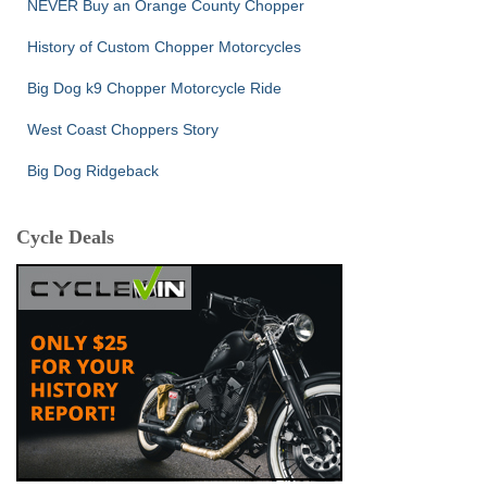
NEVER Buy an Orange County Chopper
History of Custom Chopper Motorcycles
Big Dog k9 Chopper Motorcycle Ride
West Coast Choppers Story
Big Dog Ridgeback
Cycle Deals