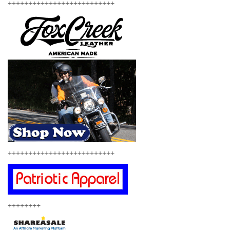
++++++++++++++++++++++++++
++++++++++++++++++++++++++
++++++++