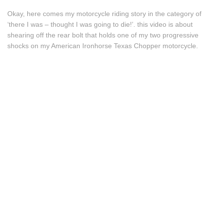
Okay, here comes my motorcycle riding story in the category of
‘there I was – thought I was going to die!’. this video is about
shearing off the rear bolt that holds one of my two progressive
shocks on my American Ironhorse Texas Chopper motorcycle.