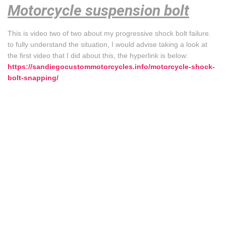
Motorcycle suspension bolt
This is video two of two about my progressive shock bolt failure.
to fully understand the situation, I would advise taking a look at
the first video that I did about this, the hyperlink is below:
https://sandiegocustommotorcycles.info/motorcycle-shock-
bolt-snapping/