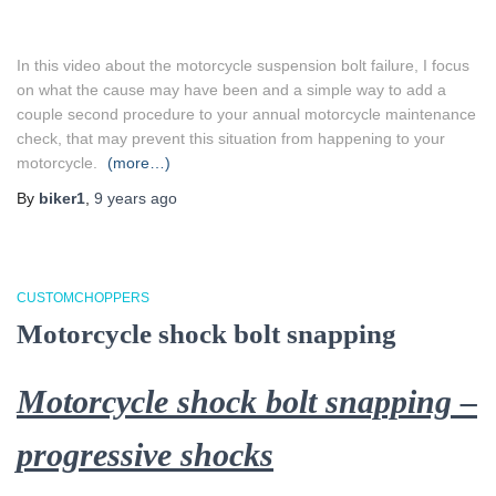
In this video about the motorcycle suspension bolt failure, I focus
on what the cause may have been and a simple way to add a
couple second procedure to your annual motorcycle maintenance
check, that may prevent this situation from happening to your
motorcycle.
(more…)
By
biker1
,
9 years
ago
CUSTOMCHOPPERS
Motorcycle shock bolt snapping
Motorcycle shock bolt snapping –
progressive shocks