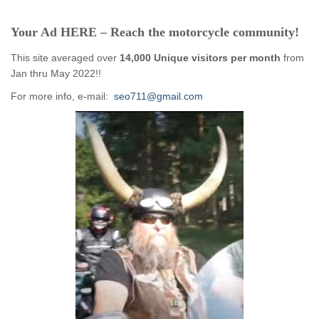
Your Ad HERE – Reach the motorcycle community!
This site averaged over
14,000 Unique visitors per month
from
Jan thru May 2022!!
For more info, e-mail:
seo711@gmail.com