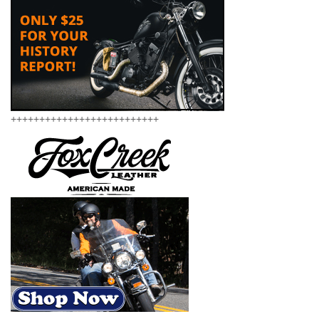
++++++++++++++++++++++++++