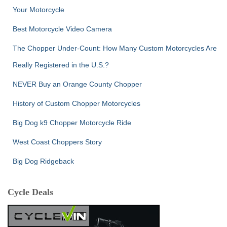
Your Motorcycle
Best Motorcycle Video Camera
The Chopper Under-Count: How Many Custom Motorcycles Are
Really Registered in the U.S.?
NEVER Buy an Orange County Chopper
History of Custom Chopper Motorcycles
Big Dog k9 Chopper Motorcycle Ride
West Coast Choppers Story
Big Dog Ridgeback
Cycle Deals