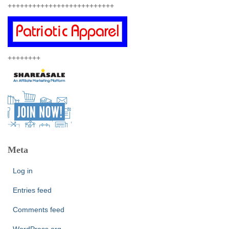
++++++++++++++++++++++++++
++++++++
Meta
Log in
Entries feed
Comments feed