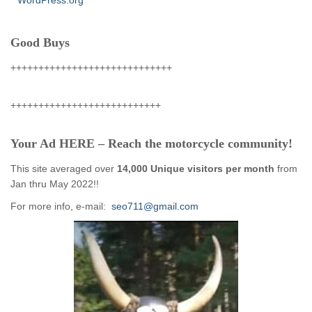
WordPress.org
Good Buys
+++++++++++++++++++++++++++++
+++++++++++++++++++++++++++
Your Ad HERE – Reach the motorcycle community!
This site averaged over
14,000 Unique visitors per month
from
Jan thru May 2022!!
For more info, e-mail:
seo711@gmail.com