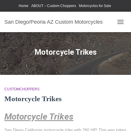
Home
ABOUT – Custom Choppers
Motorcycles for Sale
Motorcycle Parts & Accessories
Photography Models
San Diego/Peoria AZ Custom Motorcycles
TOGG
NAVIG
Motorcycle Trikes
CUSTOMCHOPPERS
Motorcycle Trikes
Motorcycle Trikes
San Diego California motorcycle trike with 260 HP! This was taken