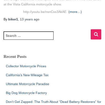
at the Vista California motorcycle show.
http://youtu.be/nsnCss3AkAE
(more…)
By
biker1
,
13 years
ago
S
e
a
r
c
Recent Posts
h
f
Collector Motorcycle Prices
o
r
California’s New Mileage Tax
:
Ultimate Motorcycle Paradise
Big Dog Motorcycle Factory
Don’t Get Zapped: The Truth About “Dead Battery Restorers” for