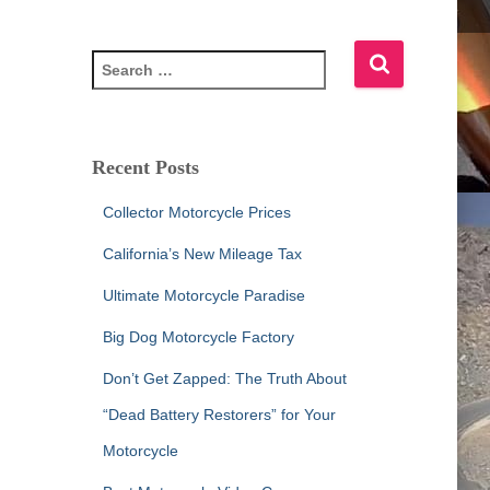
S
e
a
r
c
Recent Posts
h
f
Collector Motorcycle Prices
o
r
California’s New Mileage Tax
:
Ultimate Motorcycle Paradise
Big Dog Motorcycle Factory
Don’t Get Zapped: The Truth About
“Dead Battery Restorers” for Your
Motorcycle