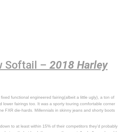
 Softail –
2018 Harley
fixed functional engineered fairing(albeit a little ugly), a ton of
d lower fairings too. It was a sporty touring comfortable corner
 the FXR die-hards. Millennials in skinny jeans and shorty boots
ices down to at least within 15% of their competitors they’d probably