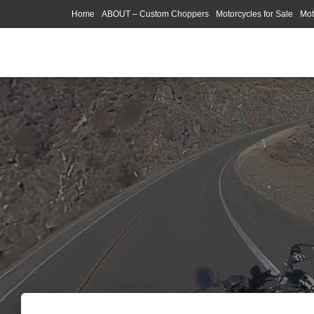
Home
ABOUT – Custom Choppers
Motorcycles for Sale
Mot
Photography Models