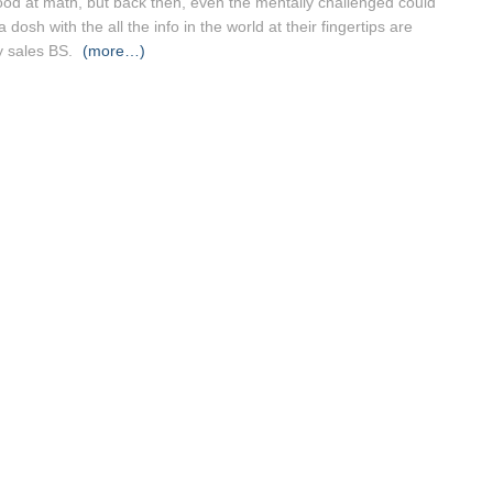
good at math, but back then, even the mentally challenged could
osh with the all the info in the world at their fingertips are
ey sales BS.
(more…)