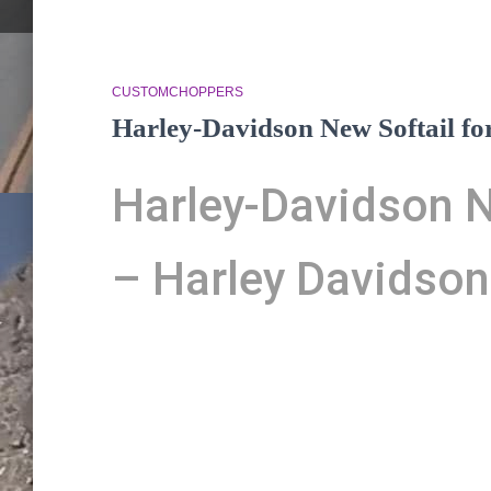
CUSTOMCHOPPERS
Harley-Davidson New Softail fo
Harley-Davidson N
– Harley Davidson