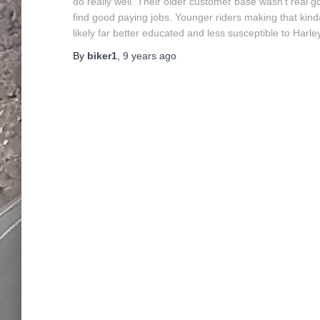
do really well. Their older customer base wasn’t real 
find good paying jobs. Younger riders making that kinda d
likely far better educated and less susceptible to Harl
By
biker1
,
9 years
ago