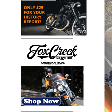
++++++++++++++++++++++++++
++++++++++++++++++++++++++