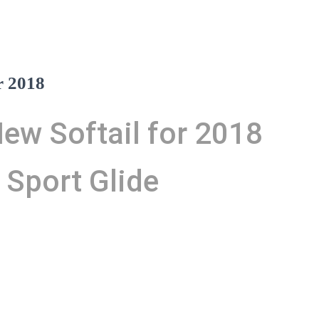
r 2018
ew Softail for 2018
 Sport Glide