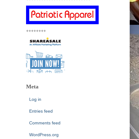
++++++++
Meta
Log in
Entries feed
Comments feed
WordPress.org