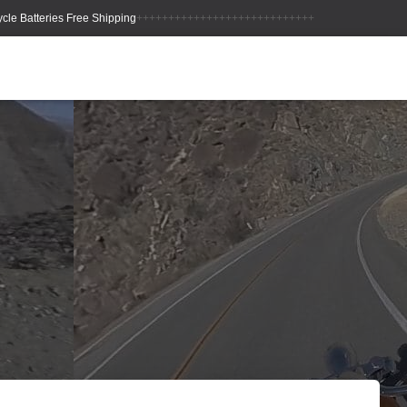
++++++++++++++++++++++++++++