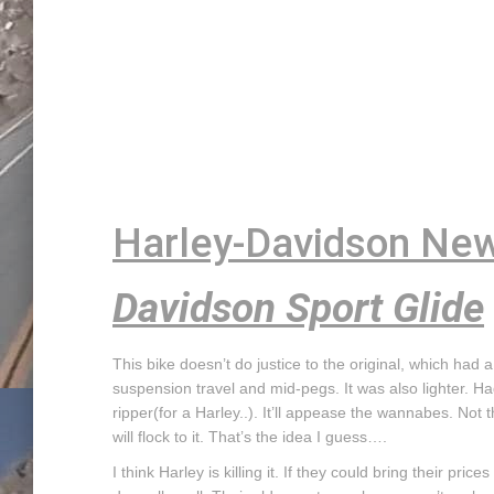
Harley-Davidson New
Davidson Sport Glide
This bike doesn’t do justice to the original, which had a 
suspension travel and mid-pegs. It was also lighter. Ha
ripper(for a Harley..). It’ll appease the wannabes. Not
will flock to it. That’s the idea I guess….
I think Harley is killing it. If they could bring their pr