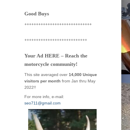
Good Buys
+++++++++++++++++++++++++++++
+++++++++++++++++++++++++++
Your Ad HERE – Reach the
motorcycle community!
This site averaged over
14,000 Unique
visitors per month
from Jan thru May
2022!!
For more info, e-mail:
seo711@gmail.com