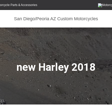
orcycle Parts & Accessories
San Diego/Peoria AZ Custom Motorcycles
new Harley 2018