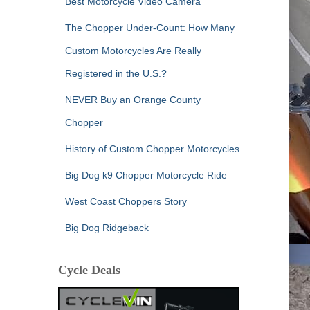
Best Motorcycle Video Camera
The Chopper Under-Count: How Many
Custom Motorcycles Are Really
Registered in the U.S.?
NEVER Buy an Orange County
Chopper
History of Custom Chopper Motorcycles
Big Dog k9 Chopper Motorcycle Ride
West Coast Choppers Story
Big Dog Ridgeback
Cycle Deals