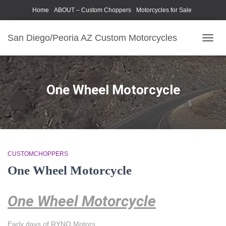
Home
ABOUT – Custom Choppers
Motorcycles for Sale
Motorcycle Parts & Accessories
Photography Models
San Diego/Peoria AZ Custom Motorcycles
TOGG
NAVIG
One Wheel Motorcycle
CUSTOMCHOPPERS
One Wheel Motorcycle
One Wheel Motorcycle
Early days of RYNO Motors