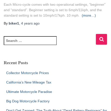
Each Micro-cycle comes with two operational settings, “beginner”
and “standard”. Beginner setting is set to 6mph/11kph, and the
standard setting is set to 10mph/17kph. 10 mph.
(more…)
By
biker1
,
4 years
ago
S
e
a
r
c
Recent Posts
h
f
Collector Motorcycle Prices
o
r
California’s New Mileage Tax
:
Ultimate Motorcycle Paradise
Big Dog Motorcycle Factory
Don’t Get Zapped: The Truth About “Dead Battery Restorers” for