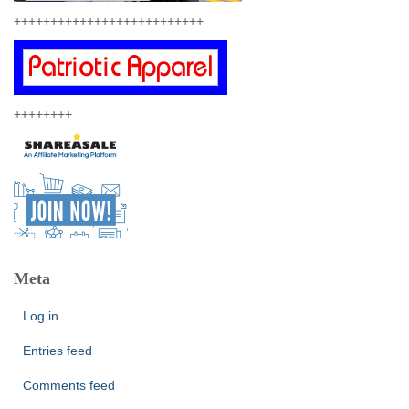
++++++++++++++++++++++++++
++++++++
Meta
Log in
Entries feed
Comments feed