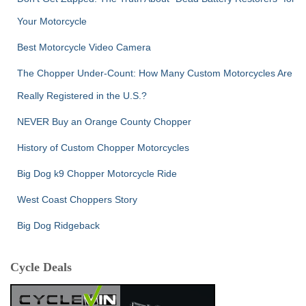
Your Motorcycle
Best Motorcycle Video Camera
The Chopper Under-Count: How Many Custom Motorcycles Are
Really Registered in the U.S.?
NEVER Buy an Orange County Chopper
History of Custom Chopper Motorcycles
Big Dog k9 Chopper Motorcycle Ride
West Coast Choppers Story
Big Dog Ridgeback
Cycle Deals