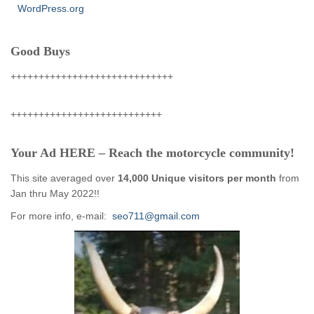
WordPress.org
Good Buys
+++++++++++++++++++++++++++++
+++++++++++++++++++++++++++
Your Ad HERE – Reach the motorcycle community!
This site averaged over
14,000 Unique visitors per month
from
Jan thru May 2022!!
For more info, e-mail:
seo711@gmail.com