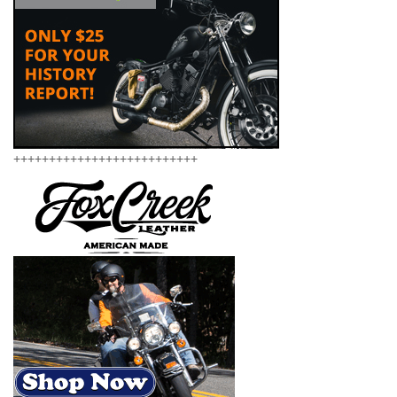
++++++++++++++++++++++++++