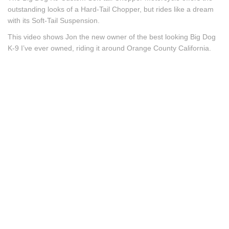
outstanding looks of a Hard-Tail Chopper, but rides like a dream
with its Soft-Tail Suspension.
This video shows Jon the new owner of the best looking Big Dog
K-9 I’ve ever owned, riding it around Orange County California.