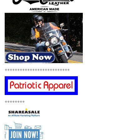
++++++++++++++++++++++++++
++++++++