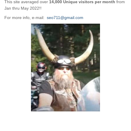
This site averaged over
14,000 Unique visitors per month
from
Jan thru May 2022!!
For more info, e-mail:
seo711@gmail.com