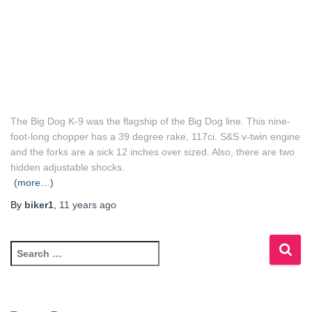
The Big Dog K-9 was the flagship of the Big Dog line. This nine-
foot-long chopper has a 39 degree rake, 117ci. S&S v-twin engine
and the forks are a sick 12 inches over sized. Also, there are two
hidden adjustable shocks.
(more…)
By
biker1
,
11 years
ago
S
e
a
r
c