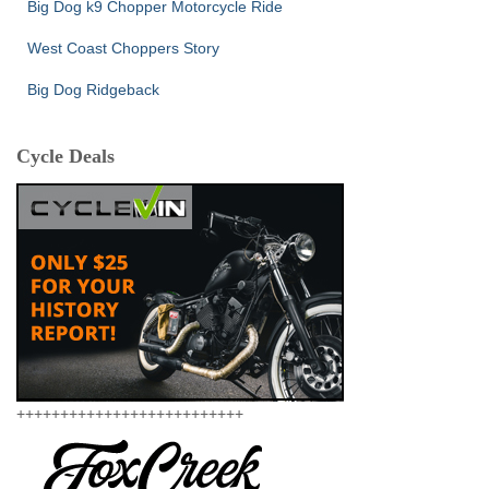
Big Dog k9 Chopper Motorcycle Ride
West Coast Choppers Story
Big Dog Ridgeback
Cycle Deals
++++++++++++++++++++++++++