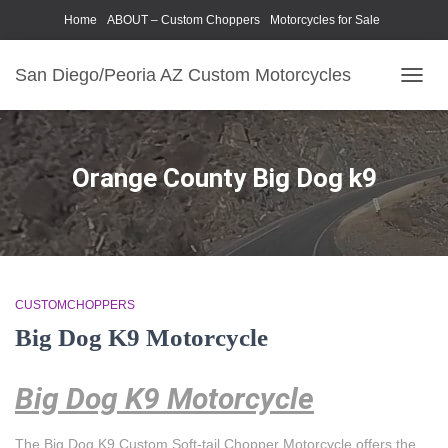
Home
ABOUT – Custom Choppers
Motorcycles for Sale
Motorcycle Parts & Accessories
Photography Models
San Diego/Peoria AZ Custom Motorcycles
TOGG
NAVIG
Orange County Big Dog k9
CUSTOMCHOPPERS
Big Dog K9 Motorcycle
Big Dog K9 Motorcycle
The Big Dog K9 Custom Soft-tail Chopper Motorcycle offers the