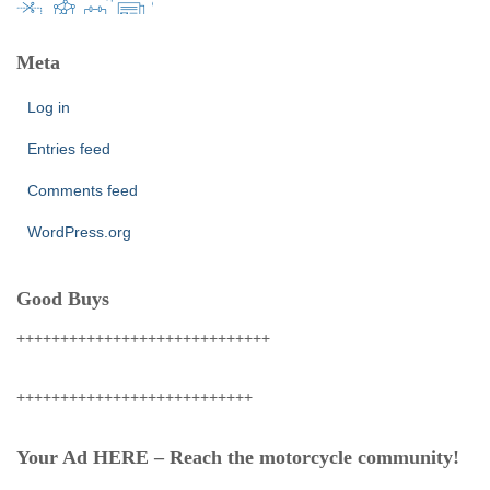
Meta
Log in
Entries feed
Comments feed
WordPress.org
Good Buys
+++++++++++++++++++++++++++++
+++++++++++++++++++++++++++
Your Ad HERE – Reach the motorcycle community!