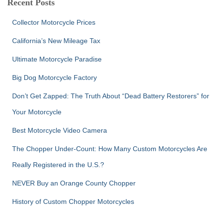
Recent Posts
h
f
Collector Motorcycle Prices
o
r
California’s New Mileage Tax
:
Ultimate Motorcycle Paradise
Big Dog Motorcycle Factory
Don’t Get Zapped: The Truth About “Dead Battery Restorers” for
Your Motorcycle
Best Motorcycle Video Camera
The Chopper Under-Count: How Many Custom Motorcycles Are
Really Registered in the U.S.?
NEVER Buy an Orange County Chopper
History of Custom Chopper Motorcycles