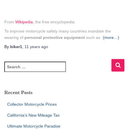
From
Wikipedia
, the free encyclopedia:
To improve motorcycle safety many countries mandate the
wearing of
personal protective equipment
such as
(more…)
By
biker1
,
11 years
ago
S
e
a
r
c
Recent Posts
h
f
Collector Motorcycle Prices
o
r
California’s New Mileage Tax
:
Ultimate Motorcycle Paradise