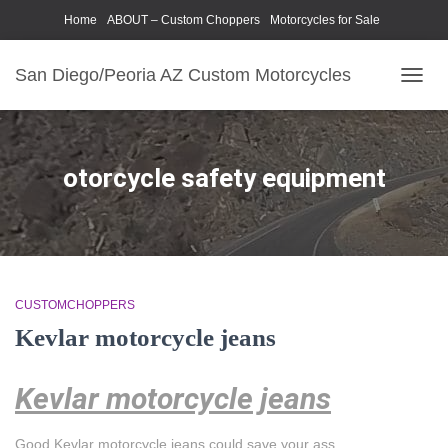
Home
ABOUT – Custom Choppers
Motorcycles for Sale
Motorcycle Parts & Accessories
Photography Models
San Diego/Peoria AZ Custom Motorcycles
TOGG
NAVIG
otorcycle safety equipment
CUSTOMCHOPPERS
Kevlar motorcycle jeans
Kevlar motorcycle jeans
Good Kevlar motorcycle jeans could save your ass.