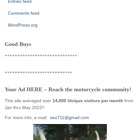
Entries feed
Comments feed
WordPress.org
Good Buys
+++++++++++++++++++++++++++++
+++++++++++++++++++++++++++
Your Ad HERE – Reach the motorcycle community!
This site averaged over
14,000 Unique visitors per month
from
Jan thru May 2022!!
For more info, e-mail:
seo711@gmail.com