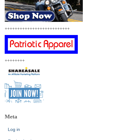
++++++++++++++++++++++++++
++++++++
Meta
Log in