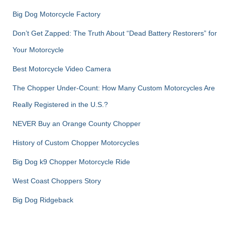
Big Dog Motorcycle Factory
Don’t Get Zapped: The Truth About “Dead Battery Restorers” for
Your Motorcycle
Best Motorcycle Video Camera
The Chopper Under-Count: How Many Custom Motorcycles Are
Really Registered in the U.S.?
NEVER Buy an Orange County Chopper
History of Custom Chopper Motorcycles
Big Dog k9 Chopper Motorcycle Ride
West Coast Choppers Story
Big Dog Ridgeback