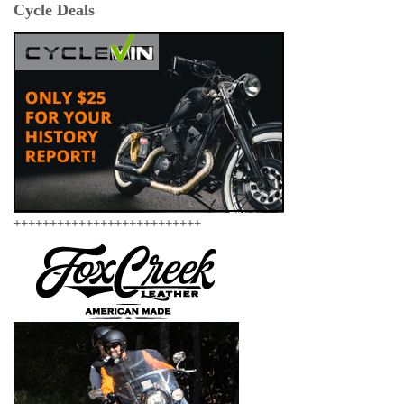
Cycle Deals
++++++++++++++++++++++++++